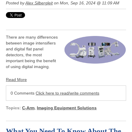
Posted by
Alex Silbergleit
on Mon, Sep 16, 2024 @ 11:09 AM
There are many differences
between image intensifiers
and digital flat panel
detectors, the most
important being the benefit
of using digital imaging.
Read More
0 Comments
Click here to read/write comments
Topics:
C-Arm
,
Imaging Equipment Solutions
What You Need To Know About The