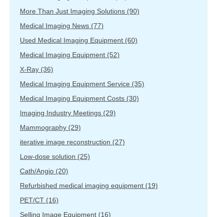
More Than Just Imaging Solutions
(90)
Medical Imaging News
(77)
Used Medical Imaging Equipment
(60)
Medical Imaging Equipment
(52)
X-Ray
(36)
Medical Imaging Equipment Service
(35)
Medical Imaging Equipment Costs
(30)
Imaging Industry Meetings
(29)
Mammography
(29)
iterative image reconstruction
(27)
Low-dose solution
(25)
Cath/Angio
(20)
Refurbished medical imaging equipment
(19)
PET/CT
(16)
Selling Image Equipment
(16)