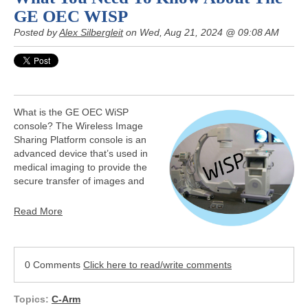
GE OEC WISP
Posted by
Alex Silbergleit
on Wed, Aug 21, 2024 @ 09:08 AM
What is the GE OEC WiSP
console? The Wireless Image
Sharing Platform console is an
advanced device that’s used in
medical imaging to provide the
secure transfer of images and
Read More
0 Comments
Click here to read/write comments
Topics:
C-Arm