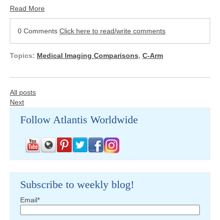
Read More
0 Comments
Click here to read/write comments
Topics:
Medical Imaging Comparisons
,
C-Arm
All posts
Next
Follow Atlantis Worldwide
Subscribe to weekly blog!
Email
*