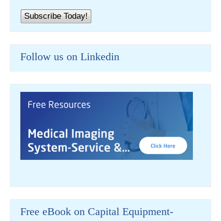
Follow us on Linkedin
Free eBook on Capital Equipment-