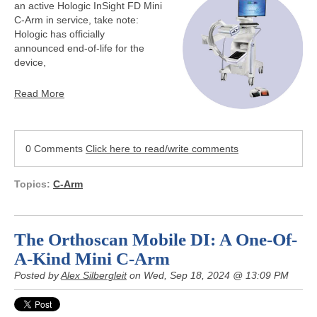
an active Hologic InSight FD Mini
C-Arm in service, take note:
Hologic has officially
announced end-of-life for the
device,
Read More
0 Comments
Click here to read/write comments
Topics:
C-Arm
The Orthoscan Mobile DI: A One-Of-
A-Kind Mini C-Arm
Posted by
Alex Silbergleit
on Wed, Sep 18, 2024 @ 13:09 PM