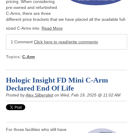
pricing. When considering
pre-owned and refurbished
C-Arms, there are three
different price brackets that we have placed all the available full-
sized C-Arms into:
Read More
1 Comment
Click here to read/write comments
Topics:
C-Arm
Hologic Insight FD Mini C-Arm
Declared End Of Life
Posted by
Alex Silbergleit
on Wed, Feb 19, 2025 @ 11:02 AM
For those facilities who still have