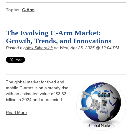
Topics:
C-Arm
The Evolving C-Arm Market:
Growth, Trends, and Innovations
Posted by
Alex Silbergleit
on Wed, Apr 23, 2025 @ 12:04 PM
The global market for fixed and
mobile C-arms is on a steady rise,
with an estimated value of $3.32
billion in 2024 and a projected
Read More