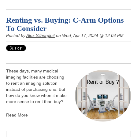
Renting vs. Buying: C-Arm Options
To Consider
Posted by
Alex Silbergleit
on Wed, Apr 17, 2024 @ 12:04 PM
These days, many medical
imaging facilities are choosing
to rent an imaging solution
instead of purchasing one. But
how do you know when it make
more sense to rent than buy?
Read More