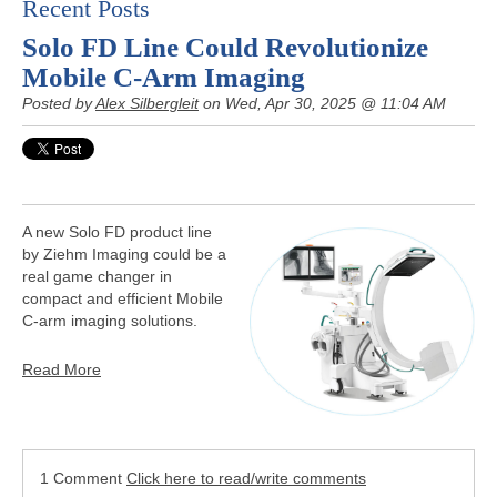
Recent Posts
Solo FD Line Could Revolutionize
Mobile C-Arm Imaging
Posted by
Alex Silbergleit
on Wed, Apr 30, 2025 @ 11:04 AM
A new Solo FD product line
by Ziehm Imaging could be a
real game changer in
compact and efficient Mobile
C-arm imaging solutions.
Read More
1 Comment
Click here to read/write comments