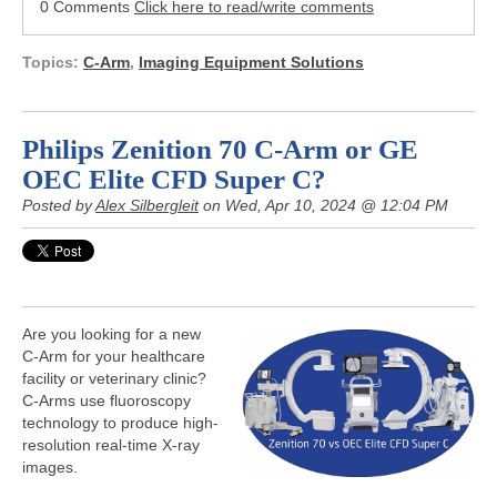
0 Comments
Click here to read/write comments
Topics:
C-Arm
,
Imaging Equipment Solutions
Philips Zenition 70 C-Arm or GE
OEC Elite CFD Super C?
Posted by
Alex Silbergleit
on Wed, Apr 10, 2024 @ 12:04 PM
Are you looking for a new
C-Arm for your healthcare
facility or veterinary clinic?
C-Arms use fluoroscopy
technology to produce high-
resolution real-time X-ray
images.