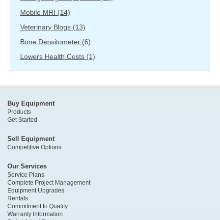
Mobile MRI
(14)
Veterinary Blogs
(13)
Bone Densitometer
(6)
Lowers Health Costs
(1)
Buy Equipment
Products
Get Started
Sell Equipment
Competitive Options
Our Services
Service Plans
Complete Project Management
Equipment Upgrades
Rentals
Commitment to Quality
Warranty Information