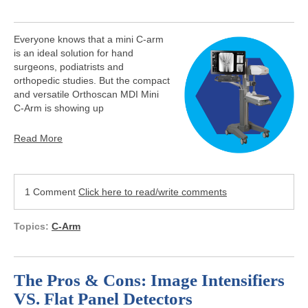
Everyone knows that a mini C-arm
is an ideal solution for hand
surgeons, podiatrists and
orthopedic studies. But the compact
and versatile Orthoscan MDI Mini
C-Arm is showing up
Read More
1 Comment
Click here to read/write comments
Topics:
C-Arm
The Pros & Cons: Image Intensifiers
VS. Flat Panel Detectors