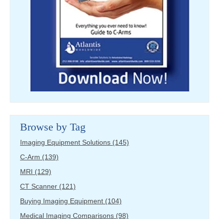
Browse by Tag
Imaging Equipment Solutions
(145)
C-Arm
(139)
MRI
(129)
CT Scanner
(121)
Buying Imaging Equipment
(104)
Medical Imaging Comparisons
(98)