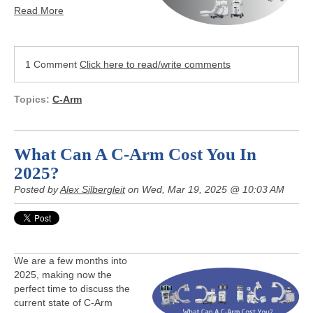
Read More
1 Comment
Click here to read/write comments
Topics:
C-Arm
What Can A C-Arm Cost You In
2025?
Posted by
Alex Silbergleit
on Wed, Mar 19, 2025 @ 10:03 AM
We are a few months into
2025, making now the
perfect time to discuss the
current state of C-Arm