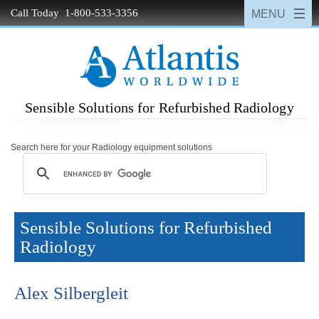
Call Today 1-800-533-3356
Sensible Solutions for Refurbished Radiology
Search here for your Radiology equipment solutions
Sensible Solutions for Refurbished
Radiology
Alex Silbergleit