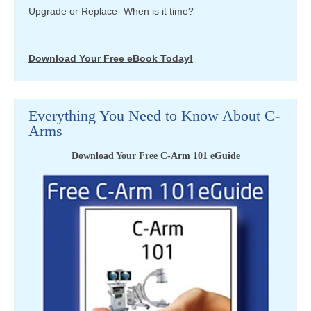
Upgrade or Replace- When is it time?
Download Your Free eBook Today!
Everything You Need to Know About C-
Arms
Download Your Free C-Arm 101 eGuide