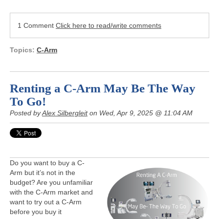
1 Comment
Click here to read/write comments
Topics:
C-Arm
Renting a C-Arm May Be The Way
To Go!
Posted by
Alex Silbergleit
on Wed, Apr 9, 2025 @ 11:04 AM
Do you want to buy a C-
Arm but it’s not in the
budget? Are you unfamiliar
with the C-Arm market and
want to try out a C-Arm
before you buy it