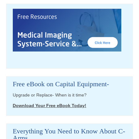
Free eBook on Capital Equipment-
Upgrade or Replace- When is it time?
Download Your Free eBook Today!
Everything You Need to Know About C-
Arms