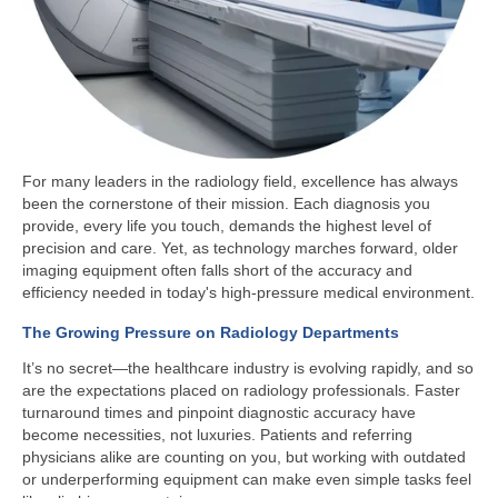
For many leaders in the radiology field, excellence has always
been the cornerstone of their mission. Each diagnosis you
provide, every life you touch, demands the highest level of
precision and care. Yet, as technology marches forward, older
imaging equipment often falls short of the accuracy and
efficiency needed in today's high-pressure medical environment.
The Growing Pressure on Radiology Departments
It’s no secret—the healthcare industry is evolving rapidly, and so
are the expectations placed on radiology professionals. Faster
turnaround times and pinpoint diagnostic accuracy have
become necessities, not luxuries. Patients and referring
physicians alike are counting on you, but working with outdated
or underperforming equipment can make even simple tasks feel