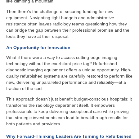
like climbing a mountain.
Then there's the challenge of securing funding for new
equipment. Navigating tight budgets and administrative
resistance often leaves radiology teams questioning how they
can bridge the gap between their professional promise and the
tools they have at their disposal.
An Opportunity for Innovation
What if there were a way to access cutting-edge imaging
technology without the exorbitant price tag? Refurbished
diagnostic imaging equipment offers a unique opportunity. High-
quality refurbished systems are carefully restored to perform like
new, delivering unparalleled performance and reliability—at a
fraction of the cost.
This approach doesn’t just benefit budget-conscious hospitals; it
transforms the radiology department itself. It empowers
professionals to keep delivering exceptional care while proving
that strategic investments can lead to breakthrough results for
both patients and providers.
Why Forward-Thinking Leaders Are Turning to Refurbished