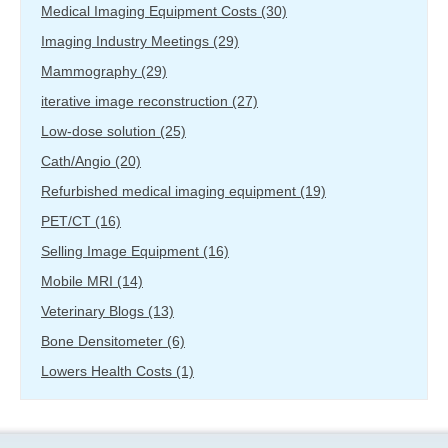
Medical Imaging Equipment Costs
(30)
Imaging Industry Meetings
(29)
Mammography
(29)
iterative image reconstruction
(27)
Low-dose solution
(25)
Cath/Angio
(20)
Refurbished medical imaging equipment
(19)
PET/CT
(16)
Selling Image Equipment
(16)
Mobile MRI
(14)
Veterinary Blogs
(13)
Bone Densitometer
(6)
Lowers Health Costs
(1)