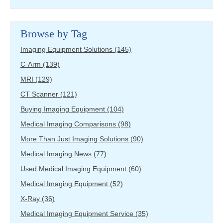
Browse by Tag
Imaging Equipment Solutions
(145)
C-Arm
(139)
MRI
(129)
CT Scanner
(121)
Buying Imaging Equipment
(104)
Medical Imaging Comparisons
(98)
More Than Just Imaging Solutions
(90)
Medical Imaging News
(77)
Used Medical Imaging Equipment
(60)
Medical Imaging Equipment
(52)
X-Ray
(36)
Medical Imaging Equipment Service
(35)