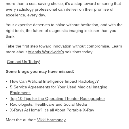
more than a cost-saving choice; it’s a step toward ensuring that
every radiology professional can deliver on their promise of
excellence, every day.
Your expertise deserves to shine without hesitation, and with the
right tools, the future of diagnostic imaging is closer than you
think.
Take the first step toward innovation without compromise. Learn
more about
Atlantis Worldwide’s
solutions today!
Contact Us Today!
Some blogs you may have missed:
How Can Artificial Intelligence Impact Radiology?
5 Service Agreements for Your Used Medical Imaging
Equipment
Top 10 Tips for the Operating Theater Radiographer
Radiologists, Healthcare and Social Media
X-Rays At Home? It's all About Portable X-Ray
Meet the author:
Vikki Harmonay