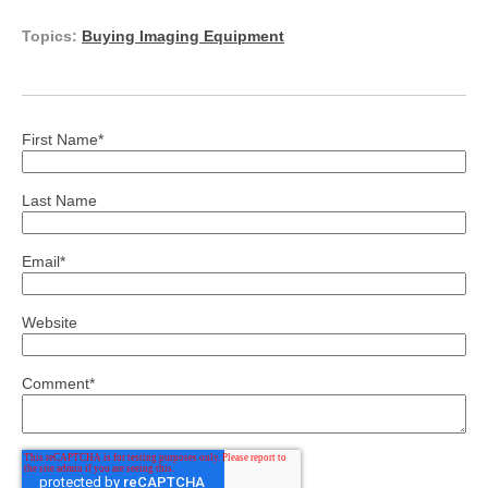
Topics:
Buying Imaging Equipment
First Name
*
Last Name
Email
*
Website
Comment
*