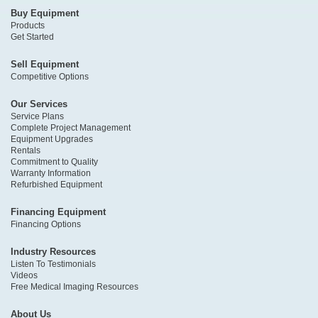
Buy Equipment
Products
Get Started
Sell Equipment
Competitive Options
Our Services
Service Plans
Complete Project Management
Equipment Upgrades
Rentals
Commitment to Quality
Warranty Information
Refurbished Equipment
Financing Equipment
Financing Options
Industry Resources
Listen To Testimonials
Videos
Free Medical Imaging Resources
About Us