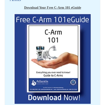
Download Your Free C-Arm 101 eGuide