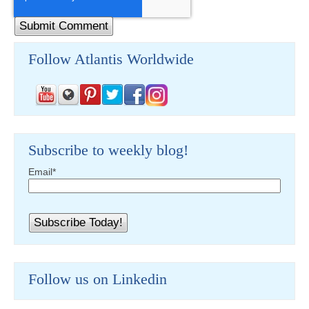
Follow Atlantis Worldwide
Subscribe to weekly blog!
Email
*
Follow us on Linkedin