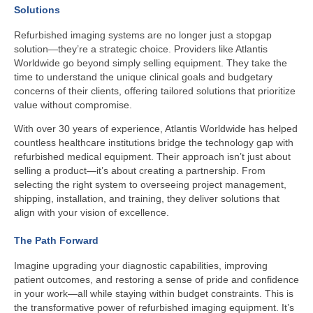
Solutions
Refurbished imaging systems are no longer just a stopgap
solution—they’re a strategic choice. Providers like Atlantis
Worldwide go beyond simply selling equipment. They take the
time to understand the unique clinical goals and budgetary
concerns of their clients, offering tailored solutions that prioritize
value without compromise.
With over 30 years of experience, Atlantis Worldwide has helped
countless healthcare institutions bridge the technology gap with
refurbished medical equipment. Their approach isn’t just about
selling a product—it’s about creating a partnership. From
selecting the right system to overseeing project management,
shipping, installation, and training, they deliver solutions that
align with your vision of excellence.
The Path Forward
Imagine upgrading your diagnostic capabilities, improving
patient outcomes, and restoring a sense of pride and confidence
in your work—all while staying within budget constraints. This is
the transformative power of refurbished imaging equipment. It’s