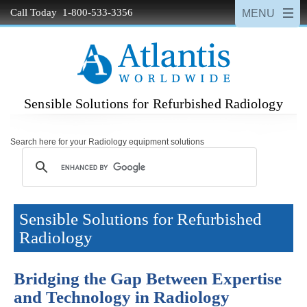
Call Today 1-800-533-3356
Sensible Solutions for Refurbished Radiology
Search here for your Radiology equipment solutions
Sensible Solutions for Refurbished
Radiology
Bridging the Gap Between Expertise
and Technology in Radiology