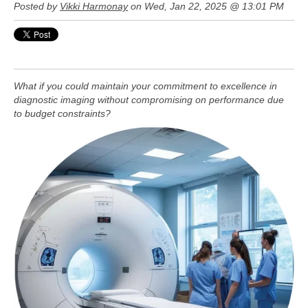
Posted by
Vikki Harmonay
on Wed, Jan 22, 2025 @ 13:01 PM
What if you could maintain your commitment to excellence in
diagnostic imaging without compromising on performance due
to budget constraints?