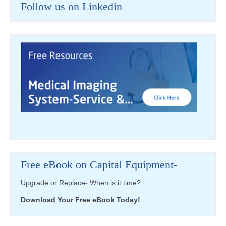
Follow us on Linkedin
Free eBook on Capital Equipment-
Upgrade or Replace- When is it time?
Download Your Free eBook Today!