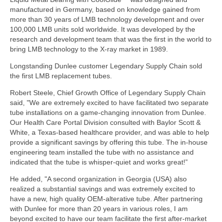
manufactured in Germany, based on knowledge gained from
more than 30 years of LMB technology development and over
100,000 LMB units sold worldwide. It was developed by the
research and development team that was the first in the world to
bring LMB technology to the X-ray market in 1989.
Longstanding Dunlee customer Legendary Supply Chain sold
the first LMB replacement tubes.
Robert Steele, Chief Growth Office of Legendary Supply Chain
said, "We are extremely excited to have facilitated two separate
tube installations on a game-changing innovation from Dunlee.
Our Health Care Portal Division consulted with Baylor Scott &
White, a Texas-based healthcare provider, and was able to help
provide a significant savings by offering this tube. The in-house
engineering team installed the tube with no assistance and
indicated that the tube is whisper-quiet and works great!”
He added, "A second organization in Georgia (USA) also
realized a substantial savings and was extremely excited to
have a new, high quality OEM-alterative tube. After partnering
with Dunlee for more than 20 years in various roles, I am
beyond excited to have our team facilitate the first after-market