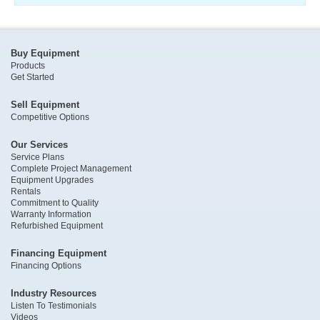
Buy Equipment
Products
Get Started
Sell Equipment
Competitive Options
Our Services
Service Plans
Complete Project Management
Equipment Upgrades
Rentals
Commitment to Quality
Warranty Information
Refurbished Equipment
Financing Equipment
Financing Options
Industry Resources
Listen To Testimonials
Videos