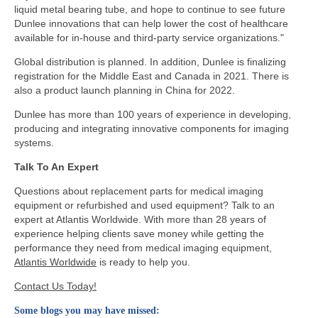
liquid metal bearing tube, and hope to continue to see future
Dunlee innovations that can help lower the cost of healthcare
available for in-house and third-party service organizations."
Global distribution is planned. In addition, Dunlee is finalizing
registration for the Middle East and Canada in 2021. There is
also a product launch planning in China for 2022.
Dunlee has more than 100 years of experience in developing,
producing and integrating innovative components for imaging
systems.
Talk To An Expert
Questions about replacement parts for medical imaging
equipment or refurbished and used equipment? Talk to an
expert at Atlantis Worldwide. With more than 28 years of
experience helping clients save money while getting the
performance they need from medical imaging equipment,
Atlantis Worldwide
is ready to help you.
Contact Us Today!
Some blogs you may have missed: