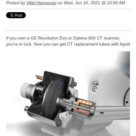
Posted by
Vikki Harmonay
on Wed, Jun 16, 2021 @ 10:06 AM
If you own a GE Revolution Evo or Optima 660 CT scanner,
you’re in luck. Now you can get CT replacement tubes with liquid