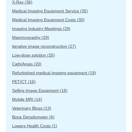
X-Ray
(36)
Medical Imaging Equipment Service
(35)
Medical Imaging Equipment Costs
(30)
Imaging Industry Meetings
(29)
Mammography
(29)
iterative image reconstruction
(27)
Low-dose solution
(25)
Cath/Angio
(20)
Refurbished medical imaging equipment
(19)
PET/CT
(16)
Selling Image Equipment
(16)
Mobile MRI
(14)
Veterinary Blogs
(13)
Bone Densitometer
(6)
Lowers Health Costs
(1)