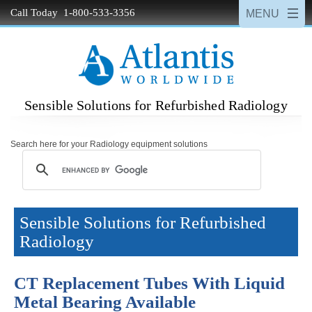
Call Today 1-800-533-3356
Sensible Solutions for Refurbished Radiology
Search here for your Radiology equipment solutions
Sensible Solutions for Refurbished
Radiology
CT Replacement Tubes With Liquid
Metal Bearing Available