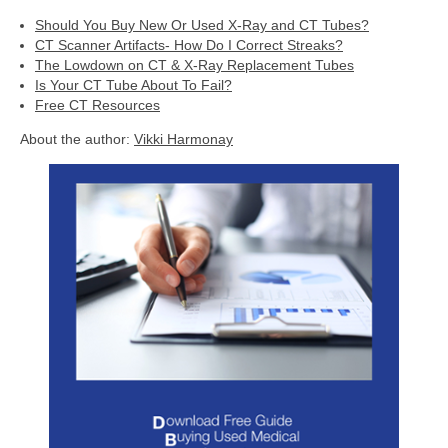
Should You Buy New Or Used X-Ray and CT Tubes?
CT Scanner Artifacts- How Do I Correct Streaks?
The Lowdown on CT & X-Ray Replacement Tubes
Is Your CT Tube About To Fail?
Free CT Resources
About the author:
Vikki Harmonay