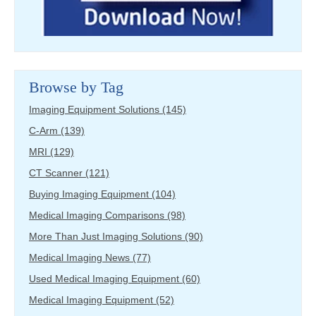
Browse by Tag
Imaging Equipment Solutions
(145)
C-Arm
(139)
MRI
(129)
CT Scanner
(121)
Buying Imaging Equipment
(104)
Medical Imaging Comparisons
(98)
More Than Just Imaging Solutions
(90)
Medical Imaging News
(77)
Used Medical Imaging Equipment
(60)
Medical Imaging Equipment
(52)