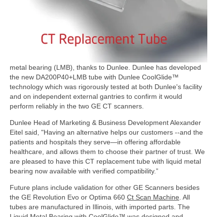
metal bearing (LMB), thanks to Dunlee.
Dunlee has developed
the new DA200P40+LMB tube with Dunlee CoolGlide™
technology which was rigorously tested at both Dunlee's facility
and on independent external gantries to confirm it would
perform reliably in the two GE CT scanners.
Dunlee Head of Marketing & Business Development Alexander
Eitel said, "Having an alternative helps our customers --and the
patients and hospitals they serve—in offering affordable
healthcare, and allows them to choose their partner of trust. We
are pleased to have this CT replacement tube with liquid metal
bearing now available with verified compatibility.”
Future plans include validation for other GE Scanners besides
the GE Revolution Evo or Optima 660
Ct Scan Machine
. All
tubes are manufactured in Illinois, with imported parts. The
Liquid Metal Bearing with CoolGlide™ was designed and