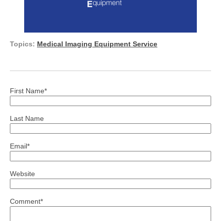
Topics:
Medical Imaging Equipment Service
First Name
*
Last Name
Email
*
Website
Comment
*