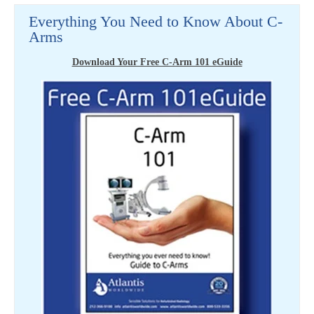
Everything You Need to Know About C-
Arms
Download Your Free C-Arm 101 eGuide