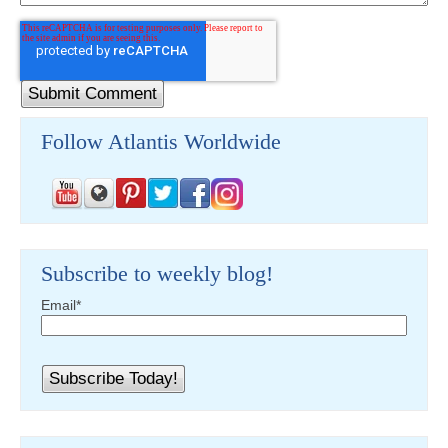
Follow Atlantis Worldwide
Subscribe to weekly blog!
Email
*