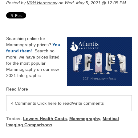
Posted by
Vikki Harmonay
on Wed, May 5, 2021 @ 12:05 PM
Searching online for
Mammography prices?
You
found them!
Search no
more; we have prices listed
for the most popular
Mammography on our
new
2021 Info-graphic.
Read More
4 Comments
Click here to read/write comments
Topics:
Lowers Health Costs
,
Mammography
,
Medical
Imaging Comparisons