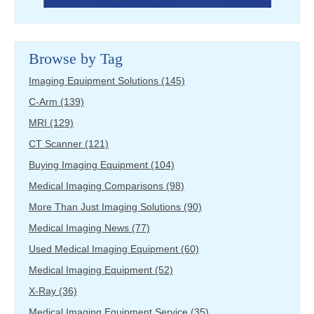
Browse by Tag
Imaging Equipment Solutions
(145)
C-Arm
(139)
MRI
(129)
CT Scanner
(121)
Buying Imaging Equipment
(104)
Medical Imaging Comparisons
(98)
More Than Just Imaging Solutions
(90)
Medical Imaging News
(77)
Used Medical Imaging Equipment
(60)
Medical Imaging Equipment
(52)
X-Ray
(36)
Medical Imaging Equipment Service
(35)