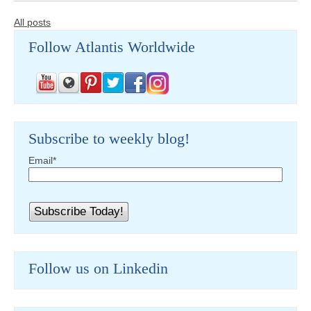
All posts
Follow Atlantis Worldwide
Subscribe to weekly blog!
Email
*
Follow us on Linkedin