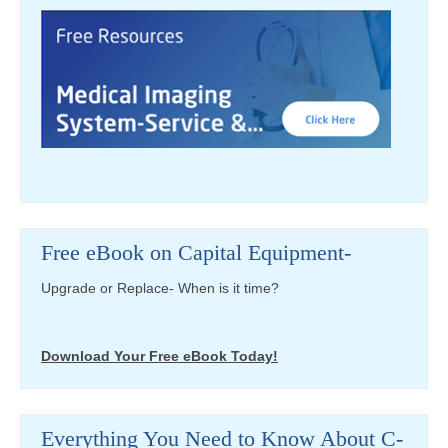
Free eBook on Capital Equipment-
Upgrade or Replace- When is it time?
Download Your Free eBook Today!
Everything You Need to Know About C-