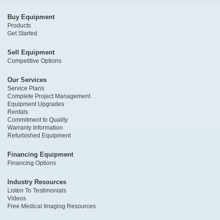
Buy Equipment
Products
Get Started
Sell Equipment
Competitive Options
Our Services
Service Plans
Complete Project Management
Equipment Upgrades
Rentals
Commitment to Quality
Warranty Information
Refurbished Equipment
Financing Equipment
Financing Options
Industry Resources
Listen To Testimonials
Videos
Free Medical Imaging Resources