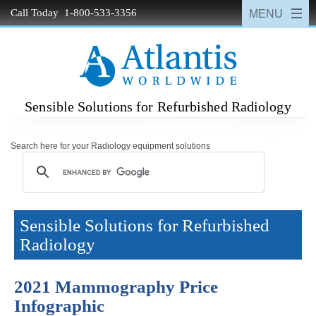
Call Today 1-800-533-3356
Sensible Solutions for Refurbished Radiology
Search here for your Radiology equipment solutions
Sensible Solutions for Refurbished
Radiology
2021 Mammography Price
Infographic