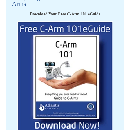
Arms
Download Your Free C-Arm 101 eGuide