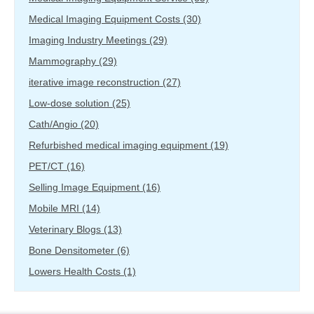
Medical Imaging Equipment Costs
(30)
Imaging Industry Meetings
(29)
Mammography
(29)
iterative image reconstruction
(27)
Low-dose solution
(25)
Cath/Angio
(20)
Refurbished medical imaging equipment
(19)
PET/CT
(16)
Selling Image Equipment
(16)
Mobile MRI
(14)
Veterinary Blogs
(13)
Bone Densitometer
(6)
Lowers Health Costs
(1)