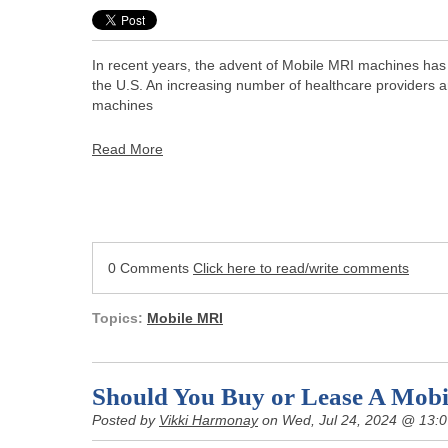
In recent years, the advent of Mobile MRI machines has s
the U.S. An increasing number of healthcare providers a
machines
Read More
0 Comments
Click here to read/write comments
Topics:
Mobile MRI
Should You Buy or Lease A Mobi
Posted by
Vikki Harmonay
on Wed, Jul 24, 2024 @ 13: