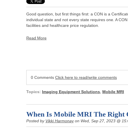
Good question, but first things first: a CON is a Certific
individual state and not every state requires one. A CON
facilities and healthcare price regulation.
Read More
0 Comments
Click here to read/write comments
Topics:
Imaging Equipment Solutions
,
Mobile MRI
When Is Mobile MRI The Right 
Posted by
Vikki Harmonay
on Wed, Sep 27, 2023 @ 15