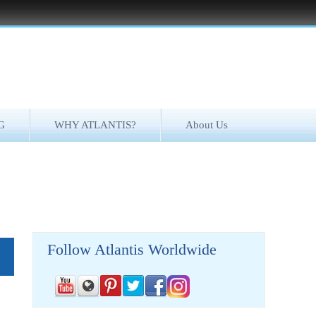
G
WHY ATLANTIS?
About Us
Follow Atlantis Worldwide