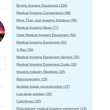
Buying Imaging Equipment
(104)
Medical Imaging Comparisons
(98)
More Than Just Imaging Solutions
(90)
Medical Imaging News
(77)
Used Medical Imaging Equipment
(60)
Medical Imaging Equipment
(52)
X-Ray
(36)
Medical Imaging Equipment Service
(35)
Medical Imaging Equipment Costs
(30)
Imaging Industry Meetings
(29)
Mammography
(29)
iterative image reconstruction
(27)
Low-dose solution
(25)
Cath/Angio
(20)
Refurbished medical imaging equipment
(19)