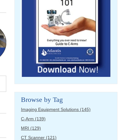
Browse by Tag
Imaging Equipment Solutions
(145)
C-Arm
(139)
MRI
(129)
CT Scanner
(121)