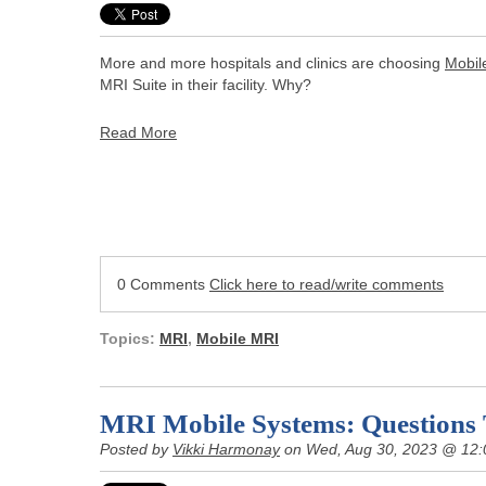
More and more hospitals and clinics are choosing
Mobil
MRI Suite in their facility. Why?
Read More
0 Comments
Click here to read/write comments
Topics:
MRI
,
Mobile MRI
MRI Mobile Systems: Questions
Posted by
Vikki Harmonay
on Wed, Aug 30, 2023 @ 12