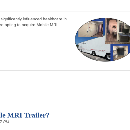
ignificantly influenced healthcare in
re opting to acquire Mobile MRI
le MRI Trailer?
07 PM