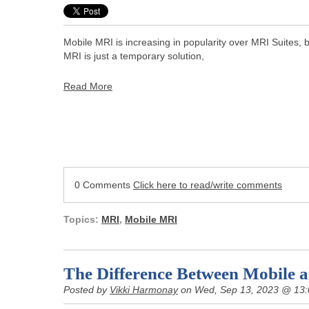
Mobile MRI is increasing in popularity over MRI Suites,
MRI is just a temporary solution,
Read More
0 Comments
Click here to read/write comments
Topics:
MRI
,
Mobile MRI
The Difference Between Mobile 
Posted by
Vikki Harmonay
on Wed, Sep 13, 2023 @ 13