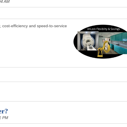
04 AM
y, cost-efficiency and speed-to-service
er?
1 PM