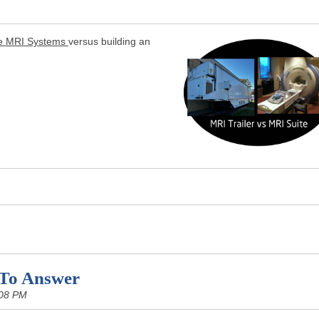
e MRI Systems
versus building an
 To Answer
:08 PM