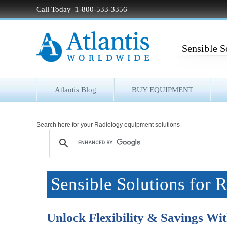
Call Today 1-800-533-3356
Sensible S
Atlantis Blog
BUY EQUIPMENT
Search here for your Radiology equipment solutions
Sensible Solutions for 
Unlock Flexibility & Savings W