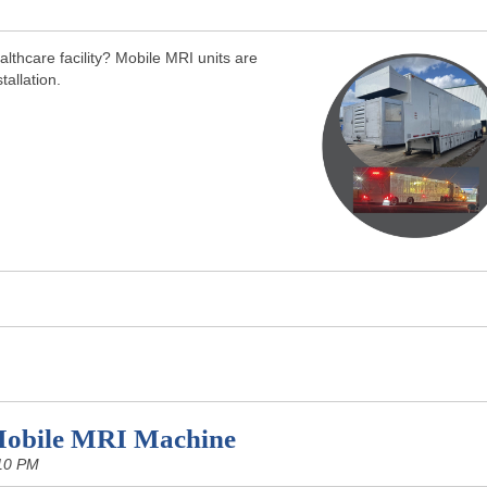
lthcare facility? Mobile MRI units are
tallation.
Mobile MRI Machine
10 PM