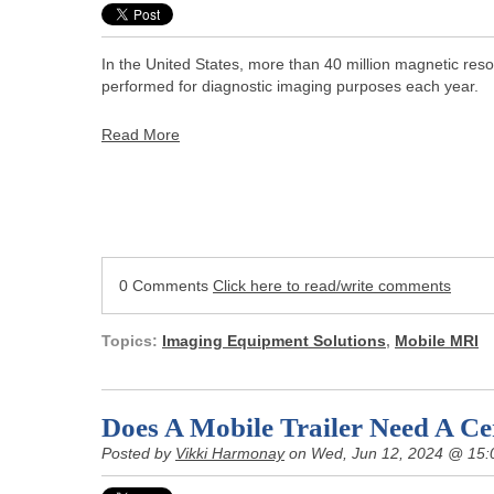
In the United States, more than 40 million magnetic re
performed for diagnostic imaging purposes each year.
Read More
0 Comments
Click here to read/write comments
Topics:
Imaging Equipment Solutions
,
Mobile MRI
Does A Mobile Trailer Need A Cer
Posted by
Vikki Harmonay
on Wed, Jun 12, 2024 @ 15