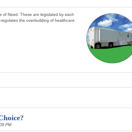
ate of Need. These are legislated by each
 regulates the overbuilding of healthcare
Choice?
:09 PM