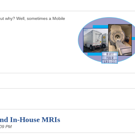
 but why? Well, sometimes a Mobile
and In-House MRIs
:09 PM