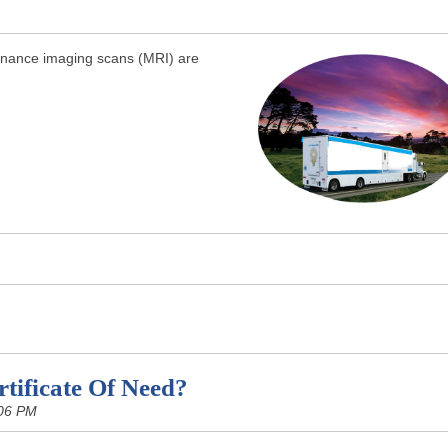
sonance imaging scans (MRI) are
tificate Of Need?
:06 PM