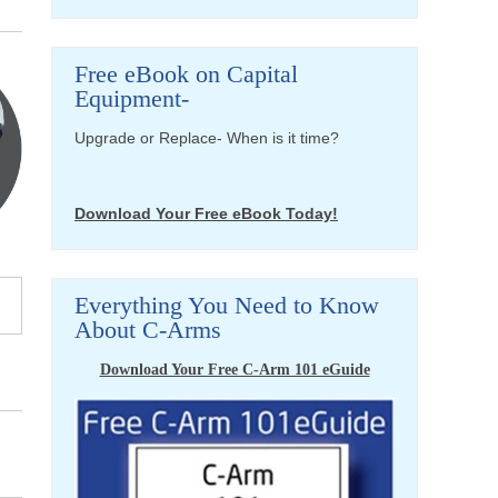
Free eBook on Capital
Equipment-
Upgrade or Replace- When is it time?
Download Your Free eBook Today!
Everything You Need to Know
About C-Arms
Download Your Free C-Arm 101 eGuide