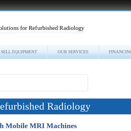
olutions for Refurbished Radiology
SELL EQUIPMENT
OUR SERVICES
FINANCIN
Refurbished Radiology
ith Mobile MRI Machines