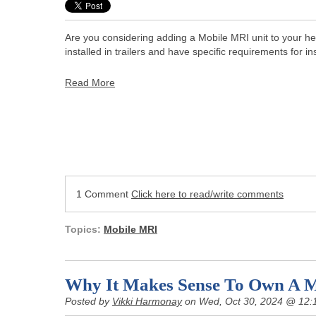
Are you considering adding a Mobile MRI unit to your hea
installed in trailers and have specific requirements for ins
Read More
1 Comment
Click here to read/write comments
Topics:
Mobile MRI
Why It Makes Sense To Own A 
Posted by
Vikki Harmonay
on Wed, Oct 30, 2024 @ 12: