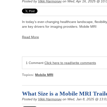
Posted by
Vikki Harmonay
on Wed, Apr 16, 2025 @ 10:
In today’s ever-changing healthcare landscape, flexibilit
are key drivers for imaging providers. Mobile MRI
Read More
1 Comment
Click here to read/write comments
Topics:
Mobile MRI
What Size is a Mobile MRI Trail
Posted by
Vikki Harmonay
on Wed, Jan 8, 2025 @ 13:0