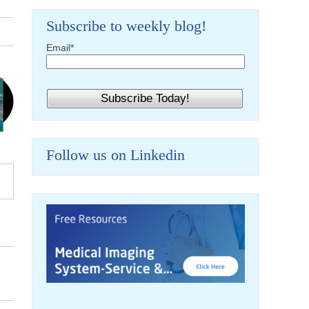
Subscribe to weekly blog!
Email
*
Follow us on Linkedin