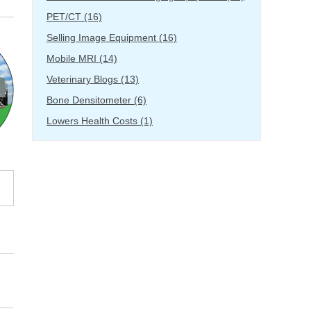
PET/CT
(16)
Selling Image Equipment
(16)
Mobile MRI
(14)
Veterinary Blogs
(13)
Bone Densitometer
(6)
Lowers Health Costs
(1)