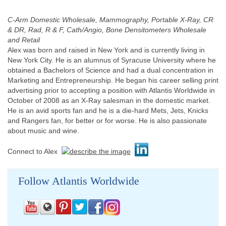
C-Arm Domestic Wholesale, Mammography, Portable X-Ray, CR
& DR, Rad, R & F, Cath/Angio, Bone Densitometers Wholesale
and Retail
Alex was born and raised in New York and is currently living in
New York City. He is an alumnus of Syracuse University where he
obtained a Bachelors of Science and had a dual concentration in
Marketing and Entrepreneurship. He began his career selling print
advertising prior to accepting a position with Atlantis Worldwide in
October of 2008 as an X-Ray salesman in the domestic market.
He is an avid sports fan and he is a die-hard Mets, Jets, Knicks
and Rangers fan, for better or for worse. He is also passionate
about music and wine.
Connect to Alex
Follow Atlantis Worldwide