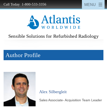
Call Today 1-800-533-3356
Sensible Solutions for Refurbished Radiology
Author Profile
Alex Silbergleit
Sales Associate- Acquisition Team Leader