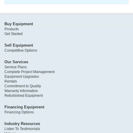
Buy Equipment
Products
Get Started
Sell Equipment
Competitive Options
Our Services
Service Plans
Complete Project Management
Equipment Upgrades
Rentals
Commitment to Quality
Warranty Information
Refurbished Equipment
Financing Equipment
Financing Options
Industry Resources
Listen To Testimonials