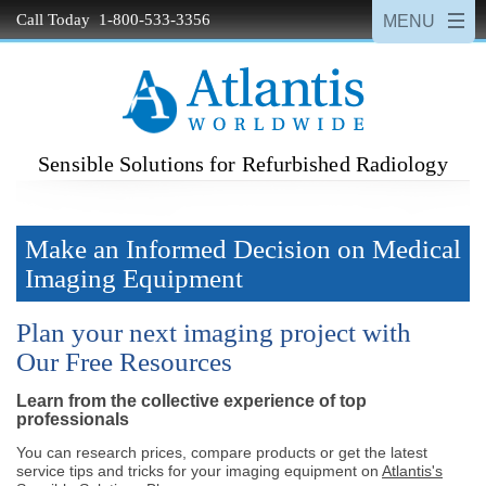
Call Today 1-800-533-3356
Sensible Solutions for Refurbished Radiology
Make an Informed Decision on Medical
Imaging Equipment
Plan your next imaging project with
Our Free Resources
Learn from the collective experience of top
professionals
You can research prices, compare products or get the latest
service tips and tricks for your imaging equipment on
Atlantis's