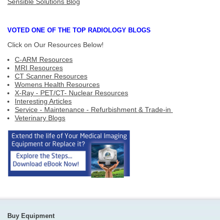
Sensible Solutions Blog
VOTED ONE OF THE TOP RADIOLOGY BLOGS
Click on Our Resources Below!
C-ARM Resources
MRI Resources
CT Scanner Resources
Womens Health Resources
X-Ray - PET/CT- Nuclear Resources
Interesting Articles
Service - Maintenance - Refurbishment & Trade-in
Veterinary Blogs
Buy Equipment