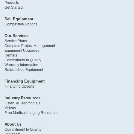
Products
Get Started
Sell Equipment
Competitive Options
Our Services
Service Plans
Complete Project Management
Equipment Upgrades
Rentals
Commitment to Quality
Warranty Information
Refurbished Equipment
Financing Equipment
Financing Options
Industry Resources
Listen To Testimonials
Videos
Free Medical Imaging Resources
About Us
Commitment to Quality