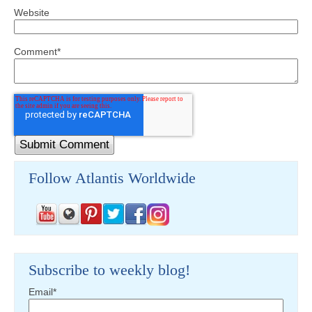
Website
Comment
*
Follow Atlantis Worldwide
Subscribe to weekly blog!
Email
*