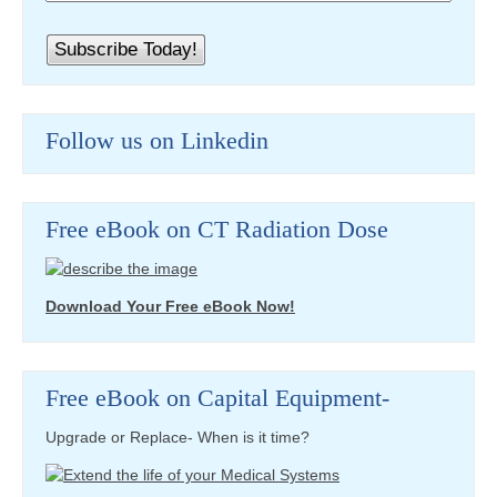
Follow us on Linkedin
Free eBook on CT Radiation Dose
Download Your Free eBook Now!
Free eBook on Capital Equipment-
Upgrade or Replace- When is it time?