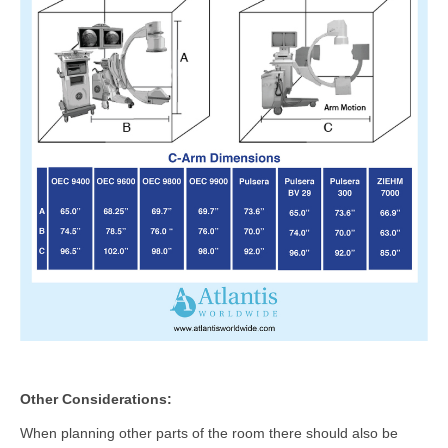
Other Considerations:
When planning other parts of the room there should also be