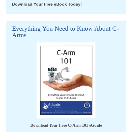
Download Your Free eBook Today!
Everything You Need to Know About C-
Arms
Download Your Free C-Arm 101 eGuide