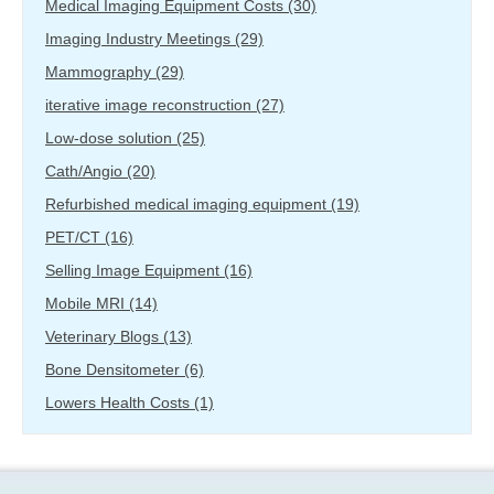
Medical Imaging Equipment Costs
(30)
Imaging Industry Meetings
(29)
Mammography
(29)
iterative image reconstruction
(27)
Low-dose solution
(25)
Cath/Angio
(20)
Refurbished medical imaging equipment
(19)
PET/CT
(16)
Selling Image Equipment
(16)
Mobile MRI
(14)
Veterinary Blogs
(13)
Bone Densitometer
(6)
Lowers Health Costs
(1)