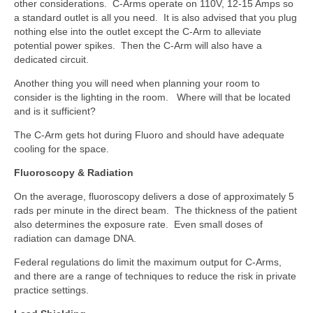
other considerations. C-Arms operate on 110V, 12-15 Amps so
a standard outlet is all you need. It is also advised that you plug
nothing else into the outlet except the C-Arm to alleviate
potential power spikes. Then the C-Arm will also have a
dedicated circuit.
Another thing you will need when planning your room to
consider is the lighting in the room. Where will that be located
and is it sufficient?
The C-Arm gets hot during Fluoro and should have adequate
cooling for the space.
Fluoroscopy & Radiation
On the average, fluoroscopy delivers a dose of approximately 5
rads per minute in the direct beam. The thickness of the patient
also determines the exposure rate. Even small doses of
radiation can damage DNA.
Federal regulations do limit the maximum output for C-Arms,
and there are a range of techniques to reduce the risk in private
practice settings.