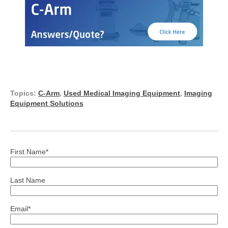
Topics:
C-Arm
,
Used Medical Imaging Equipment
,
Imaging
Equipment Solutions
First Name
*
Last Name
Email
*