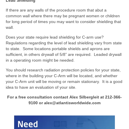
Lead Shielding
If there are any walls of the procedure room that abut a
common wall where there may be pregnant women or children
for long period of times you may want to consider shielding that
wall.
Does your state require lead shielding for C-arm use?
Regulations regarding the level of lead shielding vary from state
to state. Some locations portable shields and aprons are
sufficient, in others drywall of 5/8” are required. Leaded drywall
in a operating room might be needed.
You should research radiation protection policies for your state,
where in the building your C-Arm will be located, and whether
your C-Arm unit will be moving or remain stationary. It is a good
idea to have an evaluation of your site.
For a free consultation contact Alex Silbergleit at 212-366-
9100 or alex@atlantisworldwide.com