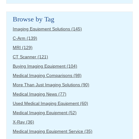
Browse by Tag
Imaging Equipment Solutions
(145)
C-Arm
(139)
MRI
(129)
CT Scanner
(121)
Buying Imaging Equipment
(104)
Medical Imaging Comparisons
(98)
More Than Just Imaging Solutions
(90)
Medical Imaging News
(77)
Used Medical Imaging Equipment
(60)
Medical Imaging Equipment
(52)
X-Ray
(36)
Medical Imaging Equipment Service
(35)