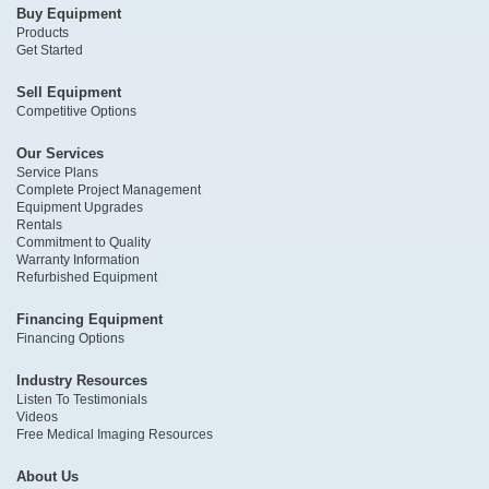
Buy Equipment
Products
Get Started
Sell Equipment
Competitive Options
Our Services
Service Plans
Complete Project Management
Equipment Upgrades
Rentals
Commitment to Quality
Warranty Information
Refurbished Equipment
Financing Equipment
Financing Options
Industry Resources
Listen To Testimonials
Videos
Free Medical Imaging Resources
About Us