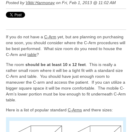
Posted by
Vikki Harmonay
on Fri, Feb 1, 2013 @ 11:02 AM
If you do not have a
C-Arm
yet, but are planning on purchasing
one soon, you should consider where the C-Arm procedures will
be best performed. What size room do you need to house the
C-Arm and
table
?
The room
should be at least 10 x 12 feet
. This is really a
rather small room where it will be a tight fit with a standard size
C-Arm and table. You should have just enough room to
maneuver the C-arm and access the patient. If you can utilize a
bigger square space it will be more comfortable. The mobile C-
Arm’s lower portion must be low enough to fit underneath C-Arm
table.
Here is a list of popular standard
C-Arms
and there sizes: