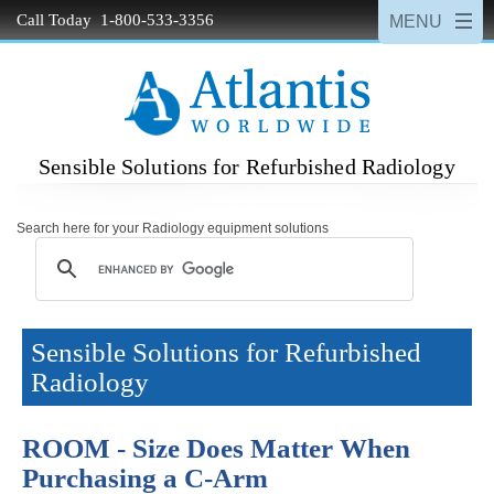
Call Today 1-800-533-3356
Sensible Solutions for Refurbished Radiology
Search here for your Radiology equipment solutions
Sensible Solutions for Refurbished
Radiology
ROOM - Size Does Matter When
Purchasing a C-Arm