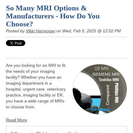
So Many MRI Options &
Manufacturers - How Do You
Choose?
Posted by
Vikki Harmonay
on Wed, Feb 5, 2025 @ 12:02 PM
Are you looking for an MRI to fit
the needs of your imaging
facility? Whether you have an
imaging department in a
hospital, urgent care, veterinary
practice, imaging facility or ER,
you have a wide range of MRIs
to choose from.
Read More