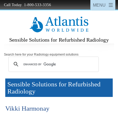
Call Today 1-800-533-3356
Sensible Solutions for Refurbished Radiology
Search here for your Radiology equipment solutions
Sensible Solutions for Refurbished
Radiology
Vikki Harmonay