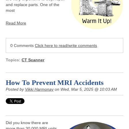
and replace parts. One of the
most
Read More
0 Comments
Click here to read/write comments
Topics:
CT Scanner
How To Prevent MRI Accidents
Posted by
Vikki Harmonay
on Wed, Mar 5, 2025 @ 10:03 AM
Did you know there are
more than 30,000 MRI units