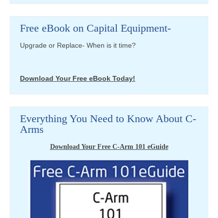
Free eBook on Capital Equipment-
Upgrade or Replace- When is it time?
Download Your Free eBook Today!
Everything You Need to Know About C-
Arms
Download Your Free C-Arm 101 eGuide