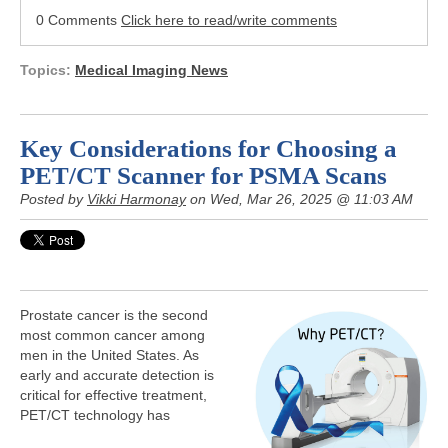
0 Comments
Click here to read/write comments
Topics:
Medical Imaging News
Key Considerations for Choosing a
PET/CT Scanner for PSMA Scans
Posted by
Vikki Harmonay
on Wed, Mar 26, 2025 @ 11:03 AM
Prostate cancer is the second
most common cancer among
men in the United States. As
early and accurate detection is
critical for effective treatment,
PET/CT technology has