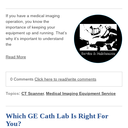
If you have a medical imaging
operation, you know the
importance of keeping your
equipment up and running. That’s
why it’s important to understand
the
Read More
0 Comments
Click here to read/write comments
Topics:
CT Scanner
,
Medical Imaging Equipment Service
Which GE Cath Lab Is Right For
You?