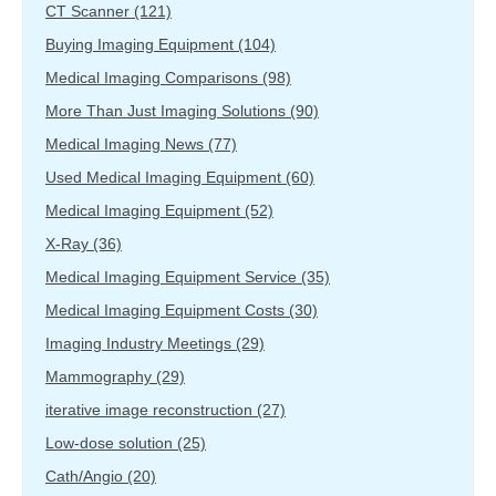
CT Scanner
(121)
Buying Imaging Equipment
(104)
Medical Imaging Comparisons
(98)
More Than Just Imaging Solutions
(90)
Medical Imaging News
(77)
Used Medical Imaging Equipment
(60)
Medical Imaging Equipment
(52)
X-Ray
(36)
Medical Imaging Equipment Service
(35)
Medical Imaging Equipment Costs
(30)
Imaging Industry Meetings
(29)
Mammography
(29)
iterative image reconstruction
(27)
Low-dose solution
(25)
Cath/Angio
(20)