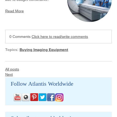
Read More
0 Comments
Click here to read/write comments
Topics:
Buying Imaging Equipment
All posts
Next
Follow Atlantis Worldwide