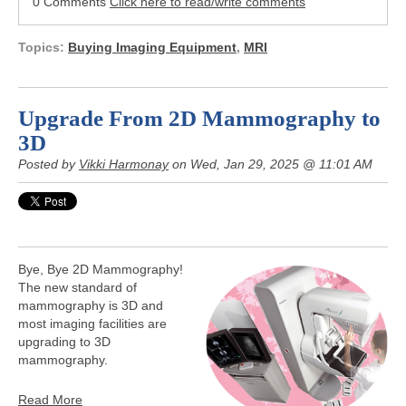
0 Comments
Click here to read/write comments
Topics:
Buying Imaging Equipment
,
MRI
Upgrade From 2D Mammography to
3D
Posted by
Vikki Harmonay
on Wed, Jan 29, 2025 @ 11:01 AM
Bye, Bye 2D Mammography!
The new standard of
mammography is 3D and
most imaging facilities are
upgrading to 3D
mammography.
Read More