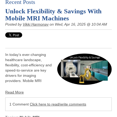
Recent Posts
Unlock Flexibility & Savings With
Mobile MRI Machines
Posted by
Vikki Harmonay
on Wed, Apr 16, 2025 @ 10:04 AM
In today’s ever-changing
healthcare landscape,
flexibility, cost-efficiency and
speed-to-service are key
drivers for imaging
providers. Mobile MRI
Read More
1 Comment
Click here to read/write comments