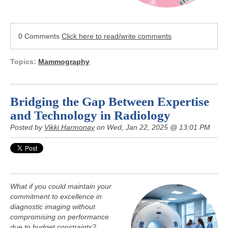
0 Comments
Click here to read/write comments
Topics:
Mammography
Bridging the Gap Between Expertise
and Technology in Radiology
Posted by
Vikki Harmonay
on Wed, Jan 22, 2025 @ 13:01 PM
What if you could maintain your
commitment to excellence in
diagnostic imaging without
compromising on performance
due to budget constraints?