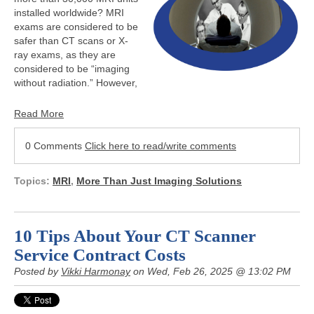
installed worldwide? MRI
exams are considered to be
safer than CT scans or X-
ray exams, as they are
considered to be “imaging
without radiation.” However,
Read More
0 Comments
Click here to read/write comments
Topics:
MRI
,
More Than Just Imaging Solutions
10 Tips About Your CT Scanner
Service Contract Costs
Posted by
Vikki Harmonay
on Wed, Feb 26, 2025 @ 13:02 PM