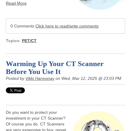
Read More
0 Comments
Click here to read/write comments
Topics:
PET/CT
Warming Up Your CT Scanner
Before You Use It
Posted by
Vikki Harmonay
on Wed, Mar 12, 2025 @ 23:03 PM
Do you want to protect your
investment in your CT Scanner?
Of course you do. CT Scanners
are very expensive to buy, repair