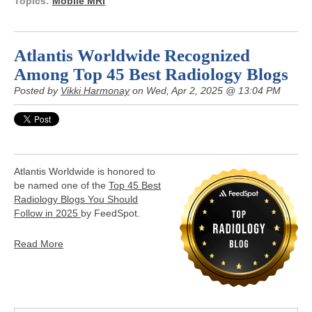
Topics:
Mobile MRI
Atlantis Worldwide Recognized
Among Top 45 Best Radiology Blogs
Posted by
Vikki Harmonay
on Wed, Apr 2, 2025 @ 13:04 PM
Atlantis Worldwide is honored to
be named one of the
Top 45 Best
Radiology Blogs You Should
Follow in 2025
by FeedSpot.
Read More