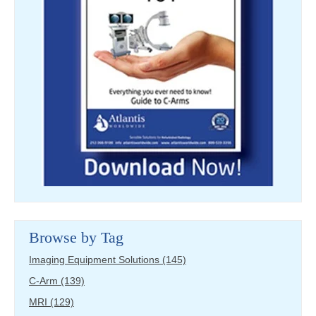
Browse by Tag
Imaging Equipment Solutions
(145)
C-Arm
(139)
MRI
(129)