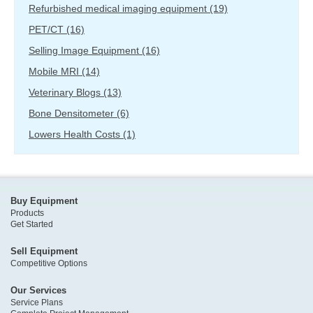
Refurbished medical imaging equipment
(19)
PET/CT
(16)
Selling Image Equipment
(16)
Mobile MRI
(14)
Veterinary Blogs
(13)
Bone Densitometer
(6)
Lowers Health Costs
(1)
Buy Equipment
Products
Get Started
Sell Equipment
Competitive Options
Our Services
Service Plans