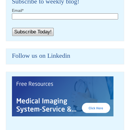
Subscribe to weekly blog!
Email
*
Follow us on Linkedin