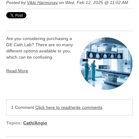
Posted by
Vikki Harmonay
on Wed, Feb 12, 2025 @ 11:02 AM
Are you considering purchasing a
GE Cath Lab? There are so many
different options available to you,
which can be confusing.
Read More
1 Comment
Click here to read/write comments
Topics:
Cath/Angio