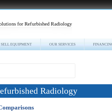
olutions for Refurbished Radiology
SELL EQUIPMENT
OUR SERVICES
FINANCIN
Refurbished Radiology
 Comparisons