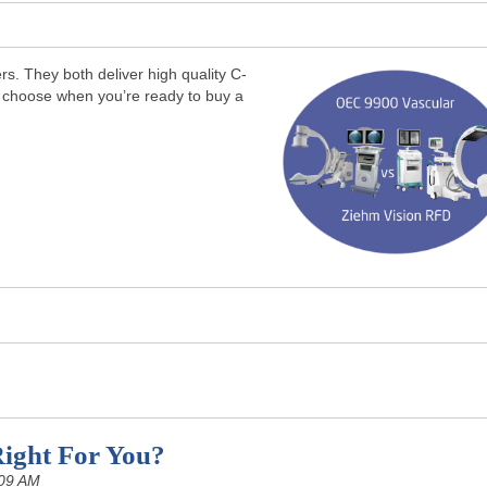
. They both deliver high quality C-
 choose when you’re ready to buy a
ight For You?
:09 AM