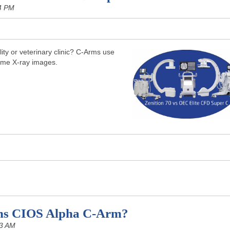
4 PM
ity or veterinary clinic? C-Arms use
time X-ray images.
ns CIOS Alpha C-Arm?
03 AM