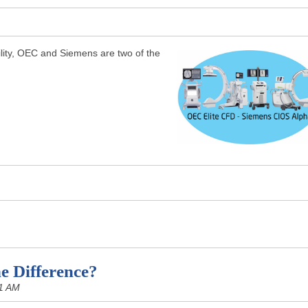
acility, OEC and Siemens are two of the
e Difference?
1 AM