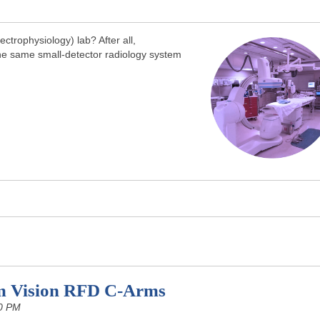
trophysiology) lab? After all,
the same small-detector radiology system
m Vision RFD C-Arms
0 PM