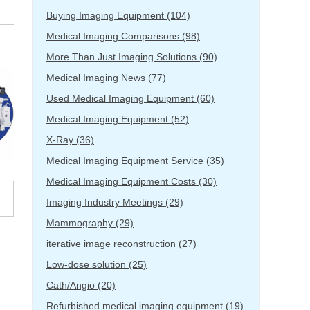
Buying Imaging Equipment
(104)
Medical Imaging Comparisons
(98)
More Than Just Imaging Solutions
(90)
Medical Imaging News
(77)
Used Medical Imaging Equipment
(60)
Medical Imaging Equipment
(52)
X-Ray
(36)
Medical Imaging Equipment Service
(35)
Medical Imaging Equipment Costs
(30)
Imaging Industry Meetings
(29)
Mammography
(29)
iterative image reconstruction
(27)
Low-dose solution
(25)
Cath/Angio
(20)
Refurbished medical imaging equipment
(19)