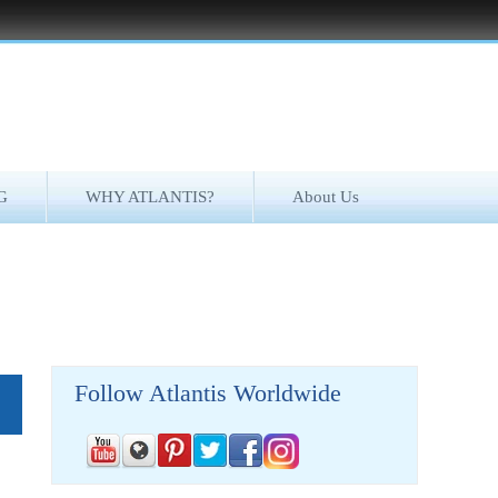
G
WHY ATLANTIS?
About Us
Follow Atlantis Worldwide