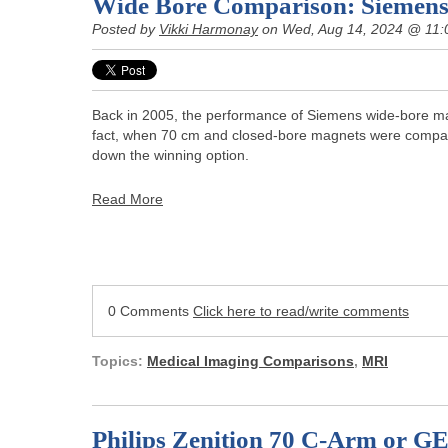
Wide Bore Comparison: Siemens
Posted by
Vikki Harmonay
on Wed, Aug 14, 2024 @ 11:
Back in 2005, the performance of Siemens wide-bore mag
fact, when 70 cm and closed-bore magnets were compa
down the winning option.
Read More
0 Comments
Click here to read/write comments
Topics:
Medical Imaging Comparisons
,
MRI
Philips Zenition 70 C-Arm or G