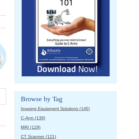
Browse by Tag
Imaging Equipment Solutions
(145)
C-Arm
(139)
MRI
(129)
CT Scanner
(121)