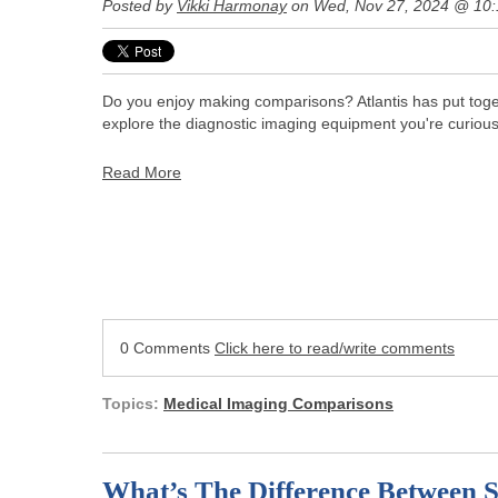
Posted by
Vikki Harmonay
on Wed, Nov 27, 2024 @ 10
Do you enjoy making comparisons? Atlantis has put toget
explore the diagnostic imaging equipment you're curiou
Read More
0 Comments
Click here to read/write comments
Topics:
Medical Imaging Comparisons
What’s The Difference Between