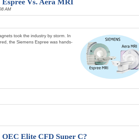
 Espree Vs. Aera MRI
08 AM
nets took the industry by storm. In
red, the Siemens Espree was hands-
E OEC Elite CFD Super C?