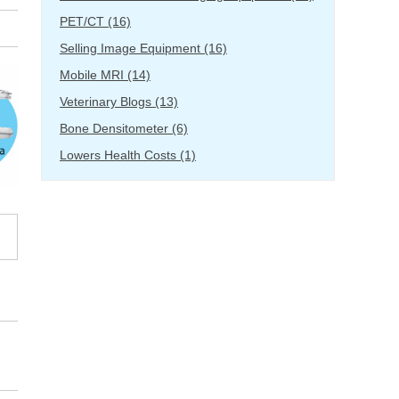
PET/CT
(16)
Selling Image Equipment
(16)
Mobile MRI
(14)
Veterinary Blogs
(13)
Bone Densitometer
(6)
Lowers Health Costs
(1)