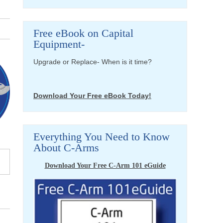
Free eBook on Capital
Equipment-
Upgrade or Replace- When is it time?
Download Your Free eBook Today!
Everything You Need to Know
About C-Arms
Download Your Free C-Arm 101 eGuide