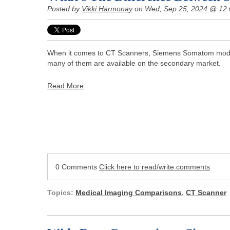
Posted by
Vikki Harmonay
on Wed, Sep 25, 2024 @ 12
When it comes to CT Scanners, Siemens Somatom model
many of them are available on the secondary market.
Read More
0 Comments
Click here to read/write comments
Topics:
Medical Imaging Comparisons
,
CT Scanner