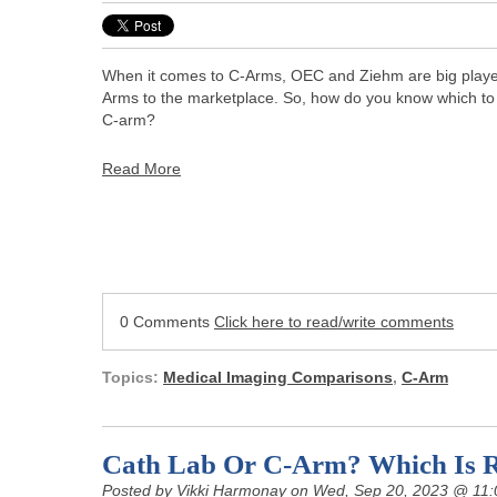
When it comes to C-Arms, OEC and Ziehm are big players
Arms to the marketplace. So, how do you know which to
C-arm?
Read More
0 Comments
Click here to read/write comments
Topics:
Medical Imaging Comparisons
,
C-Arm
Cath Lab Or C-Arm? Which Is R
Posted by
Vikki Harmonay
on Wed, Sep 20, 2023 @ 11