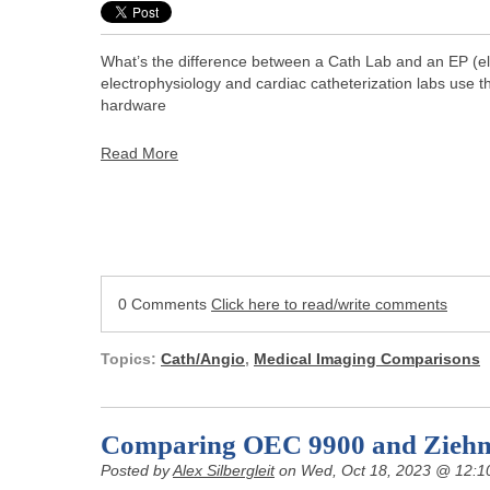
What’s the difference between a Cath Lab and an EP (elec
electrophysiology and cardiac catheterization labs use 
hardware
Read More
0 Comments
Click here to read/write comments
Topics:
Cath/Angio
,
Medical Imaging Comparisons
Comparing OEC 9900 and Zieh
Posted by
Alex Silbergleit
on Wed, Oct 18, 2023 @ 12:1