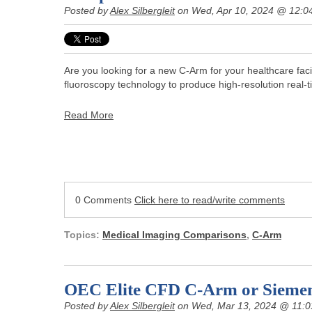
Posted by
Alex Silbergleit
on Wed, Apr 10, 2024 @ 12:0
Are you looking for a new C-Arm for your healthcare facil
fluoroscopy technology to produce high-resolution real-
Read More
0 Comments
Click here to read/write comments
Topics:
Medical Imaging Comparisons
,
C-Arm
OEC Elite CFD C-Arm or Sieme
Posted by
Alex Silbergleit
on Wed, Mar 13, 2024 @ 11: