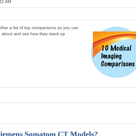
:11 AM
her a list of top comparisons so you can
s about and see how they stack up.
 Siemens Somatom CT Models?