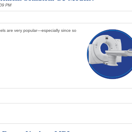
:09 PM
s are very popular—especially since so