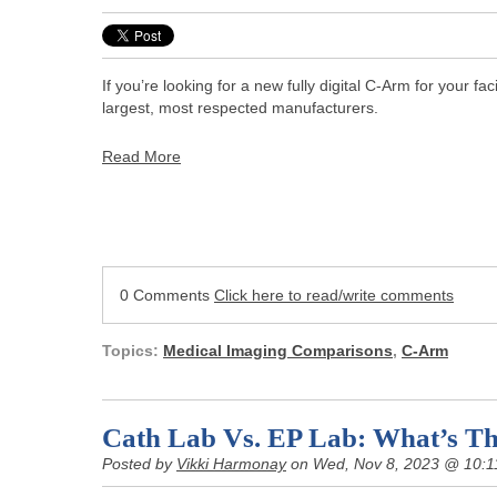
If you’re looking for a new fully digital C-Arm for your f
largest, most respected manufacturers.
Read More
0 Comments
Click here to read/write comments
Topics:
Medical Imaging Comparisons
,
C-Arm
Cath Lab Vs. EP Lab: What’s Th
Posted by
Vikki Harmonay
on Wed, Nov 8, 2023 @ 10:1