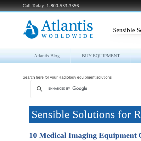
Call Today 1-800-533-3356
Sensible S
Atlantis Blog
BUY EQUIPMENT
Search here for your Radiology equipment solutions
Sensible Solutions for 
10 Medical Imaging Equipment