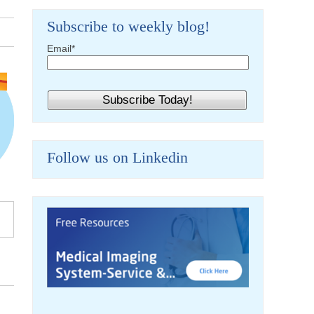
Subscribe to weekly blog!
Email
*
Follow us on Linkedin