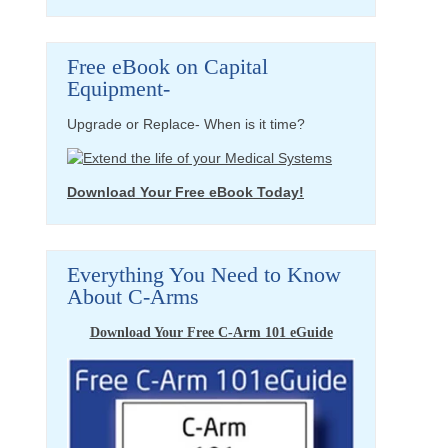
Free eBook on Capital
Equipment-
Upgrade or Replace- When is it time?
Download Your Free eBook Today!
Everything You Need to Know
About C-Arms
Download Your Free C-Arm 101 eGuide