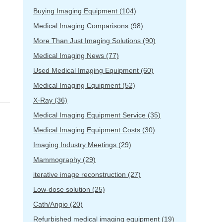
Buying Imaging Equipment
(104)
Medical Imaging Comparisons
(98)
More Than Just Imaging Solutions
(90)
Medical Imaging News
(77)
Used Medical Imaging Equipment
(60)
Medical Imaging Equipment
(52)
X-Ray
(36)
Medical Imaging Equipment Service
(35)
Medical Imaging Equipment Costs
(30)
Imaging Industry Meetings
(29)
Mammography
(29)
iterative image reconstruction
(27)
Low-dose solution
(25)
Cath/Angio
(20)
Refurbished medical imaging equipment
(19)