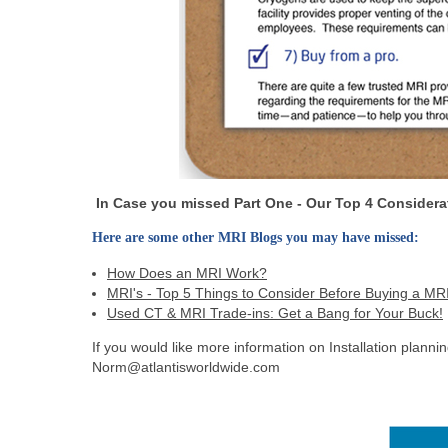
In Case you missed Part One - Our Top 4 Considerat
Here are some other MRI Blogs you may have missed:
How Does an MRI Work?
MRI's - Top 5 Things to Consider Before Buying a MR
Used CT & MRI Trade-ins: Get a Bang for Your Buck!
If you would like more information on Installation plann
Norm@atlantisworldwide.com