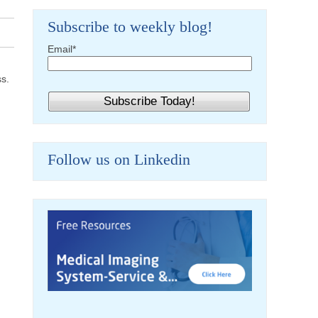
Subscribe to weekly blog!
Email
*
ss.
Follow us on Linkedin