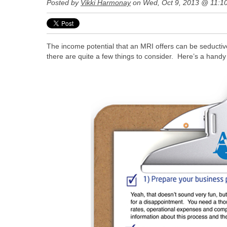
Posted by
Vikki Harmonay
on Wed, Oct 9, 2013 @ 11:1
The income potential that an MRI offers can be seductiv
there are quite a few things to consider. Here’s a hand