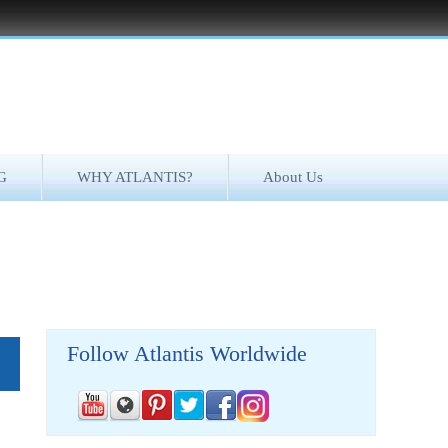
G
WHY ATLANTIS?
About Us
Follow Atlantis Worldwide