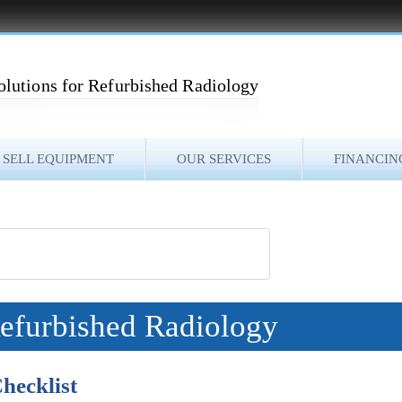
olutions for Refurbished Radiology
SELL EQUIPMENT
OUR SERVICES
FINANCIN
Refurbished Radiology
hecklist