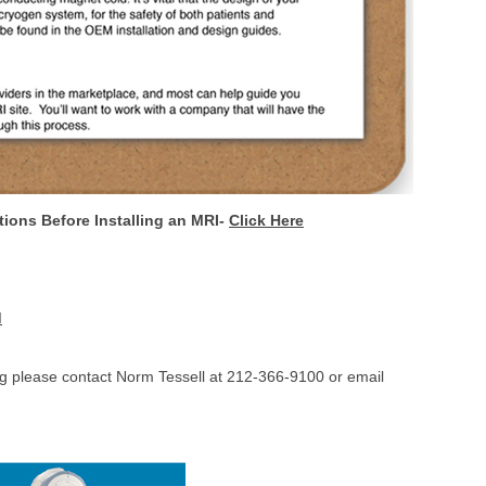
ions Before Installing an MRI-
Click Here
I
ing please contact Norm Tessell at 212-366-9100 or email