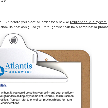
0 AM
e. But before you place an order for a new or
refurbished MRI system,
y checklist that can guide you through what can be a complicated proce