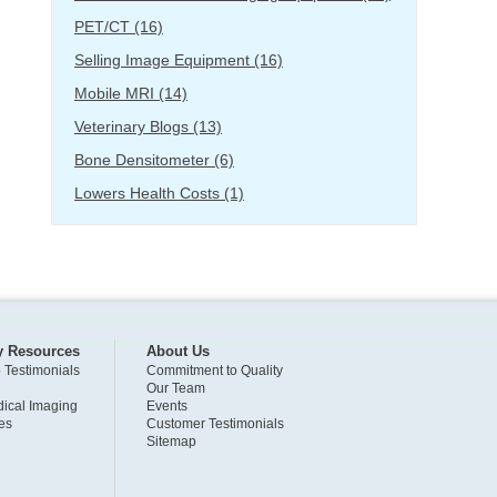
PET/CT
(16)
Selling Image Equipment
(16)
Mobile MRI
(14)
Veterinary Blogs
(13)
Bone Densitometer
(6)
Lowers Health Costs
(1)
y Resources
About Us
o Testimonials
Commitment to Quality
Our Team
ical Imaging
Events
es
Customer Testimonials
Sitemap