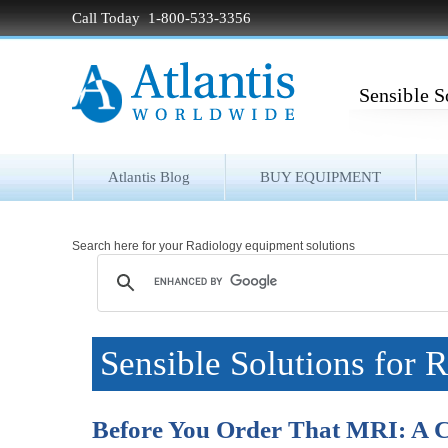
Call Today 1-800-533-3356
Sensible S
Atlantis Blog
BUY EQUIPMENT
Search here for your Radiology equipment solutions
Sensible Solutions for 
Before You Order That MRI: A C