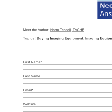
Meet the Author:
Norm Tessell, FACHE
Topics:
Buying Imaging Equipment
,
Imaging Equipm
First Name
*
Last Name
Email
*
Website