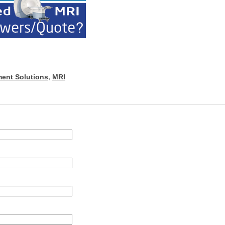
ent Solutions
,
MRI