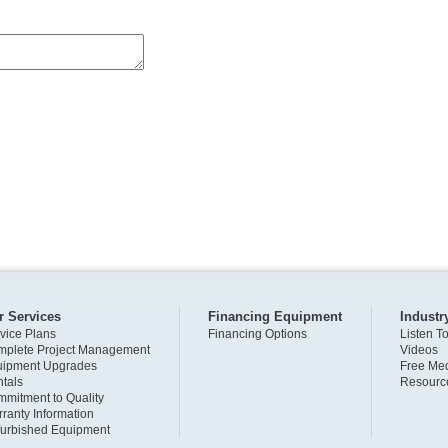
r Services
Financing Equipment
Industr
vice Plans
Financing Options
Listen T
plete Project Management
Videos
uipment Upgrades
Free Med
tals
Resourc
mitment to Quality
ranty Information
urbished Equipment