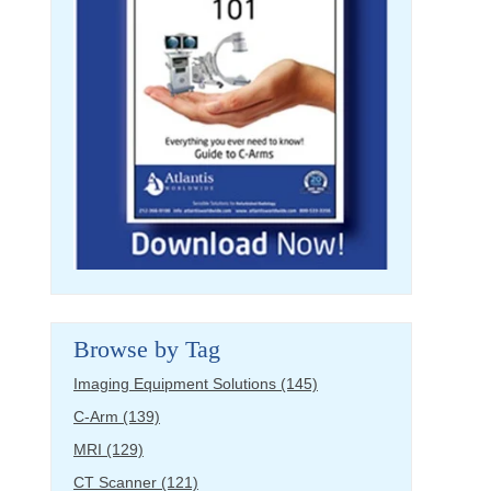
Browse by Tag
Imaging Equipment Solutions
(145)
C-Arm
(139)
MRI
(129)
CT Scanner
(121)