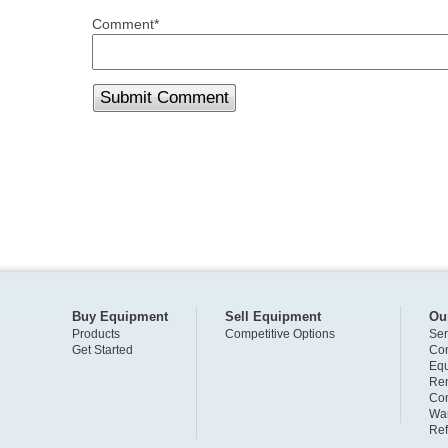
Comment
*
Buy Equipment
Sell Equipment
Ou
Products
Competitive Options
Ser
Get Started
Com
Eq
Ren
Com
War
Ref