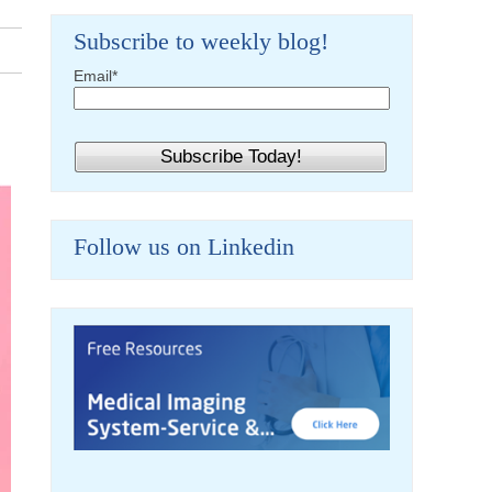
Subscribe to weekly blog!
Email
*
Follow us on Linkedin