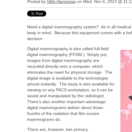
Posted by
Vikki Harmonay
on Wed, Nov 6, 2013 @ 11:1
Need a digital mammography system? As in all medical i
keep in mind. Because this equipment comes with a heft
decision.
Digital mammography is also called full-field
digital mammography (FFDM.) Simply put,
images from digital mammography are
recorded directly onto a computer, which
eliminates the need for physical storage. The
digital image is available to the technologist
almost instantly. The study is also available for
viewing on any PACS workstation, so it can be
saved and manipulated by the radiologist.
There’s also another important advantage:
digital mammograms deliver about three-
fourths of the radiation that film-screen
mammograms do.
There are, however, two primary