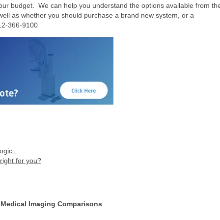
ur budget. We can help you understand the options available from th
 well as whether you should purchase a brand new system, or a
12-366-9100
logic
ight for you?
,
Medical Imaging Comparisons