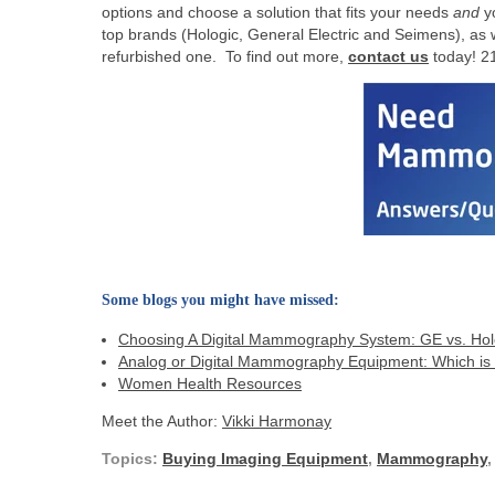
options and choose a solution that fits your needs
and
yo
top brands (Hologic, General Electric and Seimens), as
refurbished one. To find out more,
contact us
today! 2
Some blogs you might have missed:
Choosing A Digital Mammography System: GE vs. Ho
Analog or Digital Mammography Equipment: Which is r
Women Health Resources
Meet the Author:
Vikki Harmonay
Topics:
Buying Imaging Equipment
,
Mammography