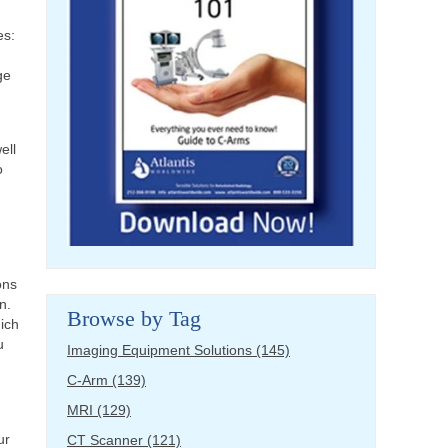
es:
ge
ell
o
ons
n.
Browse by Tag
hich
u
Imaging Equipment Solutions
(145)
C-Arm
(139)
MRI
(129)
ur
CT Scanner
(121)