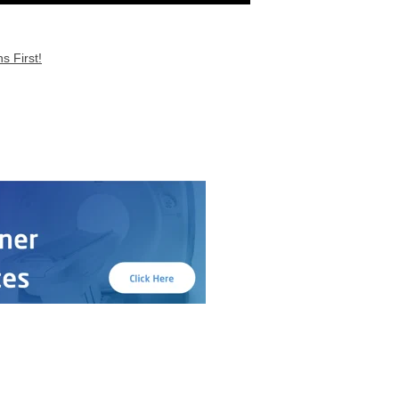
s First!