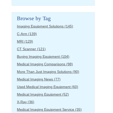
Browse by Tag
Imaging Equipment Solutions
(145)
C-Arm
(139)
MRI
(129)
CT Scanner
(121)
Buying Imaging Equipment
(104)
Medical Imaging Comparisons
(98)
More Than Just Imaging Solutions
(90)
Medical Imaging News
(77)
Used Medical Imaging Equipment
(60)
Medical Imaging Equipment
(52)
X-Ray
(36)
Medical Imaging Equipment Service
(35)