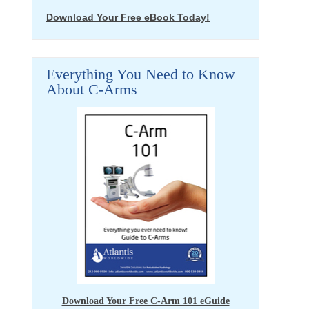
Download Your Free eBook Today!
Everything You Need to Know
About C-Arms
Download Your Free C-Arm 101 eGuide