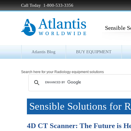
Call Today 1-800-533-3356
Sensible S
Atlantis Blog
BUY EQUIPMENT
Search here for your Radiology equipment solutions
Sensible Solutions for 
4D CT Scanner: The Future is H