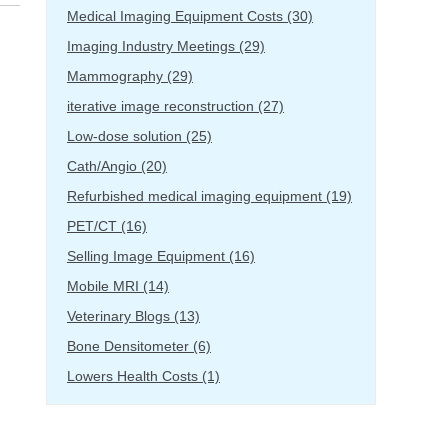
Medical Imaging Equipment Costs
(30)
Imaging Industry Meetings
(29)
Mammography
(29)
iterative image reconstruction
(27)
Low-dose solution
(25)
Cath/Angio
(20)
Refurbished medical imaging equipment
(19)
PET/CT
(16)
Selling Image Equipment
(16)
Mobile MRI
(14)
Veterinary Blogs
(13)
Bone Densitometer
(6)
Lowers Health Costs
(1)