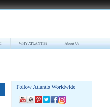
G
WHY ATLANTIS?
About Us
Follow Atlantis Worldwide