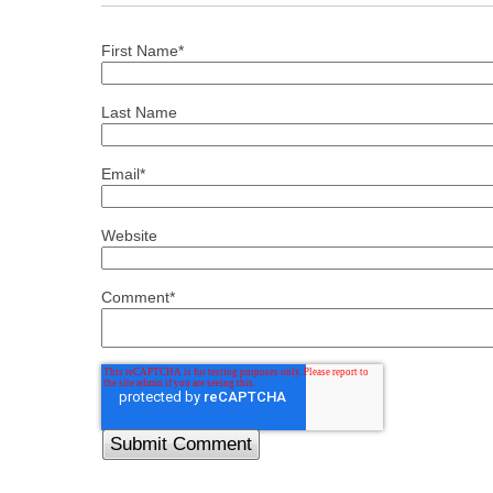
First Name
*
Last Name
Email
*
Website
Comment
*