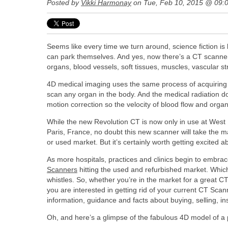
Posted by
Vikki Harmonay
on Tue, Feb 10, 2015 @ 09:
Seems like every time we turn around, science fiction is
can park themselves. And yes, now there’s a CT scanne
organs, blood vessels, soft tissues, muscles, vascular s
4D medical imaging uses the same process of acquiring mu
scan any organ in the body. And the medical radiation 
motion correction so the velocity of blood flow and organ
While the new Revolution CT is now only in use at West 
Paris, France, no doubt this new scanner will take the mar
or used market. But it’s certainly worth getting excited a
As more hospitals, practices and clinics begin to embrace
Scanners
hitting the used and refurbished market. Which 
whistles. So, whether you’re in the market for a great CT
you are interested in getting rid of your current CT Sca
information, guidance and facts about buying, selling, in
Oh, and here’s a glimpse of the fabulous 4D model of a 