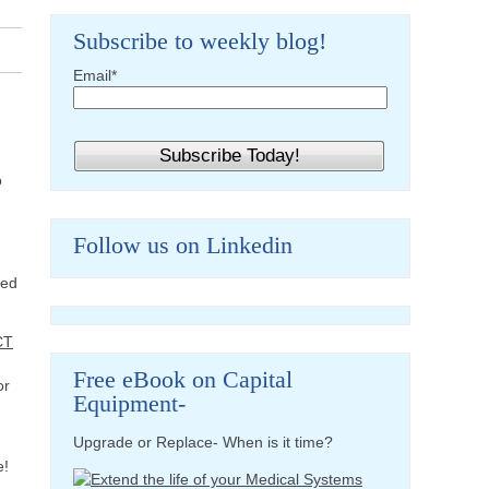
Subscribe to weekly blog!
Email
*
o
h
Follow us on Linkedin
hed
CT
Free eBook on Capital
or
Equipment-
Upgrade or Replace- When is it time?
e!