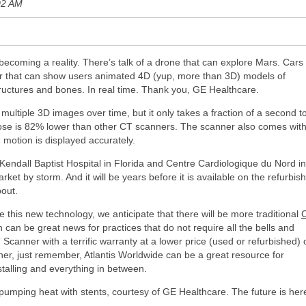
02 AM
 becoming a reality. There’s talk of a drone that can explore Mars. Cars
r that can show users animated 4D (yup, more than 3D) models of
tructures and bones. In real time. Thank you, GE Healthcare.
ltiple 3D images over time, but it only takes a fraction of a second t
dose is 82% lower than other CT scanners. The scanner also comes wit
 motion is displayed accurately.
Kendall Baptist Hospital in Florida and Centre Cardiologique du Nord in
ket by storm. And it will be years before it is available on the refurbis
bout.
 this new technology, we anticipate that there will be more traditional
can be great news for practices that do not require all the bells and
 Scanner with a terrific warranty at a lower price (used or refurbished) 
nner, just remember, Atlantis Worldwide can be a great resource for
stalling and everything in between.
pumping heat with stents, courtesy of GE Healthcare. The future is her