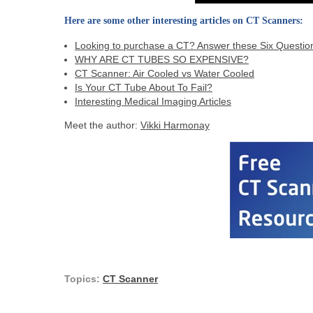
Here are some other interesting articles on CT Scanners:
Looking to purchase a CT? Answer these Six Question
WHY ARE CT TUBES SO EXPENSIVE?
CT Scanner: Air Cooled vs Water Cooled
Is Your CT Tube About To Fail?
Interesting Medical Imaging Articles
Meet the author:
Vikki Harmonay
Topics:
CT Scanner