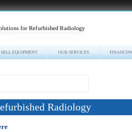
olutions for Refurbished Radiology
SELL EQUIPMENT
OUR SERVICES
FINANCIN
Refurbished Radiology
ere