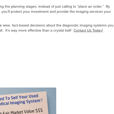
g the planning stages, instead of just calling to “place an order.” By
, you’ll protect your investment and provide the imaging services your
e wise, fact-based decisions about the diagnostic imaging systems you
l. It’s way more effective than a crystal ball!
Contact Us Today!