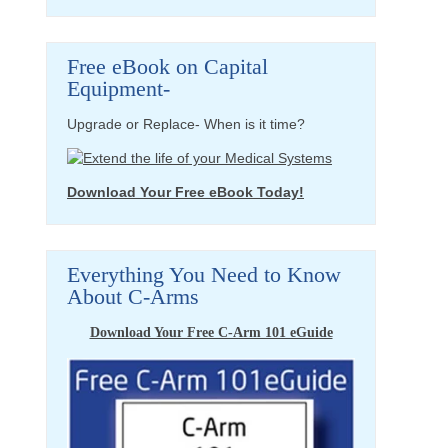
Free eBook on Capital
Equipment-
Upgrade or Replace- When is it time?
Download Your Free eBook Today!
Everything You Need to Know
About C-Arms
Download Your Free C-Arm 101 eGuide