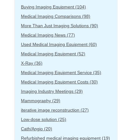
Buying Imaging Equipment
(104)
Medical Imaging Comparisons
(98)
More Than Just Imaging Solutions
(90)
Medical Imaging News
(77)
Used Medical Imaging Equipment
(60)
Medical Imaging Equipment
(52)
X-Ray
(36)
Medical Imaging Equipment Service
(35)
Medical Imaging Equipment Costs
(30)
Imaging Industry Meetings
(29)
Mammography
(29)
iterative image reconstruction
(27)
Low-dose solution
(25)
Cath/Angio
(20)
Refurbished medical imaging equipment
(19)