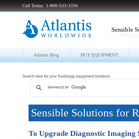
Call Today 1-800-533-3356
Sensible S
Atlantis Blog
BUY EQUIPMENT
Search here for your Radiology equipment solutions
Sensible Solutions for 
To Upgrade Diagnostic Imaging 