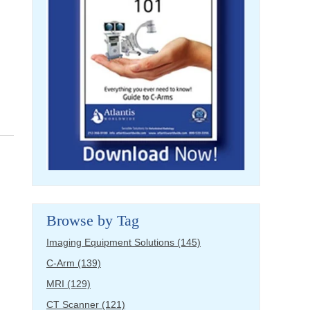
Browse by Tag
Imaging Equipment Solutions
(145)
C-Arm
(139)
MRI
(129)
CT Scanner
(121)