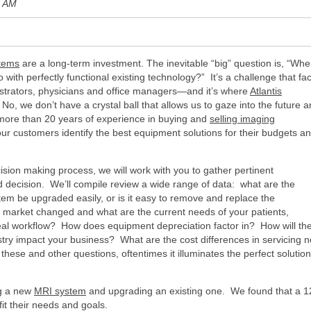
6 AM
stems
are a long-term investment. The inevitable “big” question is, “Wh
with perfectly functional existing technology?” It’s a challenge that fa
istrators, physicians and office managers—and it’s where
Atlantis
o, we don’t have a crystal ball that allows us to gaze into the future 
more than 20 years of experience in buying and
selling imaging
ur customers identify the best equipment solutions for their budgets a
sion making process, we will work with you to gather pertinent
d decision. We’ll compile review a wide range of data: what are the
tem be upgraded easily, or is it easy to remove and replace the
market changed and what are the current needs of your patients,
al workflow? How does equipment depreciation factor in? How will th
ry impact your business? What are the cost differences in servicing 
ese and other questions, oftentimes it illuminates the perfect solution
ng a new
MRI system
and upgrading an existing one. We found that a 
fit their needs and goals.