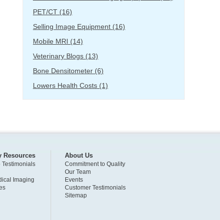
PET/CT
(16)
Selling Image Equipment
(16)
Mobile MRI
(14)
Veterinary Blogs
(13)
Bone Densitometer
(6)
Lowers Health Costs
(1)
y Resources
About Us
o Testimonials
Commitment to Quality
Our Team
ical Imaging
Events
es
Customer Testimonials
Sitemap