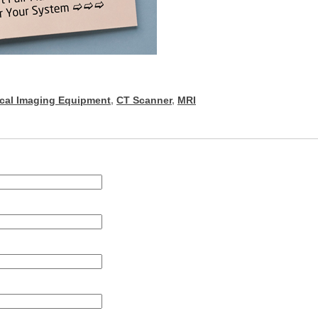
cal Imaging Equipment
,
CT Scanner
,
MRI