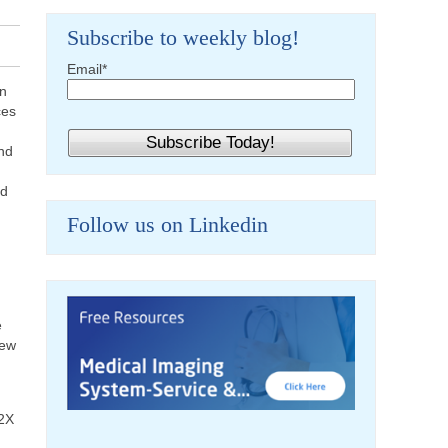
Subscribe to weekly blog!
Email
*
en
ces
and
nd
Follow us on Linkedin
e
new
12X