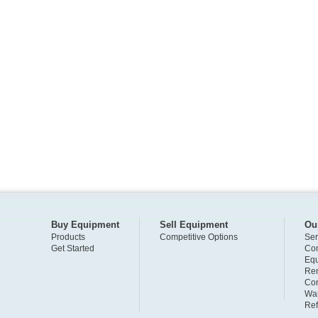
Buy Equipment
Sell Equipment
Ou
Products
Competitive Options
Ser
Get Started
Com
Eq
Ren
Com
War
Ref