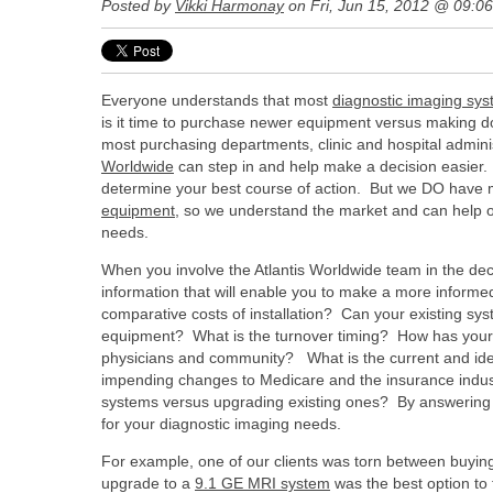
Posted by
Vikki Harmonay
on Fri, Jun 15, 2012 @ 09:0
Everyone understands that most
diagnostic imaging sy
is it time to purchase newer equipment versus making do 
most purchasing departments, clinic and hospital admin
Worldwide
can step in and help make a decision easier. N
determine your best course of action. But we DO have 
equipment
, so we understand the market and can help o
needs.
When you involve the Atlantis Worldwide team in the deci
information that will enable you to make a more informe
comparative costs of installation? Can your existing sys
equipment? What is the turnover timing? How has your 
physicians and community? What is the current and ide
impending changes to Medicare and the insurance indust
systems versus upgrading existing ones? By answering th
for your diagnostic imaging needs.
For example, one of our clients was torn between buyi
upgrade to a
9.1 GE MRI system
was the best option to 