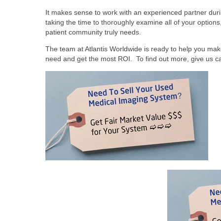
It makes sense to work with an experienced partner durin
taking the time to thoroughly examine all of your options
patient community truly needs.
The team at Atlantis Worldwide is ready to help you mak
need and get the most ROI. To find out more, give us cal