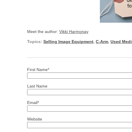
Meet the author:
Vikki Harmonay
Topics:
Selling Image Equipment
,
C-Arm
,
Used Medi
First Name
*
Last Name
Email
*
Website