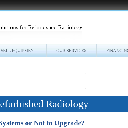
olutions for Refurbished Radiology
SELL EQUIPMENT
OUR SERVICES
FINANCIN
Refurbished Radiology
Systems or Not to Upgrade?