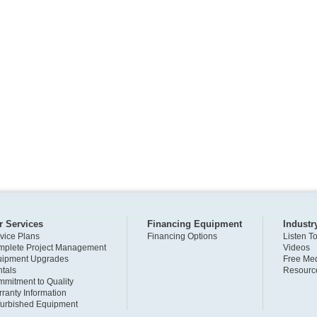
r Services
Financing Equipment
Industr
vice Plans
Financing Options
Listen T
plete Project Management
Videos
uipment Upgrades
Free Med
tals
Resourc
mitment to Quality
ranty Information
urbished Equipment