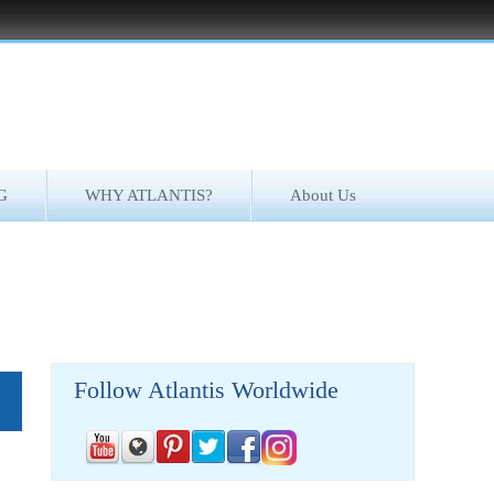
G
WHY ATLANTIS?
About Us
Follow Atlantis Worldwide