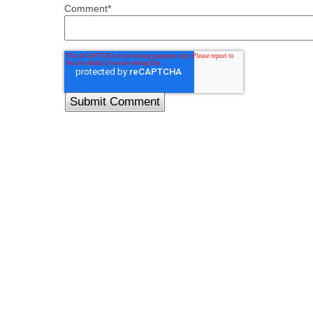
Comment
*