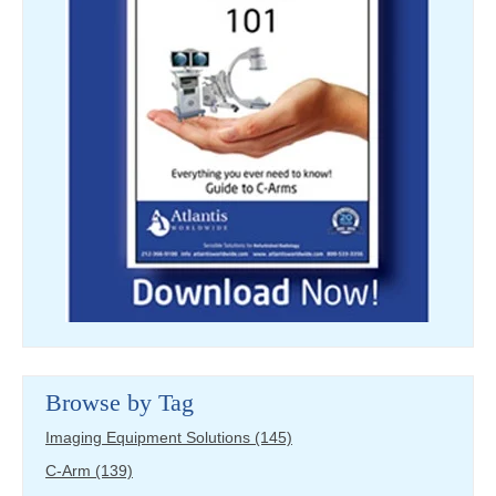
Browse by Tag
Imaging Equipment Solutions
(145)
C-Arm
(139)