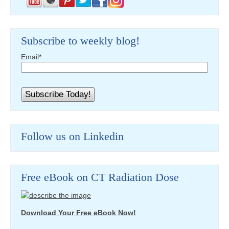
Subscribe to weekly blog!
Email
*
Follow us on Linkedin
Free eBook on CT Radiation Dose
Download Your Free eBook Now!