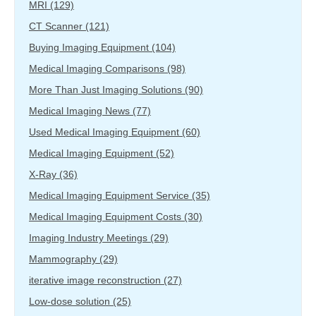
MRI
(129)
CT Scanner
(121)
Buying Imaging Equipment
(104)
Medical Imaging Comparisons
(98)
More Than Just Imaging Solutions
(90)
Medical Imaging News
(77)
Used Medical Imaging Equipment
(60)
Medical Imaging Equipment
(52)
X-Ray
(36)
Medical Imaging Equipment Service
(35)
Medical Imaging Equipment Costs
(30)
Imaging Industry Meetings
(29)
Mammography
(29)
iterative image reconstruction
(27)
Low-dose solution
(25)