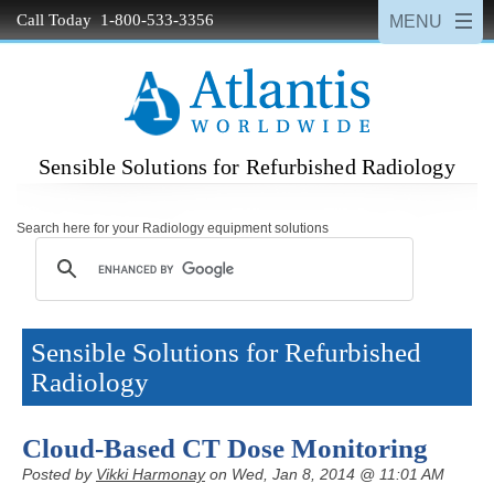
Call Today 1-800-533-3356
Sensible Solutions for Refurbished Radiology
Search here for your Radiology equipment solutions
Sensible Solutions for Refurbished
Radiology
Cloud-Based CT Dose Monitoring
Posted by
Vikki Harmonay
on Wed, Jan 8, 2014 @ 11:01 AM