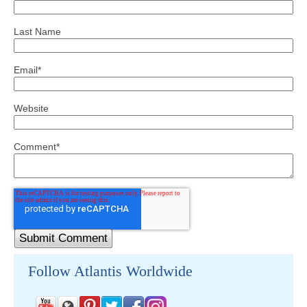
Last Name
Email
*
Website
Comment
*
Follow Atlantis Worldwide