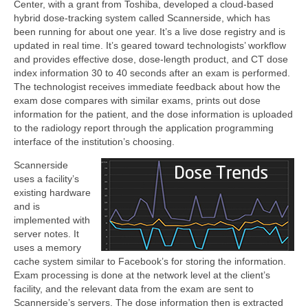
Center, with a grant from Toshiba, developed a cloud-based
hybrid dose-tracking system called Scannerside, which has
been running for about one year. It’s a live dose registry and is
updated in real time. It’s geared toward technologists’ workflow
and provides effective dose, dose-length product, and CT dose
index information 30 to 40 seconds after an exam is performed.
The technologist receives immediate feedback about how the
exam dose compares with similar exams, prints out dose
information for the patient, and the dose information is uploaded
to the radiology report through the application programming
interface of the institution’s choosing.
Scannerside
uses a facility’s
existing hardware
and is
implemented with
server notes. It
uses a memory
cache system similar to Facebook’s for storing the information.
Exam processing is done at the network level at the client’s
facility, and the relevant data from the exam are sent to
Scannerside’s servers. The dose information then is extracted