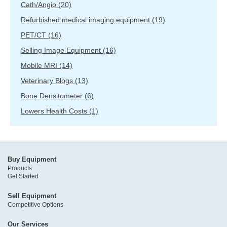
Cath/Angio
(20)
Refurbished medical imaging equipment
(19)
PET/CT
(16)
Selling Image Equipment
(16)
Mobile MRI
(14)
Veterinary Blogs
(13)
Bone Densitometer
(6)
Lowers Health Costs
(1)
Buy Equipment
Products
Get Started
Sell Equipment
Competitive Options
Our Services