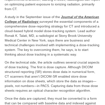
on optimizing patient exposure to ionizing radiation, primarily
from CT.
A study in the September issue of the
Journal of the American
College of Radiology
surveyed the essential components of a
comprehensive dose-reporting strategy for CT and introduced a
cloud-based hybrid model dose-tracking system. Lead author
Ronak K. Talati, MD, a radiologist at Stony Brook University
Medical Center in New York, says there are business and
technical challenges involved with implementing a dose-tracking
system. The key to overcoming them, he says, is to start
thinking about dose tracking in a systematic way.
On the technical side, the article outlines several crucial aspects
of dose tracking. The first is dose capture. Although DICOM
structured reporting (SR) stores dose data in numerical form,
CT scanners that aren’t DICOM-SR enabled store dose
information on dose sheets, which store the data as images—
pixels, not numbers—in PACS. Capturing data from those dose
sheets requires an optical character recognition algorithm.
Once the data are captured, they must be converted to a form
that can be compared with baseline data and indexed against