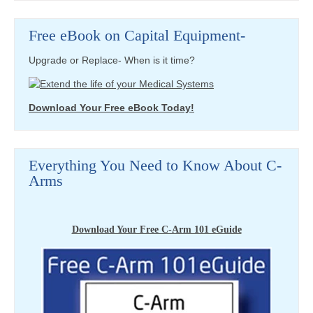
Free eBook on Capital Equipment-
Upgrade or Replace- When is it time?
Download Your Free eBook Today!
Everything You Need to Know About C-
Arms
Download Your Free C-Arm 101 eGuide