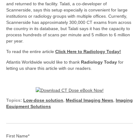
and returned to the facility. Talati, a co-developer of
Scannerside, says this setup especially is convenient for large
institutions or radiology groups with multiple offices. Currently,
Scannerside has approximately 300,000 CT exams from across
the country in its database, but Talati says it has the capacity to
process hundreds of scans per minute and 5 million to 6 million
per year.
To read the entire article
Click Here to Radiology Today!
Atlantis Worldwide would like to thank
Radiology Today
for
letting us share this article with our readers.
Topics:
Low-dose solution
,
Medical Imaging News
,
Imaging
Equipment Solutions
First Name
*