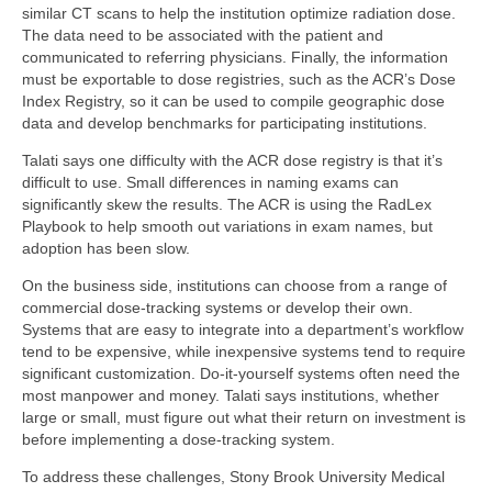
similar CT scans to help the institution optimize radiation dose.
The data need to be associated with the patient and
communicated to referring physicians. Finally, the information
must be exportable to dose registries, such as the ACR’s Dose
Index Registry, so it can be used to compile geographic dose
data and develop benchmarks for participating institutions.
Talati says one difficulty with the ACR dose registry is that it’s
difficult to use. Small differences in naming exams can
significantly skew the results. The ACR is using the RadLex
Playbook to help smooth out variations in exam names, but
adoption has been slow.
On the business side, institutions can choose from a range of
commercial dose-tracking systems or develop their own.
Systems that are easy to integrate into a department’s workflow
tend to be expensive, while inexpensive systems tend to require
significant customization. Do-it-yourself systems often need the
most manpower and money. Talati says institutions, whether
large or small, must figure out what their return on investment is
before implementing a dose-tracking system.
To address these challenges, Stony Brook University Medical