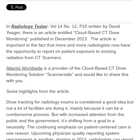
In
Radiology Today
- Vol 14 No. 12, P10 written by David
Yeager, there is an article entitled “Cloud-Based CT Dose
Monitoring” published in December 2013. The article is
important in the fact that more and more radiologists now have
the opportunity to report on patient exposure to ionizing
radiation from CT Scanners.
Atlantis Worldwide
is a provider of the Cloud-Based CT Dose
Monitoring Solution “Scannerside” and would like to share this
with you..
Some highlights from the article:
Dose tracking for radiology exams is considered a good idea but
not a lot of facilities are doing it, mainly because it can be a
cumbersome process. But with increased attention from the
public and the government, it’s shifting from a goal to a
necessity. The continuing emphasis on patient-centered care is
one reason. Upcoming physician quality reporting system
requirements is another; starting in 2014, radiologists can report