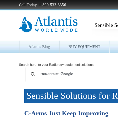
Call Today 1-800-533-3356
Sensible S
Atlantis Blog
BUY EQUIPMENT
Search here for your Radiology equipment solutions
Sensible Solutions for 
C-Arms Just Keep Improving