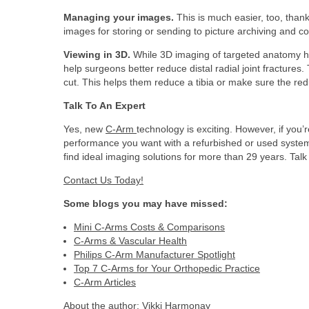
Managing your images.
This is much easier, too, tha
images for storing or sending to picture archiving and 
Viewing in 3D.
While 3D imaging of targeted anatomy has
help surgeons better reduce distal radial joint fractures
cut. This helps them reduce a tibia or make sure the reduc
Talk To An Expert
Yes, new
C-Arm
technology is exciting. However, if you
performance you want with a refurbished or used system
find ideal imaging solutions for more than 29 years. Talk
Contact Us Today!
Some blogs you may have missed:
Mini C-Arms Costs & Comparisons
C-Arms & Vascular Health
Philips C-Arm Manufacturer Spotlight
Top 7 C-Arms for Your Orthopedic Practice
C-Arm Articles
About the author:
Vikki Harmonay