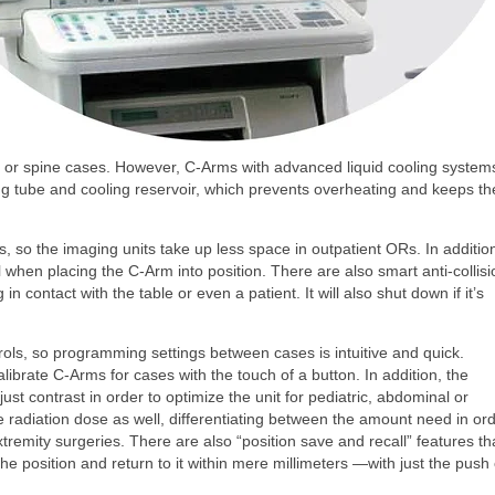
dic or spine cases. However, C-Arms with advanced liquid cooling system
ing tube and cooling reservoir, which prevents overheating and keeps th
 so the imaging units take up less space in outpatient ORs. In additio
when placing the C-Arm into position. There are also smart anti-collisi
in contact with the table or even a patient. It will also shut down if it’s
ls, so programming settings between cases is intuitive and quick.
librate C-Arms for cases with the touch of a button. In addition, the
st contrast in order to optimize the unit for pediatric, abdominal or
e radiation dose as well, differentiating between the amount need in or
emity surgeries. There are also “position save and recall” features th
he position and return to it within mere millimeters —with just the push 