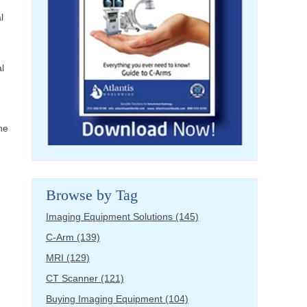
l
l
he
Browse by Tag
Imaging Equipment Solutions
(145)
C-Arm
(139)
MRI
(129)
CT Scanner
(121)
Buying Imaging Equipment
(104)