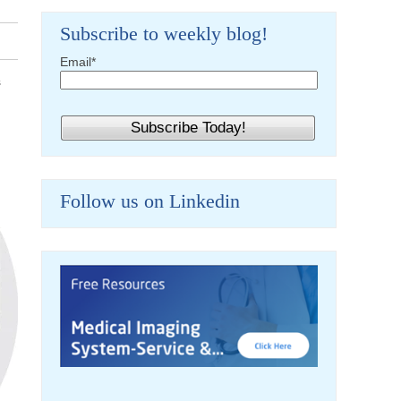
Subscribe to weekly blog!
Email
*
s
Follow us on Linkedin