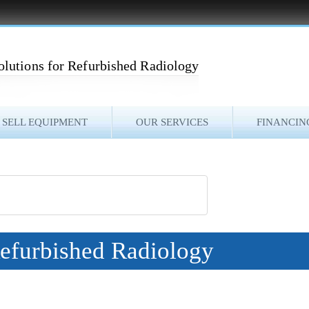
olutions for Refurbished Radiology
SELL EQUIPMENT
OUR SERVICES
FINANCIN
Refurbished Radiology