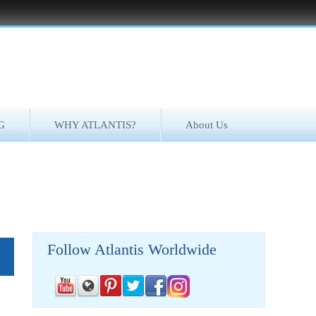
G
WHY ATLANTIS?
About Us
Follow Atlantis Worldwide