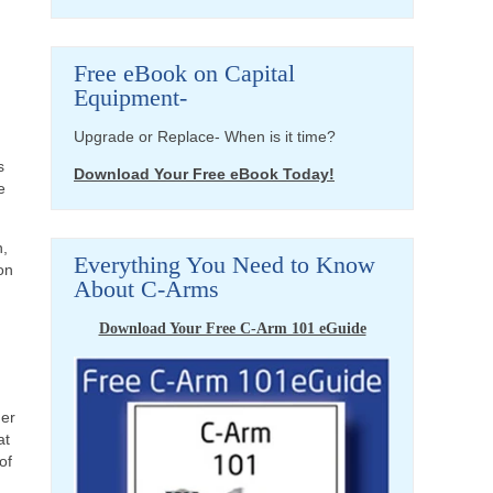
Free eBook on Capital
Equipment-
Upgrade or Replace- When is it time?
s
Download Your Free eBook Today!
e
n,
Everything You Need to Know
on
About C-Arms
Download Your Free C-Arm 101 eGuide
der
at
of