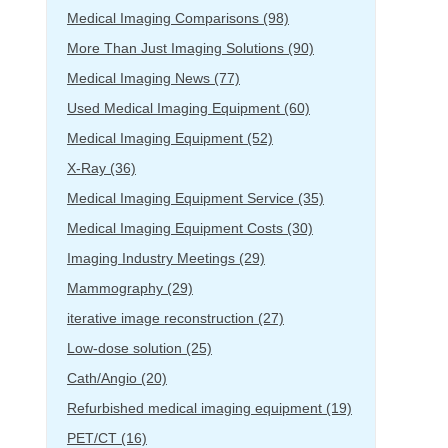
Medical Imaging Comparisons
(98)
More Than Just Imaging Solutions
(90)
Medical Imaging News
(77)
Used Medical Imaging Equipment
(60)
Medical Imaging Equipment
(52)
X-Ray
(36)
Medical Imaging Equipment Service
(35)
Medical Imaging Equipment Costs
(30)
Imaging Industry Meetings
(29)
Mammography
(29)
iterative image reconstruction
(27)
Low-dose solution
(25)
Cath/Angio
(20)
Refurbished medical imaging equipment
(19)
PET/CT
(16)