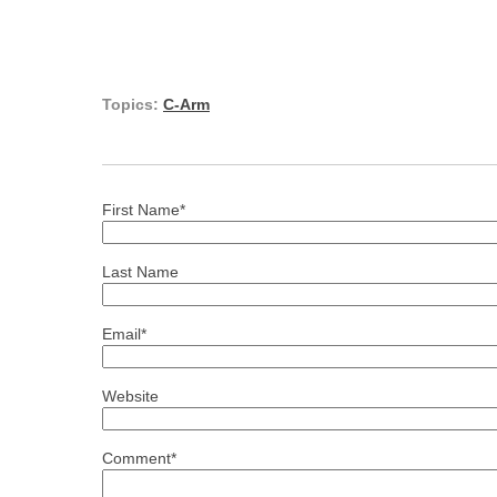
Topics:
C-Arm
First Name
*
Last Name
Email
*
Website
Comment
*