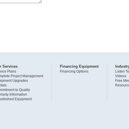
r Services
Financing Equipment
Industr
vice Plans
Financing Options
Listen T
plete Project Management
Videos
uipment Upgrades
Free Med
tals
Resourc
mitment to Quality
ranty Information
urbished Equipment