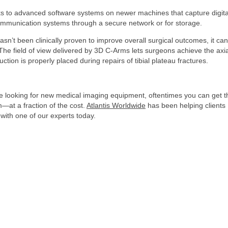
nks to advanced software systems on newer machines that capture digita
communication systems through a secure network or for storage.
n’t been clinically proven to improve overall surgical outcomes, it can
. The field of view delivered by 3D C-Arms lets surgeons achieve the axia
tion is properly placed during repairs of tibial plateau fractures.
’re looking for new medical imaging equipment, oftentimes you can get t
—at a fraction of the cost.
Atlantis Worldwide
has been helping clients
 with one of our experts today.