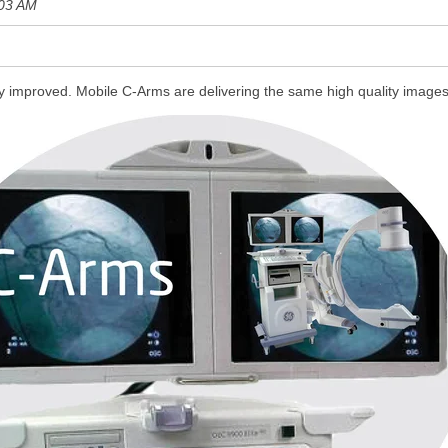
:03 AM
y improved. Mobile C-Arms are delivering the
same high quality image