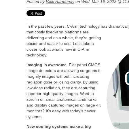
Posted by
Vikki Harmonay
on Wed, Mar 16, 2022 @ 11
In the past few years,
C-Arm
technology has dramaticall
that costly fixed-arm platforms are
delivering and as a whole, they’re getting
easier and easier to use. Let’s take a
closer look at what’s new in C-Arm
technology.
Imaging is awesome.
Flat panel CMOS
image detectors are allowing surgeons to
magnify images without increasing
radiation dose or losing clarity. By using
low-dose radiation, they are capturing
superior high quality images. Want to
zero in on small anatomical landmarks
and display captured images on large 4K
monitors? It’s easy with today’s newer
systems.
New cooling systems make a big