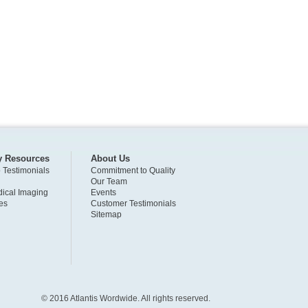
y Resources
About Us
o Testimonials
Commitment to Quality
Our Team
ical Imaging
Events
es
Customer Testimonials
Sitemap
© 2016 Atlantis Wordwide. All rights reserved.