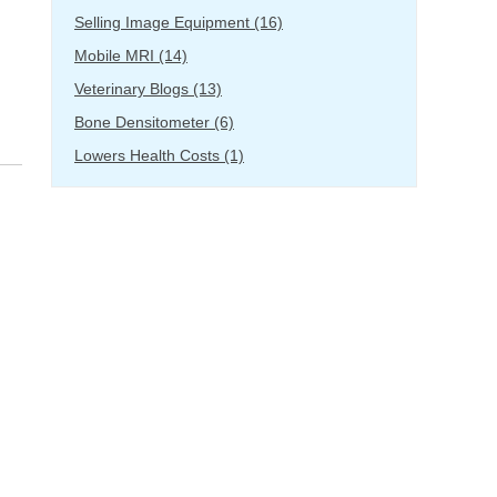
Selling Image Equipment
(16)
Mobile MRI
(14)
Veterinary Blogs
(13)
Bone Densitometer
(6)
Lowers Health Costs
(1)