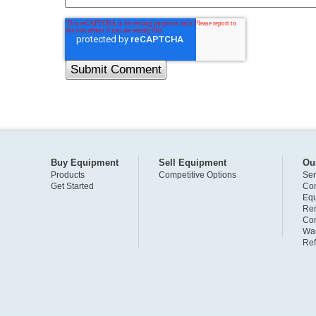
Buy Equipment
Sell Equipment
Ou
Products
Competitive Options
Ser
Get Started
Com
Eq
Ren
Com
War
Ref