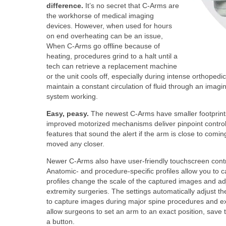
difference.
It’s no secret that C-Arms are
the workhorse of medical imaging
devices. However, when used for hours
on end overheating can be an issue,
When C-Arms go offline because of
heating, procedures grind to a halt until a
tech can retrieve a replacement machine
or the unit cools off, especially during intense orthope
maintain a constant circulation of fluid through an imag
system working.
Easy, peasy.
The newest C-Arms have smaller footprints,
improved motorized mechanisms deliver pinpoint control 
features that sound the alert if the arm is close to coming 
moved any closer.
Newer C-Arms also have user-friendly touchscreen contro
Anatomic- and procedure-specific profiles allow you to ca
profiles change the scale of the captured images and adju
extremity surgeries. The settings automatically adjust th
to capture images during major spine procedures and extr
allow surgeons to set an arm to an exact position, save t
a button.