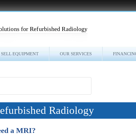
olutions for Refurbished Radiology
SELL EQUIPMENT
OUR SERVICES
FINANCIN
Refurbished Radiology
Need a MRI?