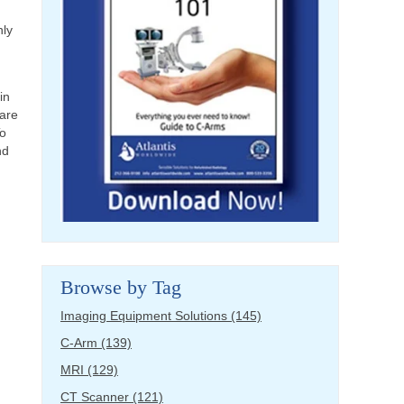
nly
in
 are
To
nd
Browse by Tag
Imaging Equipment Solutions
(145)
C-Arm
(139)
MRI
(129)
CT Scanner
(121)