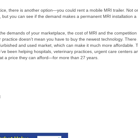
ice, there is another option—you could rent a mobile MRI trailer. Not o
ts, but you can see if the demand makes a permanent MRI installation a
e the demands of your marketplace, the cost of MRI and the competition 
r practice doesn’t mean you have to buy the newest technology. There
furbished and used market, which can make it much more affordable. 
’ve been helping hospitals, veterinary practices, urgent care centers a
d at a price they can afford—for more than 27 years.
e