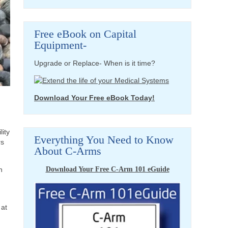
Free eBook on Capital
Equipment-
Upgrade or Replace- When is it time?
Download Your Free eBook Today!
lity
Everything You Need to Know
rs
About C-Arms
Download Your Free C-Arm 101 eGuide
n
 at