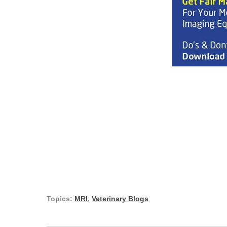
Topics:
MRI
,
Veterinary Blogs