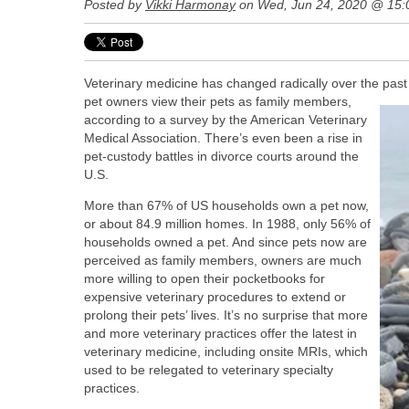
Posted by
Vikki Harmonay
on Wed, Jun 24, 2020 @ 15
Veterinary medicine has changed radically over the past
pet owners view their pets as family members,
according to a survey by the American Veterinary
Medical Association.
There’s even been a rise in
pet-custody battles in divorce courts around the
U.S.
More than 67% of US households own a pet now,
or about 84.9 million homes. In 1988, only 56% of
households owned a pet. And since pets now are
perceived as family members, owners are much
more willing to open their pocketbooks for
expensive veterinary procedures to extend or
prolong their pets’ lives. It’s no surprise that more
and more veterinary practices offer the latest in
veterinary medicine, including onsite MRIs, which
used to be relegated to veterinary specialty
practices.