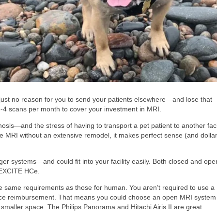
just no reason for you to send your patients elsewhere—and lose that
s 3-4 scans per month to cover your investment in MRI.
osis—and the stress of having to transport a pet patient to another faci
ouse MRI without an extensive remodel, it makes perfect sense (and dolla
er systems—and could fit into your facility easily. Both closed and ope
T EXCITE HCe.
he same requirements as those for human. You aren’t required to use a
urance reimbursement. That means you could choose an open MRI system
 smaller space. The Philips Panorama and Hitachi Airis II are great