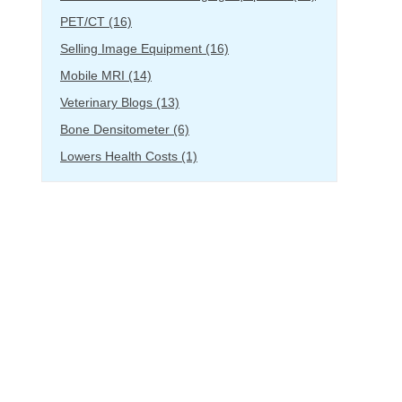
PET/CT
(16)
Selling Image Equipment
(16)
Mobile MRI
(14)
Veterinary Blogs
(13)
Bone Densitometer
(6)
Lowers Health Costs
(1)