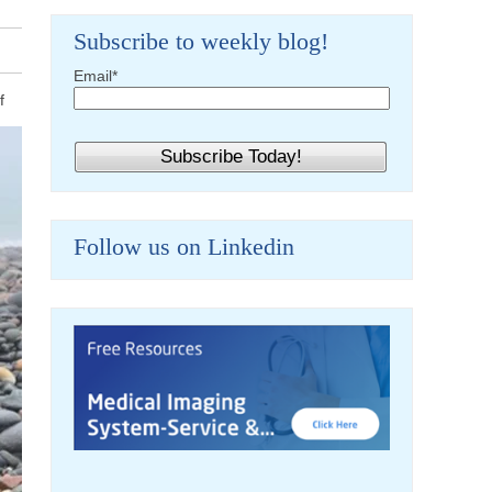
Subscribe to weekly blog!
Email
*
f
Follow us on Linkedin