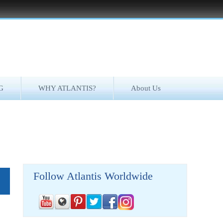
G
WHY ATLANTIS?
About Us
Follow Atlantis Worldwide