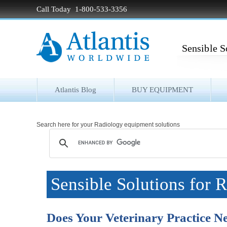
Call Today 1-800-533-3356
Sensible S
Atlantis Blog
BUY EQUIPMENT
Search here for your Radiology equipment solutions
Sensible Solutions for 
Does Your Veterinary Practice 