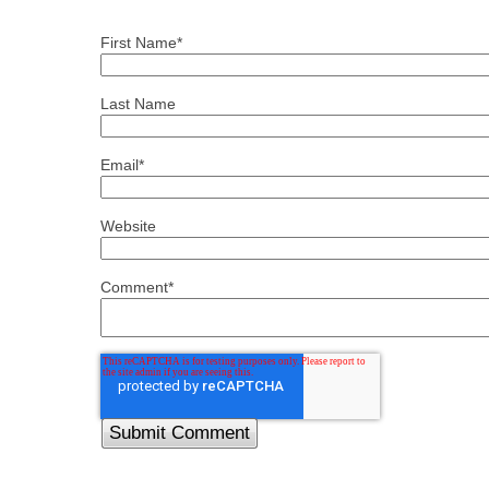
First Name
*
Last Name
Email
*
Website
Comment
*