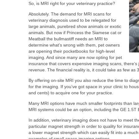
So, is MRI right for your veterinary practice?
Absolutely. The demand for MRI scans for
veterinary diagnosis used to be relegated for
large animals, purebred show animals or exotic
animals. But now if Princess the Siamese cat or
Meatball the bullmastiff needs an MRI to
determine what’s wrong with them, pet owners
are opening their pocketbooks for high-level
imaging. And since many are now opting for pet
insurance that covers expensive imaging scans, there’s 
revenue. The financial reality is, it could take as few a
By offering on-site MRI you also reduce the time to diagn
for the imaging. If you’ve got space in your clinic to h
and cents) to acquire one for your practice.
Many MRI options have much smaller footprints than larg
MRI systems could be an option, including the GE 1.5
In addition, veterinary imaging does not have to meet t
particular magnet strength in order to quality for ins
a lower magnet strength which can easily fit into a much
examples of small-space imaging options.