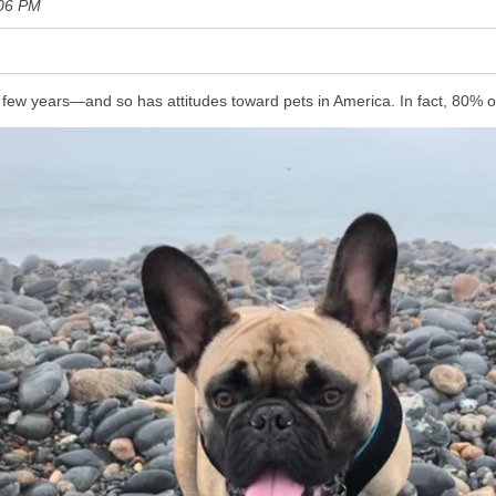
:06 PM
 few years—and so has attitudes toward pets in America. In fact, 80% o