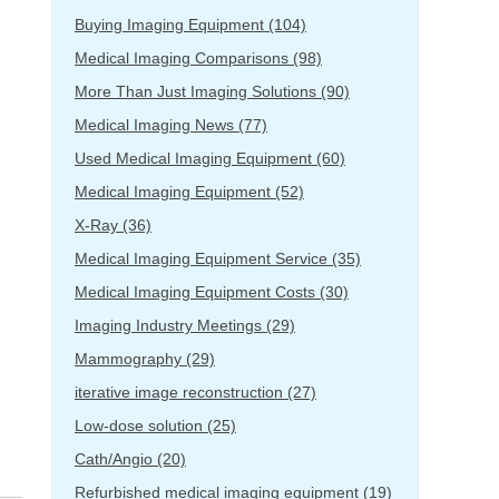
Buying Imaging Equipment
(104)
Medical Imaging Comparisons
(98)
More Than Just Imaging Solutions
(90)
Medical Imaging News
(77)
Used Medical Imaging Equipment
(60)
Medical Imaging Equipment
(52)
X-Ray
(36)
Medical Imaging Equipment Service
(35)
Medical Imaging Equipment Costs
(30)
Imaging Industry Meetings
(29)
Mammography
(29)
iterative image reconstruction
(27)
Low-dose solution
(25)
Cath/Angio
(20)
Refurbished medical imaging equipment
(19)