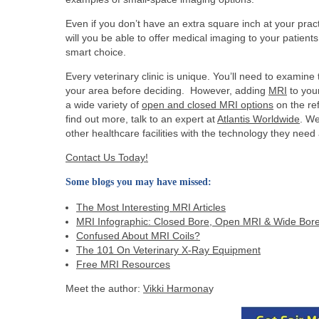
Even if you don’t have an extra square inch at your pract
will you be able to offer medical imaging to your patien
smart choice.
Every veterinary clinic is unique. You’ll need to examin
your area before deciding. However, adding
MRI
to you
a wide variety of
open and closed MRI options
on the re
find out more, talk to an expert at
Atlantis Worldwide
. We
other healthcare facilities with the technology they nee
Contact Us Today!
Some blogs you may have missed:
The Most Interesting MRI Articles
MRI Infographic: Closed Bore, Open MRI & Wide Bor
Confused About MRI Coils?
The 101 On Veterinary X-Ray Equipment
Free MRI Resources
Meet the author:
Vikki Harmona
y