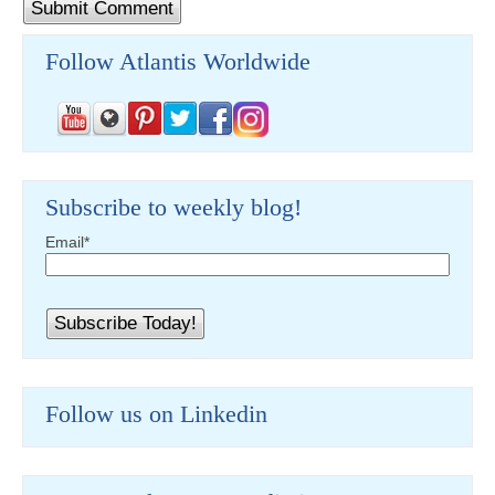
Follow Atlantis Worldwide
Subscribe to weekly blog!
Email
*
Follow us on Linkedin