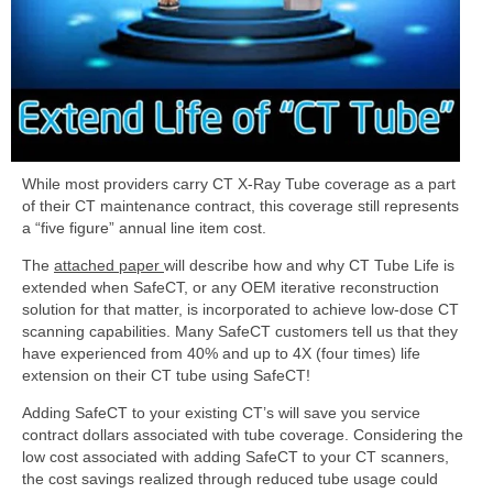
While most providers carry CT X-Ray Tube coverage as a part
of their CT maintenance contract, this coverage still represents
a “five figure” annual line item cost.
The
attached paper
will describe how and why CT Tube Life is
extended when SafeCT, or any OEM iterative reconstruction
solution for that matter, is incorporated to achieve low-dose CT
scanning capabilities. Many SafeCT customers tell us that they
have experienced from 40% and up to 4X (four times) life
extension on their CT tube using SafeCT!
Adding SafeCT to your existing CT’s will save you service
contract dollars associated with tube coverage. Considering the
low cost associated with adding SafeCT to your CT scanners,
the cost savings realized through reduced tube usage could