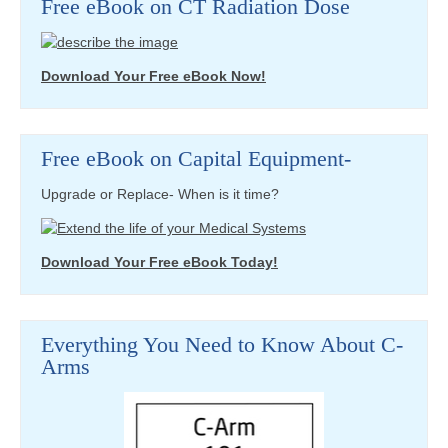
Free eBook on CT Radiation Dose
Download Your Free eBook Now!
Free eBook on Capital Equipment-
Upgrade or Replace- When is it time?
Download Your Free eBook Today!
Everything You Need to Know About C-
Arms