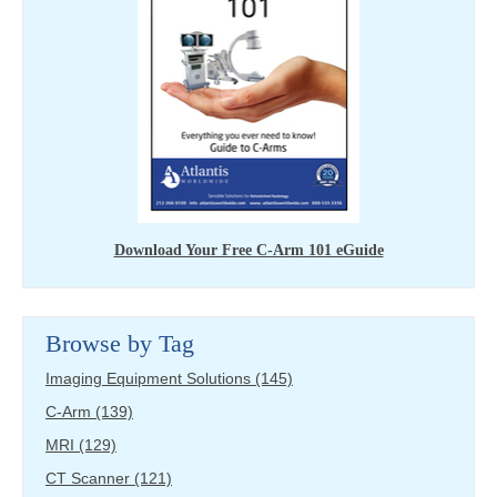
Download Your Free C-Arm 101 eGuide
Browse by Tag
Imaging Equipment Solutions
(145)
C-Arm
(139)
MRI
(129)
CT Scanner
(121)