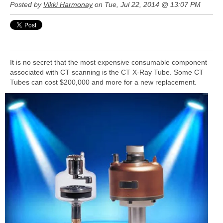
Posted by
Vikki Harmonay
on Tue, Jul 22, 2014 @ 13:07 PM
It is no secret that the most expensive consumable component
associated with CT scanning is the CT X-Ray Tube. Some CT
Tubes
can cost $200,000 and more for a new replacement.