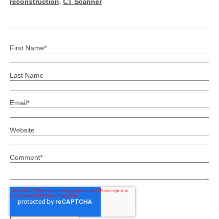
reconstruction
,
CT Scanner
First Name
*
Last Name
Email
*
Website
Comment
*