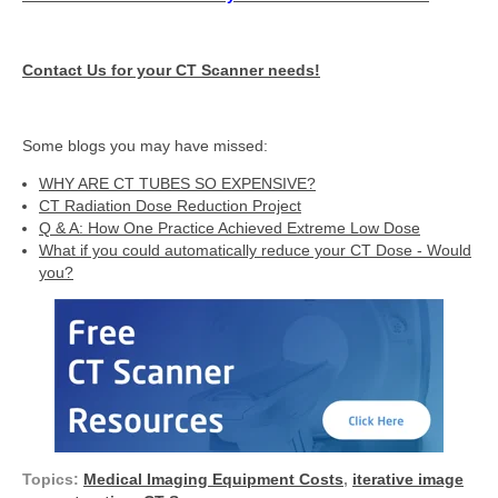
Contact Us for your CT Scanner needs!
Some blogs you may have missed:
WHY ARE CT TUBES SO EXPENSIVE?
CT Radiation Dose Reduction Project
Q & A: How One Practice Achieved Extreme Low Dose
What if you could automatically reduce your CT Dose - Would
you?
Topics:
Medical Imaging Equipment Costs
,
iterative image