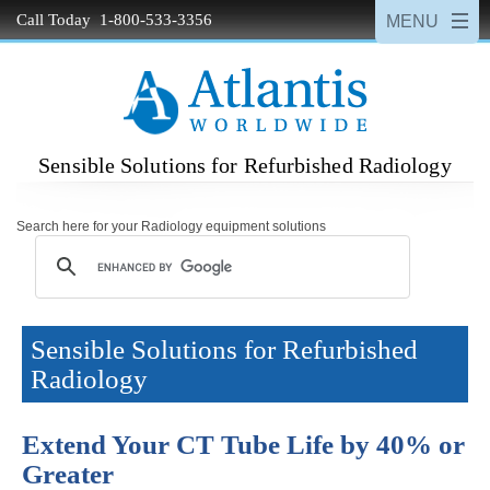
Call Today 1-800-533-3356
Sensible Solutions for Refurbished Radiology
Search here for your Radiology equipment solutions
Sensible Solutions for Refurbished
Radiology
Extend Your CT Tube Life by 40% or
Greater