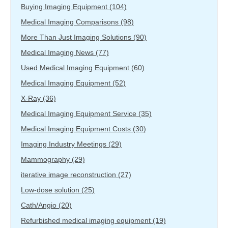
Buying Imaging Equipment
(104)
Medical Imaging Comparisons
(98)
More Than Just Imaging Solutions
(90)
Medical Imaging News
(77)
Used Medical Imaging Equipment
(60)
Medical Imaging Equipment
(52)
X-Ray
(36)
Medical Imaging Equipment Service
(35)
Medical Imaging Equipment Costs
(30)
Imaging Industry Meetings
(29)
Mammography
(29)
iterative image reconstruction
(27)
Low-dose solution
(25)
Cath/Angio
(20)
Refurbished medical imaging equipment
(19)