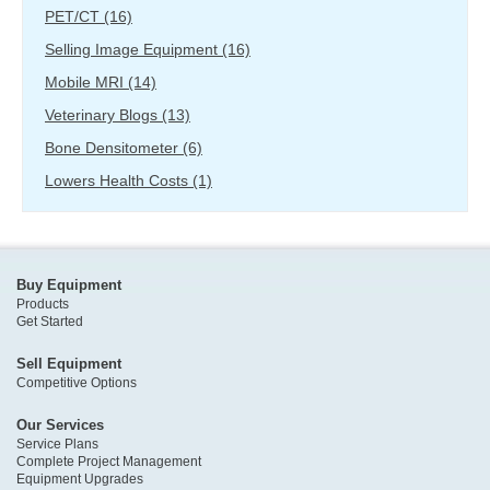
PET/CT
(16)
Selling Image Equipment
(16)
Mobile MRI
(14)
Veterinary Blogs
(13)
Bone Densitometer
(6)
Lowers Health Costs
(1)
Buy Equipment
Products
Get Started
Sell Equipment
Competitive Options
Our Services
Service Plans
Complete Project Management
Equipment Upgrades