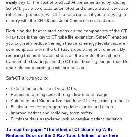
easily pay for the cost of product! At the same time, by adding
SafeCT, you also create automated and standardized low-dose
reference protocols, which is a requirement if you are trying to
comply with the XR 29 and Joint Commission standards.
Reducing the heat related stress on the components of the CT
x-ray tube is the key to CT tube life extension. SafeCT enables
you to greatly reduce the high heat and energy levels that are
commonplace within the CT tube’s operating environment. By
reducing the heat related stress on the anode, the cathode
filament, the bearings and the CT tube housing, longer tube life
and reduced operating costs are realized.
SafeCT allows you to:
Extend the useful life of your CT’s,
Reduce operating costs through lower tube usage
Automate and Standardize low-dose CT acquisition protocols
Eliminate concerns regarding dose alarms and alerts
Improve patient and radiology team safety
Eliminate risks associated with excessive patient radiation
To read the paper "The Effect of CT Scanning With
Reduced Dose on the X-Ray Tube Lifetime" click here