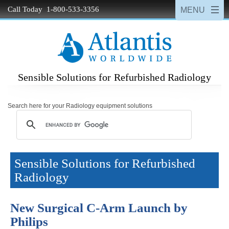
Call Today 1-800-533-3356
Sensible Solutions for Refurbished Radiology
Search here for your Radiology equipment solutions
Sensible Solutions for Refurbished
Radiology
New Surgical C-Arm Launch by
Philips