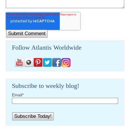
Follow Atlantis Worldwide
Subscribe to weekly blog!
Email
*