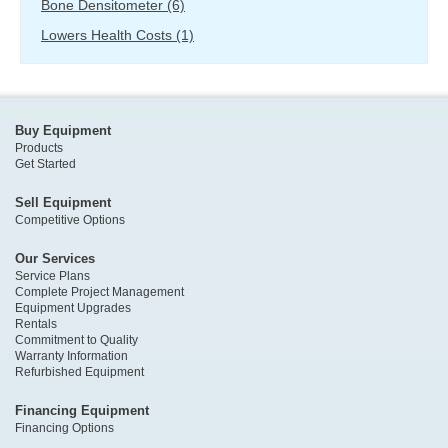
Bone Densitometer
(6)
Lowers Health Costs
(1)
Buy Equipment
Products
Get Started
Sell Equipment
Competitive Options
Our Services
Service Plans
Complete Project Management
Equipment Upgrades
Rentals
Commitment to Quality
Warranty Information
Refurbished Equipment
Financing Equipment
Financing Options