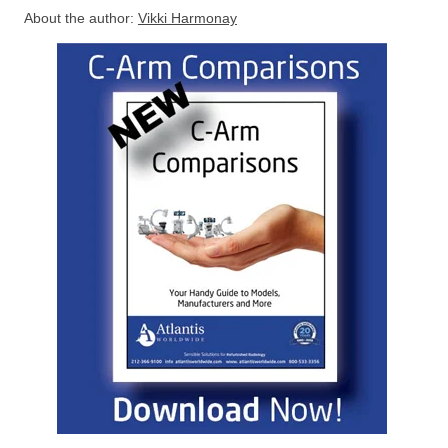
About the author:
Vikki Harmonay