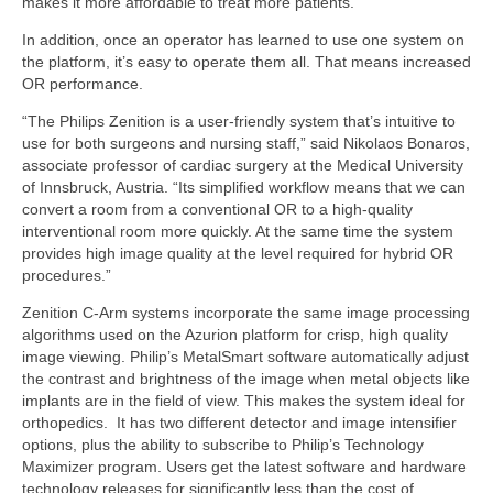
makes it more affordable to treat more patients.
In addition, once an operator has learned to use one system on
the platform, it’s easy to operate them all. That means increased
OR performance.
“The Philips Zenition is a user-friendly system that’s intuitive to
use for both surgeons and nursing staff,” said Nikolaos Bonaros,
associate professor of cardiac surgery at the Medical University
of Innsbruck, Austria. “Its simplified workflow means that we can
convert a room from a conventional OR to a high-quality
interventional room more quickly. At the same time the system
provides high image quality at the level required for hybrid OR
procedures.”
Zenition C-Arm systems incorporate the same image processing
algorithms used on the Azurion platform for crisp, high quality
image viewing. Philip’s MetalSmart software automatically adjust
the contrast and brightness of the image when metal objects like
implants are in the field of view. This makes the system ideal for
orthopedics. It has two different detector and image intensifier
options, plus the ability to subscribe to Philip’s Technology
Maximizer program. Users get the latest software and hardware
technology releases for significantly less than the cost of