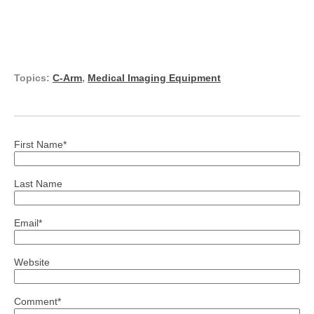
Topics:
C-Arm
,
Medical Imaging Equipment
First Name
*
Last Name
Email
*
Website
Comment
*