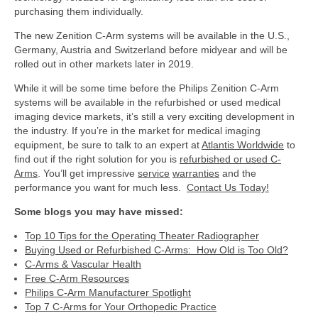
purchasing them individually.
The new Zenition C-Arm systems will be available in the U.S.,
Germany, Austria and Switzerland before midyear and will be
rolled out in other markets later in 2019.
While it will be some time before the Philips Zenition C-Arm
systems will be available in the refurbished or used medical
imaging device markets, it’s still a very exciting development in
the industry. If you’re in the market for medical imaging
equipment, be sure to talk to an expert at
Atlantis Worldwide
to
find out if the right solution for you is
refurbished or used C-
Arms
. You’ll get impressive
service
warranties
and the
performance you want for much less.
Contact Us Today!
Some blogs you may have missed:
Top 10 Tips for the Operating Theater Radiographer
Buying Used or Refurbished C-Arms: How Old is Too Old?
C-Arms & Vascular Health
Free C-Arm Resources
Philips C-Arm Manufacturer Spotlight
Top 7 C-Arms for Your Orthopedic Practice