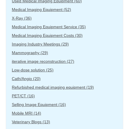
Used Medical Imaging Equipment
(60)
Medical Imaging Equipment
(52)
X-Ray
(36)
Medical Imaging Equipment Service
(35)
Medical Imaging Equipment Costs
(30)
Imaging Industry Meetings
(29)
Mammography
(29)
iterative image reconstruction
(27)
Low-dose solution
(25)
Cath/Angio
(20)
Refurbished medical imaging equipment
(19)
PET/CT
(16)
Selling Image Equipment
(16)
Mobile MRI
(14)
Veterinary Blogs
(13)