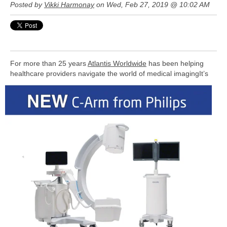
Posted by
Vikki Harmonay
on Wed, Feb 27, 2019 @ 10:02 AM
For more than 25 years
Atlantis Worldwide
has been helping
healthcare providers navigate the world of medical imaging
It’s