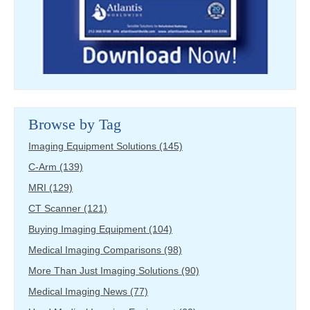
Browse by Tag
Imaging Equipment Solutions
(145)
C-Arm
(139)
MRI
(129)
CT Scanner
(121)
Buying Imaging Equipment
(104)
Medical Imaging Comparisons
(98)
More Than Just Imaging Solutions
(90)
Medical Imaging News
(77)