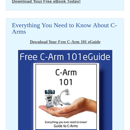
Download Your Free eBook Today!
Everything You Need to Know About C-
Arms
Download Your Free C-Arm 101 eGuide