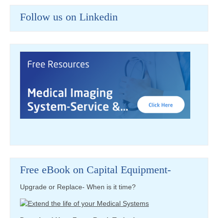
Follow us on Linkedin
Free eBook on Capital Equipment-
Upgrade or Replace- When is it time?