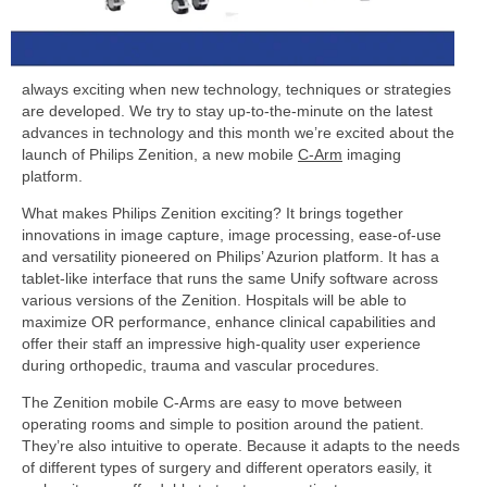
always exciting when new technology, techniques or strategies
are developed. We try to stay up-to-the-minute on the latest
advances in technology and this month we’re excited about the
launch of Philips Zenition, a new mobile
C-Arm
imaging
platform.
What makes Philips Zenition exciting? It brings together
innovations in image capture, image processing, ease-of-use
and versatility pioneered on Philips’ Azurion platform. It has a
tablet-like interface that runs the same Unify software across
various versions of the Zenition. Hospitals will be able to
maximize OR performance, enhance clinical capabilities and
offer their staff an impressive high-quality user experience
during orthopedic, trauma and vascular procedures.
The Zenition mobile C-Arms are easy to move between
operating rooms and simple to position around the patient.
They’re also intuitive to operate. Because it adapts to the needs
of different types of surgery and different operators easily, it