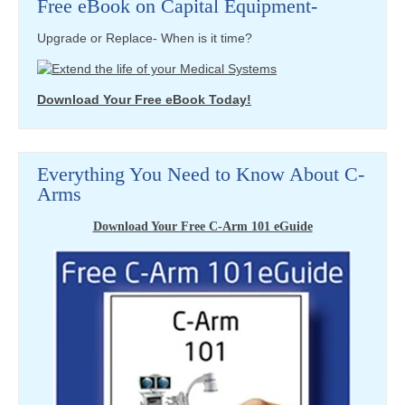
Free eBook on Capital Equipment-
Upgrade or Replace- When is it time?
Download Your Free eBook Today!
Everything You Need to Know About C-
Arms
Download Your Free C-Arm 101 eGuide