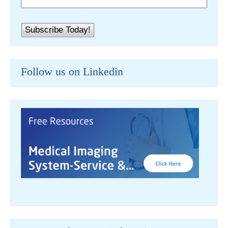
Follow us on Linkedin