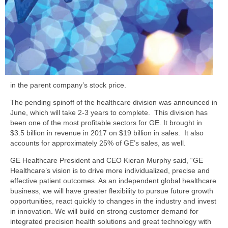
in the parent company’s stock price.
The pending spinoff of the healthcare division was announced in
June, which will take 2-3 years to complete. This division has
been one of the most profitable sectors for GE. It brought in
$3.5 billion in revenue in 2017 on $19 billion in sales. It also
accounts for approximately 25% of GE’s sales, as well.
GE Healthcare President and CEO Kieran Murphy said, “GE
Healthcare’s vision is to drive more individualized, precise and
effective patient outcomes. As an independent global healthcare
business, we will have greater flexibility to pursue future growth
opportunities, react quickly to changes in the industry and invest
in innovation. We will build on strong customer demand for
integrated precision health solutions and great technology with