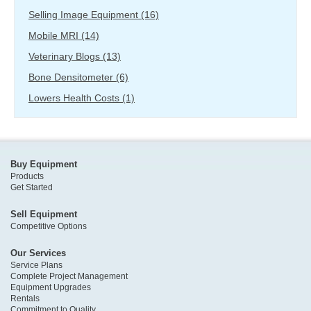
Selling Image Equipment
(16)
Mobile MRI
(14)
Veterinary Blogs
(13)
Bone Densitometer
(6)
Lowers Health Costs
(1)
Buy Equipment
Products
Get Started
Sell Equipment
Competitive Options
Our Services
Service Plans
Complete Project Management
Equipment Upgrades
Rentals
Commitment to Quality