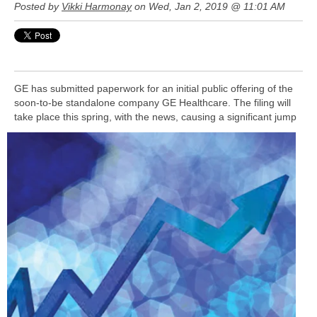
Posted by
Vikki Harmonay
on Wed, Jan 2, 2019 @ 11:01 AM
GE has submitted paperwork for an initial public offering of the
soon-to-be standalone company GE Healthcare. The filing will
take
place this spring, with the news, causing a significant jump