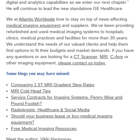
digital and analytics capabilities as we enter our next chapter.”
He will continue to lead the new standalone GE Healthcare.
We at
Atlantis Worldwide
love to stay on top of news affecting
medical imaging equipment
and suppliers. We’ve been providing
refurbished and used medical imaging systems to hospitals,
clinics, medical practices and facilities for more than 30 years.
We understand the needs of our valued clients and help them
find options to fit their budgets and market demands. If you have
any questions or are looking for a
CT Scanner
,
MRI
,
C-Arm
or
other imaging equipment,
please contact us today.
Some blogs you may have missed:
Comparing 1.5T MRI Gradient Slew Rates
MRI Cold Head Tips
Service Contracts for Imaging Systems: Penny Wise and
Pound Foolish?
Radiologists, Healthcare & Social Media
Should your business lease or buy medical imaging
equipment?
Free Medical Imaging Resources
Meet the author:
Vikki Harmonay