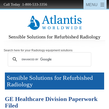
Call Today 1-800-533-3356
Sensible Solutions for Refurbished Radiology
Search here for your Radiology equipment solutions
Sensible Solutions for Refurbished
Radiology
GE Healthcare Division Paperwork
Filed