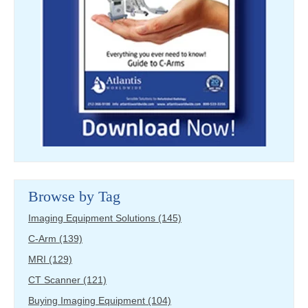
Browse by Tag
Imaging Equipment Solutions
(145)
C-Arm
(139)
MRI
(129)
CT Scanner
(121)
Buying Imaging Equipment
(104)