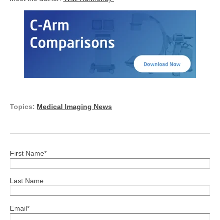
Topics:
Medical Imaging News
First Name
*
Last Name
Email
*