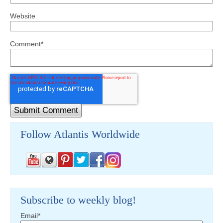
Website
Comment
*
Follow Atlantis Worldwide
Subscribe to weekly blog!
Email
*