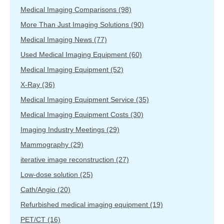
Medical Imaging Comparisons
(98)
More Than Just Imaging Solutions
(90)
Medical Imaging News
(77)
Used Medical Imaging Equipment
(60)
Medical Imaging Equipment
(52)
X-Ray
(36)
Medical Imaging Equipment Service
(35)
Medical Imaging Equipment Costs
(30)
Imaging Industry Meetings
(29)
Mammography
(29)
iterative image reconstruction
(27)
Low-dose solution
(25)
Cath/Angio
(20)
Refurbished medical imaging equipment
(19)
PET/CT
(16)