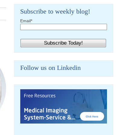
Subscribe to weekly blog!
Email
*
Follow us on Linkedin