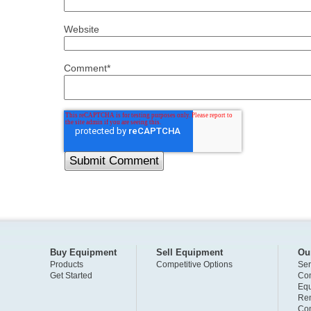
Website
Comment
*
Buy Equipment
Sell Equipment
Ou
Products
Competitive Options
Ser
Get Started
Com
Eq
Ren
Com