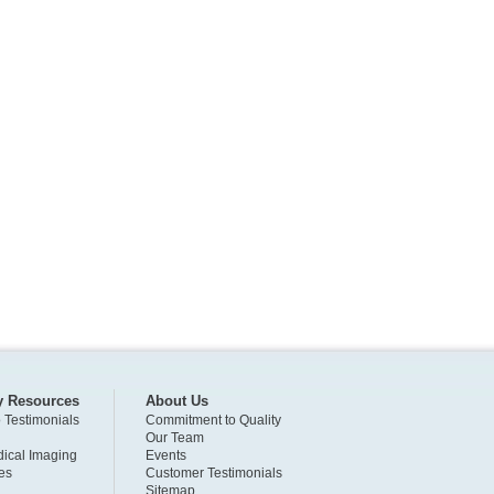
y Resources
About Us
o Testimonials
Commitment to Quality
Our Team
ical Imaging
Events
es
Customer Testimonials
Sitemap