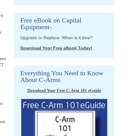
nt
Free eBook on Capital
Equipment-
s
Upgrade or Replace- When is it time?
Download Your Free eBook Today!
ent
CT
Everything You Need to Know
About C-Arms
Download Your Free C-Arm 101 eGuide
nt
ent