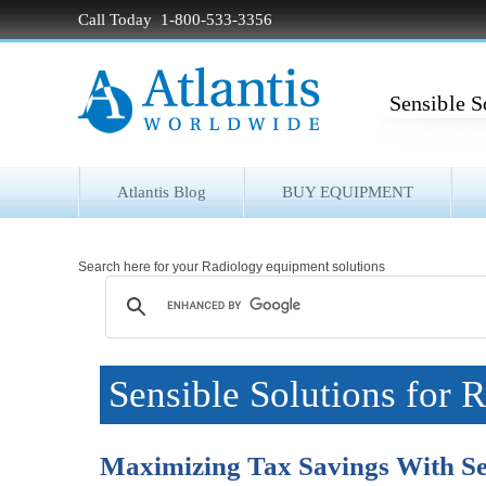
Call Today 1-800-533-3356
Sensible S
Atlantis Blog
BUY EQUIPMENT
Search here for your Radiology equipment solutions
Sensible Solutions for 
Maximizing Tax Savings With Se