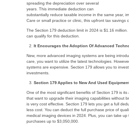
spreading the depreciation over several
years. This immediate deduction can
substantially reduce taxable income in the same year, i
Care or small practice or clinic, this upfront tax savings 
The Section 179 deduction limit in 2024 is $1.16 milli
can qualify for this deduction.
It Encourages the Adoption Of Advanced Techn
New, more advanced imaging systems are being introduce
care, you want to utilize the latest technologies. How
systems are expensive. Section 179 allows you to invest i
investments.
Section 179 Applies to New And Used Equipmen
One of the most significant benefits of Section 179 is it
that want to upgrade their imaging capabilities without 
is very cost effective. Section 179 lets you get a full 
less cost. You can deduct the full purchase price of qua
medical imaging devices in 2024. Plus, you can take up 
purchases up to $3,050,000.