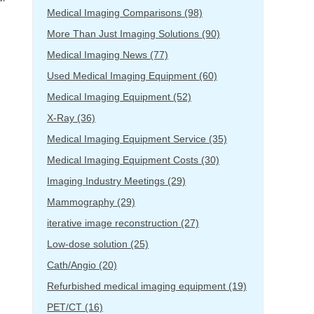
Medical Imaging Comparisons
(98)
More Than Just Imaging Solutions
(90)
Medical Imaging News
(77)
Used Medical Imaging Equipment
(60)
Medical Imaging Equipment
(52)
X-Ray
(36)
Medical Imaging Equipment Service
(35)
Medical Imaging Equipment Costs
(30)
Imaging Industry Meetings
(29)
Mammography
(29)
iterative image reconstruction
(27)
Low-dose solution
(25)
Cath/Angio
(20)
Refurbished medical imaging equipment
(19)
PET/CT
(16)