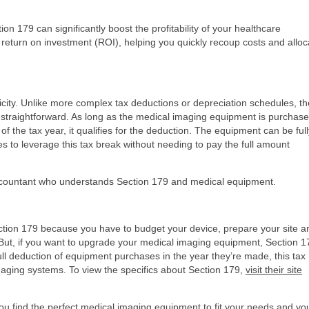
n 179 can significantly boost the profitability of your healthcare
 return on investment (ROI), helping you quickly recoup costs and alloc
licity. Unlike more complex tax deductions or depreciation schedules, th
y straightforward. As long as the medical imaging equipment is purchase
 the tax year, it qualifies for the deduction. The equipment can be full
ces to leverage this tax break without needing to pay the full amount
 accountant who understands Section 179 and medical equipment.
ection 179 because you have to budget your device, prepare your site a
But, if you want to upgrade your medical imaging equipment, Section 1
full deduction of equipment purchases in the year they’re made, this tax
 imaging systems. To view the specifics about Section 179,
visit their site
you find the perfect medical imaging equipment to fit your needs and yo