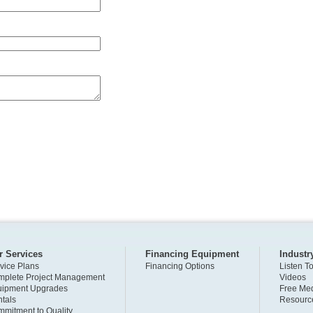
r Services
Financing Equipment
Industr
vice Plans
Financing Options
Listen T
plete Project Management
Videos
uipment Upgrades
Free Med
tals
Resourc
mitment to Quality