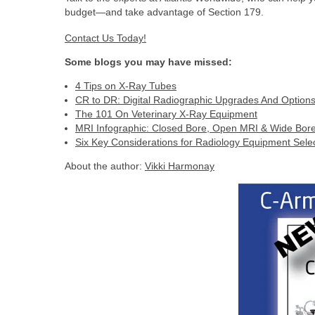
budget—and take advantage of Section 179.
Contact Us Today!
Some blogs you may have missed:
4 Tips on X-Ray Tubes
CR to DR: Digital Radiographic Upgrades And Option
The 101 On Veterinary X-Ray Equipment
MRI Infographic: Closed Bore, Open MRI & Wide Bor
Six Key Considerations for Radiology Equipment Sele
About the author:
Vikki Harmonay