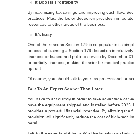
It Boosts Profitability
By maximizing tax savings and improving cash flow, Sectio
practices. Plus, the faster deduction provides immediate
resources to other areas of the business.
It’s Easy
One of the reasons Section 179 is so popular is its simp
process of claiming a Section 179 deduction is relativel
financed or leased and put into service by December 31 of
or partially financed, making it easier for medical practi
upfront.
Of course, you should talk to your tax professional or
Talk To An Expert Sooner Than Later
You have to act quickly in order to take advantage of S
have the equipment shipped and installed before 2025. 
provides a powerful financial incentive. By allowing the 
provision will significantly reduce the cost of high-tech
here!
Talk to the experts at Atlantis Worldwide, who can help 