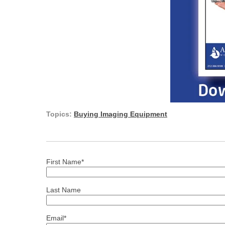
Topics:
Buying Imaging Equipment
First Name
*
Last Name
Email
*