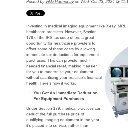
Posted by
Vikki Harmonay
on Wed, Oct 23, 2024 @ 11:
Investing in medical imaging equipment like X-ray, MRI, 
healthcare practices.
However, Section
179 of the IRS tax code offers a great
opportunity for healthcare providers to
offset some of these costs by allowing
immediate tax deductions for equipment
purchases. This can provide much-
needed financial relief, making it easier
for you to modernize your equipment
without sacrificing your practice’s financial
health. Here’s how it works.
You Get An Immediate Deduction
For Equipment Purchases
Under Section 179, medical practices can
deduct the full purchase price of
qualifying imaging equipment in the year
it’s placed into service, rather than