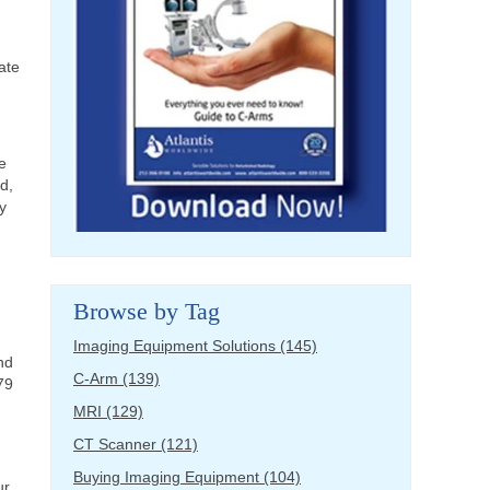
ate
e
d,
y
Browse by Tag
Imaging Equipment Solutions
(145)
nd
C-Arm
(139)
79
MRI
(129)
CT Scanner
(121)
Buying Imaging Equipment
(104)
ur