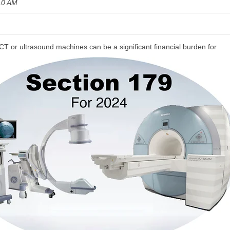
10 AM
CT or ultrasound machines can be a significant financial burden for