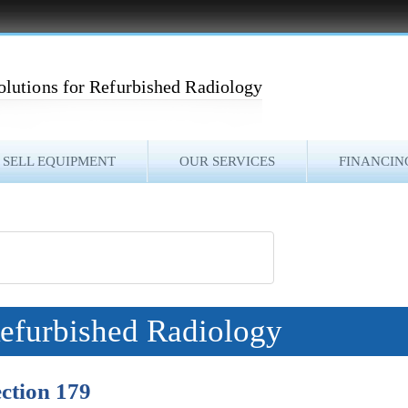
olutions for Refurbished Radiology
SELL EQUIPMENT
OUR SERVICES
FINANCIN
Refurbished Radiology
ction 179