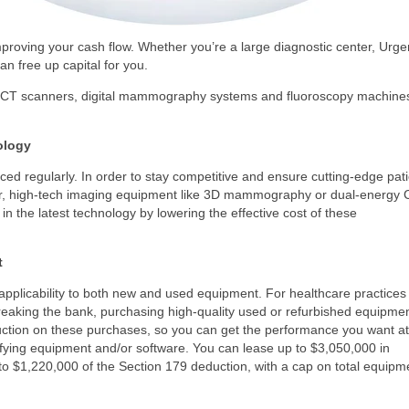
mproving your cash flow. Whether you’re a large diagnostic center, Urge
can free up capital for you.
on. CT scanners, digital mammography systems and fluoroscopy machine
ology
d regularly. In order to stay competitive and ensure cutting-edge pati
ever, high-tech imaging equipment like 3D mammography or dual-energy 
n the latest technology by lowering the effective cost of these
t
s applicability to both new and used equipment. For healthcare practices
breaking the bank, purchasing high-quality used or refurbished equipme
deduction on these purchases, so you can get the performance you want at
lifying equipment and/or software. You can lease up to $3,050,000 in
to $1,220,000 of the Section 179 deduction, with a cap on total equipm