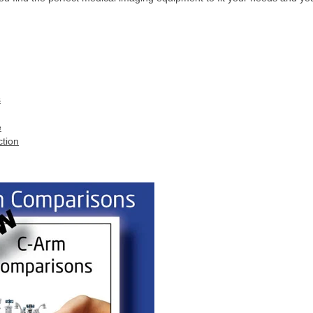
s
e
ction