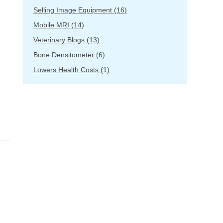
Selling Image Equipment
(16)
Mobile MRI
(14)
Veterinary Blogs
(13)
Bone Densitometer
(6)
Lowers Health Costs
(1)