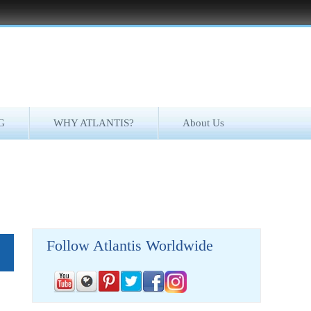
G
WHY ATLANTIS?
About Us
Follow Atlantis Worldwide