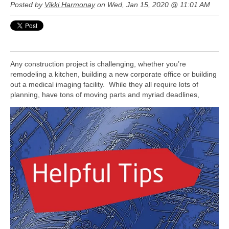
Posted by
Vikki Harmonay
on Wed, Jan 15, 2020 @ 11:01 AM
Any construction project is challenging, whether you’re
remodeling a kitchen, building a new corporate office or building
out a medical imaging facility. While they all require lots of
planning, have tons of moving parts and myriad deadlines,