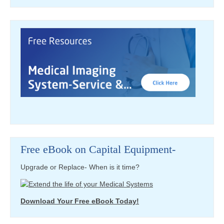
Free eBook on Capital Equipment-
Upgrade or Replace- When is it time?
Download Your Free eBook Today!