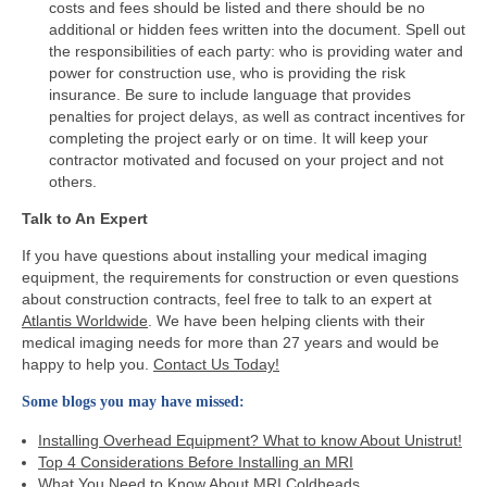
costs and fees should be listed and there should be no
additional or hidden fees written into the document. Spell out
the responsibilities of each party: who is providing water and
power for construction use, who is providing the risk
insurance. Be sure to include language that provides
penalties for project delays, as well as contract incentives for
completing the project early or on time. It will keep your
contractor motivated and focused on your project and not
others.
Talk to An Expert
If you have questions about installing your medical imaging
equipment, the requirements for construction or even questions
about construction contracts, feel free to talk to an expert at
Atlantis Worldwide
. We have been helping clients with their
medical imaging needs for more than 27 years and would be
happy to help you.
Contact Us Today!
Some blogs you may have missed:
Installing Overhead Equipment? What to know About Unistrut!
Top 4 Considerations Before Installing an MRI
What You Need to Know About MRI Coldheads