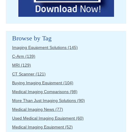
Browse by Tag
Imaging Equipment Solutions
(145)
C-Arm
(139)
MRI
(129)
CT Scanner
(121)
Buying Imaging Equipment
(104)
Medical Imaging Comparisons
(98)
More Than Just Imaging Solutions
(90)
Medical Imaging News
(77)
Used Medical Imaging Equipment
(60)
Medical Imaging Equipment
(52)