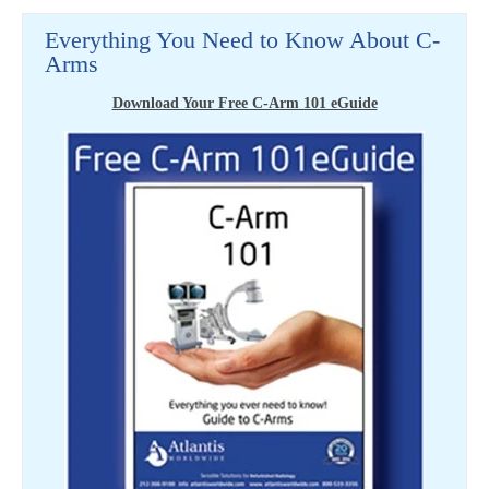
Everything You Need to Know About C-
Arms
Download Your Free C-Arm 101 eGuide