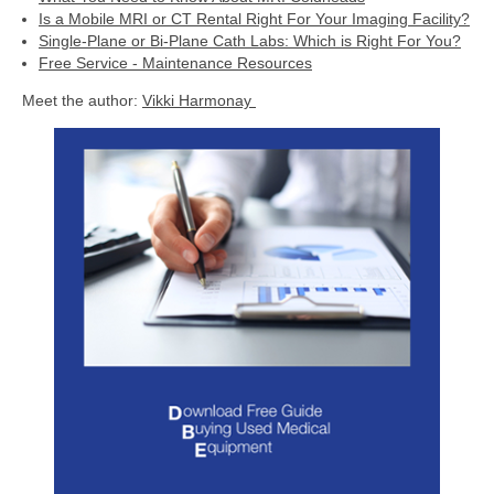
Is a Mobile MRI or CT Rental Right For Your Imaging Facility?
Single-Plane or Bi-Plane Cath Labs: Which is Right For You?
Free Service - Maintenance Resources
Meet the author:
Vikki Harmonay