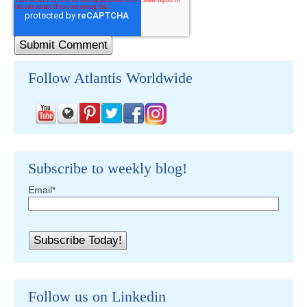
Follow Atlantis Worldwide
Subscribe to weekly blog!
Email
*
Follow us on Linkedin