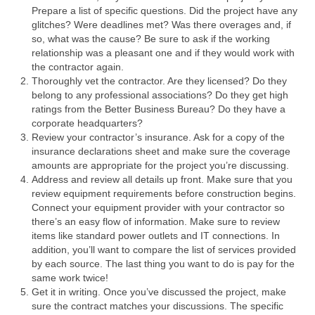
Prepare a list of specific questions. Did the project have any
glitches? Were deadlines met? Was there overages and, if
so, what was the cause? Be sure to ask if the working
relationship was a pleasant one and if they would work with
the contractor again.
Thoroughly vet the contractor. Are they licensed? Do they
belong to any professional associations? Do they get high
ratings from the Better Business Bureau? Do they have a
corporate headquarters?
Review your contractor’s insurance. Ask for a copy of the
insurance declarations sheet and make sure the coverage
amounts are appropriate for the project you’re discussing.
Address and review all details up front. Make sure that you
review equipment requirements before construction begins.
Connect your equipment provider with your contractor so
there’s an easy flow of information. Make sure to review
items like standard power outlets and IT connections. In
addition, you’ll want to compare the list of services provided
by each source. The last thing you want to do is pay for the
same work twice!
Get it in writing. Once you’ve discussed the project, make
sure the contract matches your discussions. The specific