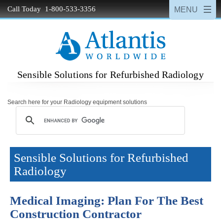
Call Today 1-800-533-3356
Sensible Solutions for Refurbished Radiology
Search here for your Radiology equipment solutions
Sensible Solutions for Refurbished
Radiology
Medical Imaging: Plan For The Best
Construction Contractor