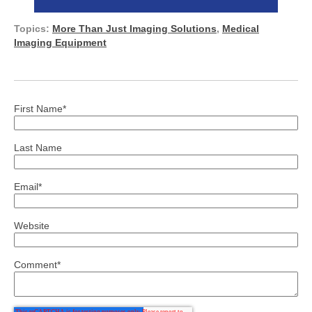
Topics:
More Than Just Imaging Solutions
,
Medical
Imaging Equipment
First Name
*
Last Name
Email
*
Website
Comment
*