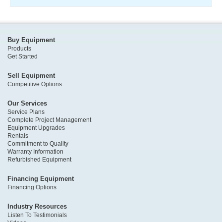
Buy Equipment
Products
Get Started
Sell Equipment
Competitive Options
Our Services
Service Plans
Complete Project Management
Equipment Upgrades
Rentals
Commitment to Quality
Warranty Information
Refurbished Equipment
Financing Equipment
Financing Options
Industry Resources
Listen To Testimonials