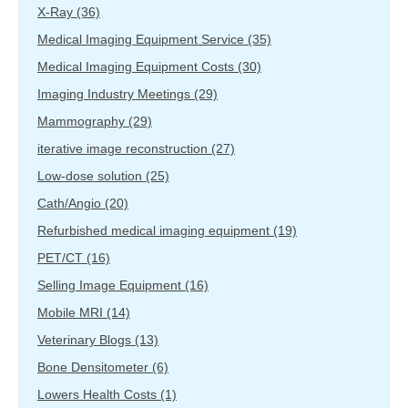
X-Ray
(36)
Medical Imaging Equipment Service
(35)
Medical Imaging Equipment Costs
(30)
Imaging Industry Meetings
(29)
Mammography
(29)
iterative image reconstruction
(27)
Low-dose solution
(25)
Cath/Angio
(20)
Refurbished medical imaging equipment
(19)
PET/CT
(16)
Selling Image Equipment
(16)
Mobile MRI
(14)
Veterinary Blogs
(13)
Bone Densitometer
(6)
Lowers Health Costs
(1)