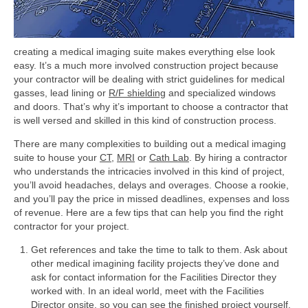
creating a medical imaging suite makes everything else look
easy. It’s a much more involved construction project because
your contractor will be dealing with strict guidelines for medical
gasses, lead lining or
R/F shielding
and specialized windows
and doors. That’s why it’s important to choose a contractor that
is well versed and skilled in this kind of construction process.
There are many complexities to building out a medical imaging
suite to house your
CT
,
MRI
or
Cath Lab
. By hiring a contractor
who understands the intricacies involved in this kind of project,
you’ll avoid headaches, delays and overages. Choose a rookie,
and you’ll pay the price in missed deadlines, expenses and loss
of revenue. Here are a few tips that can help you find the right
contractor for your project.
Get references and take the time to talk to them. Ask about
other medical imagining facility projects they’ve done and
ask for contact information for the Facilities Director they
worked with. In an ideal world, meet with the Facilities
Director onsite, so you can see the finished project yourself.