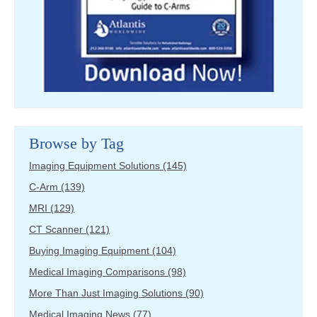
Browse by Tag
Imaging Equipment Solutions
(145)
C-Arm
(139)
MRI
(129)
CT Scanner
(121)
Buying Imaging Equipment
(104)
Medical Imaging Comparisons
(98)
More Than Just Imaging Solutions
(90)
Medical Imaging News
(77)