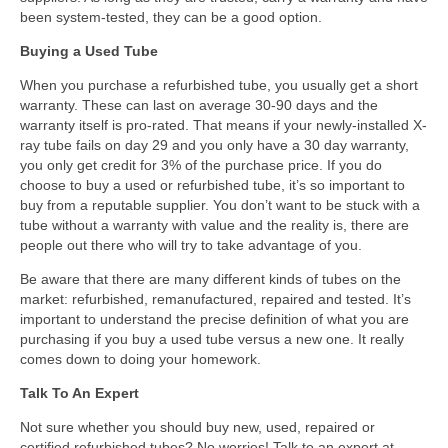
been system-tested, they can be a good option.
Buying a Used Tube
When you purchase a refurbished tube, you usually get a short
warranty. These can last on average 30-90 days and the
warranty itself is pro-rated. That means if your newly-installed X-
ray tube fails on day 29 and you only have a 30 day warranty,
you only get credit for 3% of the purchase price. If you do
choose to buy a used or refurbished tube, it’s so important to
buy from a reputable supplier. You don’t want to be stuck with a
tube without a warranty with value and the reality is, there are
people out there who will try to take advantage of you.
Be aware that there are many different kinds of tubes on the
market: refurbished, remanufactured, repaired and tested. It’s
important to understand the precise definition of what you are
purchasing if you buy a used tube versus a new one. It really
comes down to doing your homework.
Talk To An Expert
Not sure whether you should buy new, used, repaired or
certified refurbished tubes? No worries! Talk to an expert at