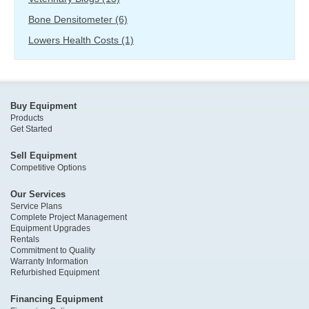
Bone Densitometer
(6)
Lowers Health Costs
(1)
Buy Equipment
Products
Get Started
Sell Equipment
Competitive Options
Our Services
Service Plans
Complete Project Management
Equipment Upgrades
Rentals
Commitment to Quality
Warranty Information
Refurbished Equipment
Financing Equipment