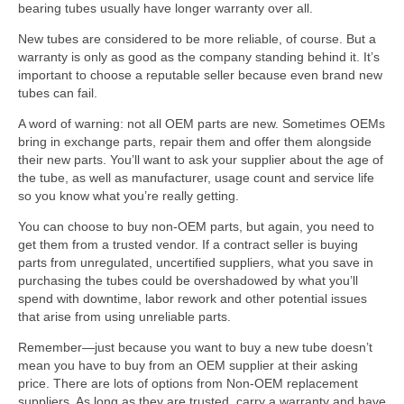
bearing tubes usually have longer warranty over all.
New tubes are considered to be more reliable, of course. But a
warranty is only as good as the company standing behind it. It’s
important to choose a reputable seller because even brand new
tubes can fail.
A word of warning: not all OEM parts are new. Sometimes OEMs
bring in exchange parts, repair them and offer them alongside
their new parts. You’ll want to ask your supplier about the age of
the tube, as well as manufacturer, usage count and service life
so you know what you’re really getting.
You can choose to buy non-OEM parts, but again, you need to
get them from a trusted vendor. If a contract seller is buying
parts from unregulated, uncertified suppliers, what you save in
purchasing the tubes could be overshadowed by what you’ll
spend with downtime, labor rework and other potential issues
that arise from using unreliable parts.
Remember—just because you want to buy a new tube doesn’t
mean you have to buy from an OEM supplier at their asking
price. There are lots of options from Non-OEM replacement
suppliers. As long as they are trusted, carry a warranty and have