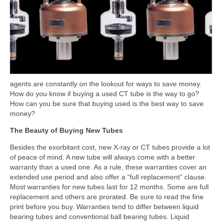
agents are constantly on the lookout for ways to save money.
How do you know if buying a used CT tube is the way to go?
How can you be sure that buying used is the best way to save
money?
The Beauty of Buying New Tubes
Besides the exorbitant cost, new X-ray or CT tubes provide a lot
of peace of mind. A new tube will always come with a better
warranty than a used one. As a rule, these warranties cover an
extended use period and also offer a “full replacement” clause.
Most warranties for new tubes last for 12 months. Some are full
replacement and others are prorated. Be sure to read the fine
print before you buy. Warranties tend to differ between liquid
bearing tubes and conventional ball bearing tubes. Liquid