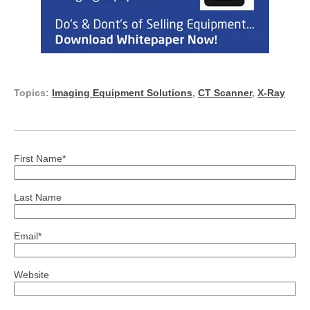
Topics:
Imaging Equipment Solutions
,
CT Scanner
,
X-Ray
First Name
*
Last Name
Email
*
Website