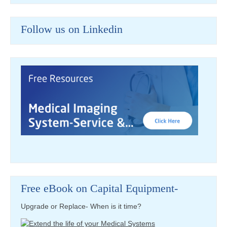
Follow us on Linkedin
Free eBook on Capital Equipment-
Upgrade or Replace- When is it time?