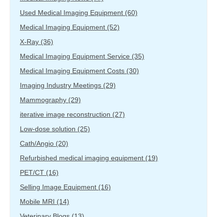
Used Medical Imaging Equipment
(60)
Medical Imaging Equipment
(52)
X-Ray
(36)
Medical Imaging Equipment Service
(35)
Medical Imaging Equipment Costs
(30)
Imaging Industry Meetings
(29)
Mammography
(29)
iterative image reconstruction
(27)
Low-dose solution
(25)
Cath/Angio
(20)
Refurbished medical imaging equipment
(19)
PET/CT
(16)
Selling Image Equipment
(16)
Mobile MRI
(14)
Veterinary Blogs
(13)