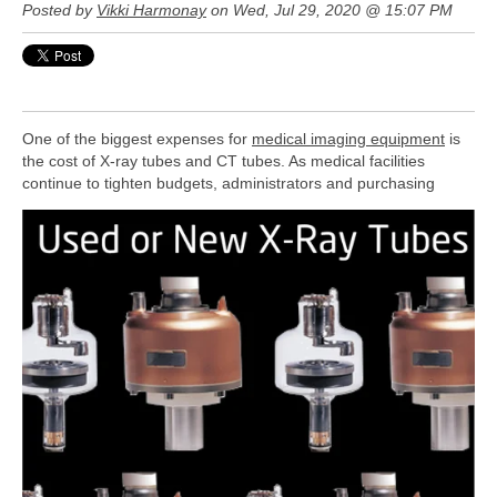
Posted by
Vikki Harmonay
on Wed, Jul 29, 2020 @ 15:07 PM
One of the biggest expenses for
medical imaging equipment
is
the cost of X-ray tubes and CT tubes. As medical facilities
continue to
tighten budgets, administrators and purchasing