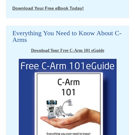
Download Your Free eBook Today!
Everything You Need to Know About C-
Arms
Download Your Free C-Arm 101 eGuide