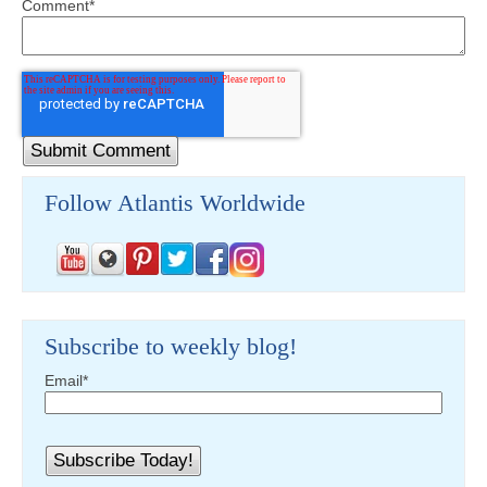
Comment
*
Follow Atlantis Worldwide
Subscribe to weekly blog!
Email
*