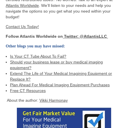
Atlantis Worldwide
. We’ll listen to your needs and help you
navigate the options so you get what you need within your
budget!
Contact Us Today!
Follow Atlantis Worldwide on
Twitter: @AtlantisLLC
Other blogs you may have missed:
Is Your CT Tube About To Fail?
Should your business lease or buy medical imaging
equipment?
Extend The Life of Your Medical Imagining Equipment or
Replace It?
Plan Ahead For Medical Imaging Equipment Purchases
Free CT Resources
About the author:
Vikki Harmonay