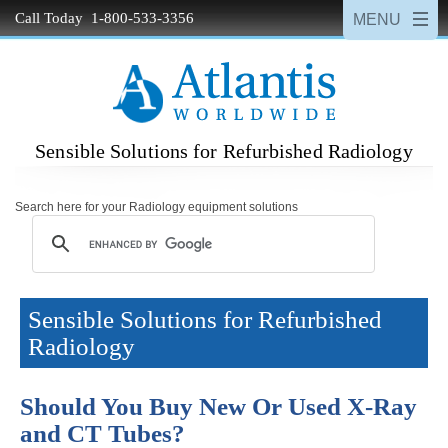
Call Today 1-800-533-3356
Sensible Solutions for Refurbished Radiology
Search here for your Radiology equipment solutions
Sensible Solutions for Refurbished
Radiology
Should You Buy New Or Used X-Ray
and CT Tubes?