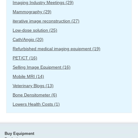
Imaging Industry Meetings
(29)
Mammography
(29)
iterative image reconstruction
(27)
Low-dose solution
(25)
Cath/Angio
(20)
Refurbished medical imaging equipment
(19)
PET/CT
(16)
Selling Image Equipment
(16)
Mobile MRI
(14)
Veterinary Blogs
(13)
Bone Densitometer
(6)
Lowers Health Costs
(1)
Buy Equipment