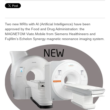
Two new MRIs with AI (Artificial Intelligence) have been
approved by the Food and Drug Administration: the
MAGNETOM Viato.Mobile from Siemens Healthineers and
Fujifilm’s Echelon Synergy magnetic resonance imaging system.