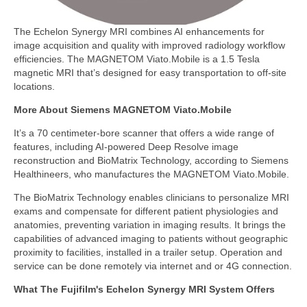
The Echelon Synergy MRI combines AI enhancements for
image acquisition and quality with improved radiology workflow
efficiencies. The MAGNETOM Viato.Mobile is a 1.5 Tesla
magnetic MRI that’s designed for easy transportation to off-site
locations.
More About Siemens MAGNETOM Viato.Mobile
It’s a 70 centimeter-bore scanner that offers a wide range of
features, including AI-powered Deep Resolve image
reconstruction and BioMatrix Technology, according to Siemens
Healthineers, who manufactures the MAGNETOM Viato.Mobile.
The BioMatrix Technology enables clinicians to personalize MRI
exams and compensate for different patient physiologies and
anatomies, preventing variation in imaging results. It brings the
capabilities of advanced imaging to patients without geographic
proximity to facilities, installed in a trailer setup. Operation and
service can be done remotely via internet and or 4G connection.
What The Fujifilm's Echelon Synergy MRI System Offers