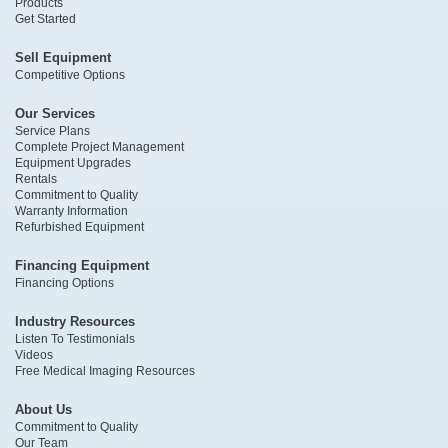
Products
Get Started
Sell Equipment
Competitive Options
Our Services
Service Plans
Complete Project Management
Equipment Upgrades
Rentals
Commitment to Quality
Warranty Information
Refurbished Equipment
Financing Equipment
Financing Options
Industry Resources
Listen To Testimonials
Videos
Free Medical Imaging Resources
About Us
Commitment to Quality
Our Team