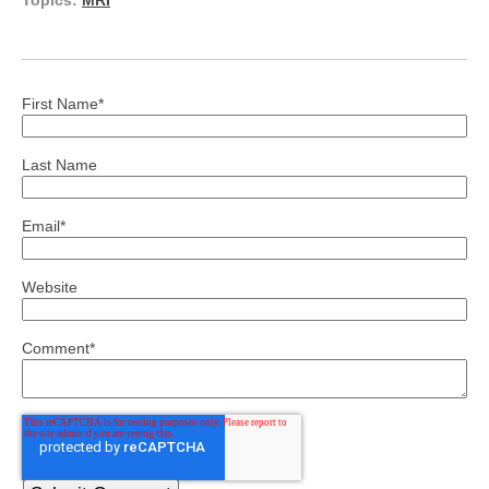
Topics:
MRI
First Name
*
Last Name
Email
*
Website
Comment
*