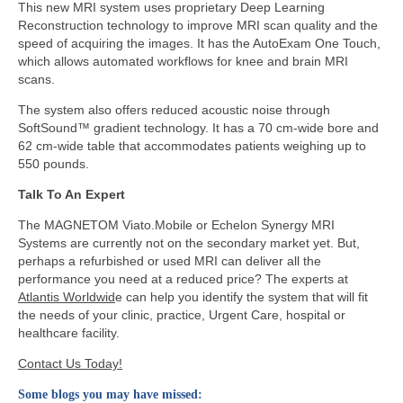
This new MRI system uses proprietary Deep Learning
Reconstruction technology to improve MRI scan quality and the
speed of acquiring the images. It has the AutoExam One Touch,
which allows automated workflows for knee and brain MRI
scans.
The system also offers reduced acoustic noise through
SoftSound™ gradient technology. It has a 70 cm-wide bore and
62 cm-wide table that accommodates patients weighing up to
550 pounds.
Talk To An Expert
The MAGNETOM Viato.Mobile or Echelon Synergy MRI
Systems are currently not on the secondary market yet. But,
perhaps a refurbished or used MRI can deliver all the
performance you need at a reduced price? The experts at
Atlantis Worldwid
e can help you identify the system that will fit
the needs of your clinic, practice, Urgent Care, hospital or
healthcare facility.
Contact Us Today!
Some blogs you may have missed: