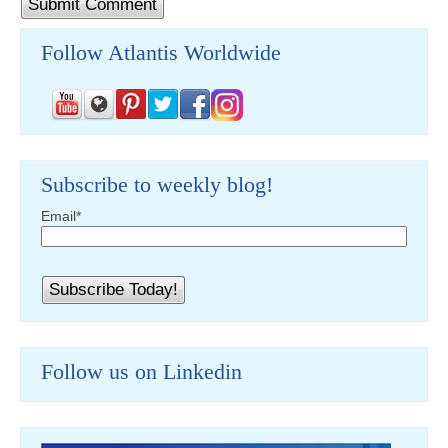
Follow Atlantis Worldwide
Subscribe to weekly blog!
Email
*
Follow us on Linkedin