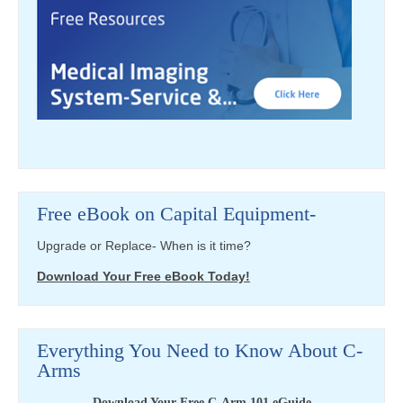
Free eBook on Capital Equipment-
Upgrade or Replace- When is it time?
Download Your Free eBook Today!
Everything You Need to Know About C-
Arms
Download Your Free C-Arm 101 eGuide