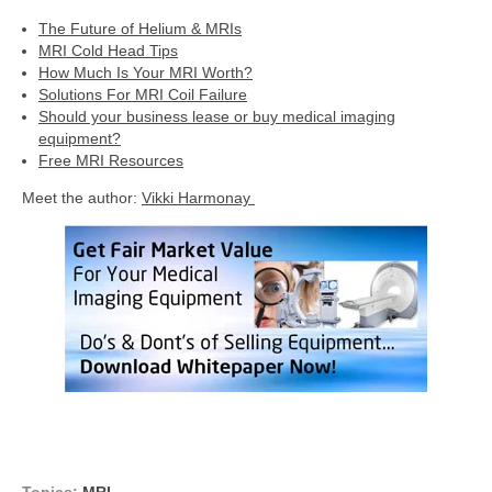
The Future of Helium & MRIs
MRI Cold Head Tips
How Much Is Your MRI Worth?
Solutions For MRI Coil Failure
Should your business lease or buy medical imaging
equipment?
Free MRI Resources
Meet the author:
Vikki Harmonay