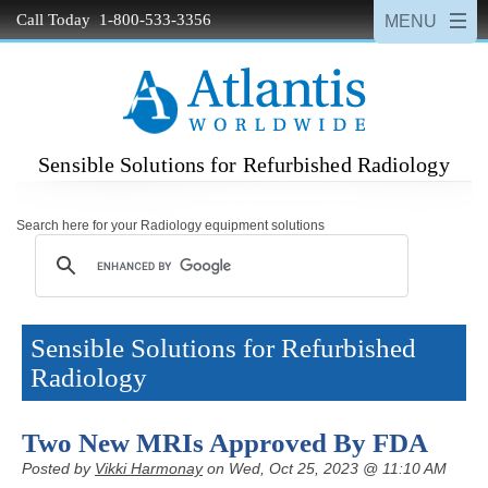
Call Today 1-800-533-3356
Sensible Solutions for Refurbished Radiology
Search here for your Radiology equipment solutions
Sensible Solutions for Refurbished
Radiology
Two New MRIs Approved By FDA
Posted by
Vikki Harmonay
on Wed, Oct 25, 2023 @ 11:10 AM