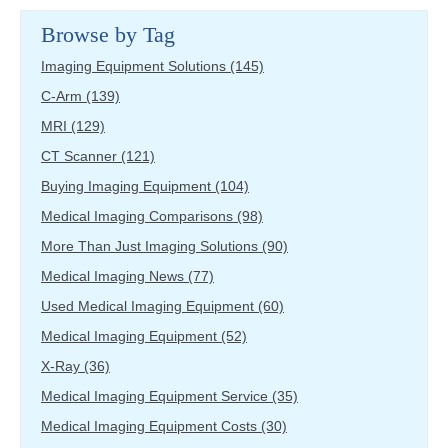
Browse by Tag
Imaging Equipment Solutions
(145)
C-Arm
(139)
MRI
(129)
CT Scanner
(121)
Buying Imaging Equipment
(104)
Medical Imaging Comparisons
(98)
More Than Just Imaging Solutions
(90)
Medical Imaging News
(77)
Used Medical Imaging Equipment
(60)
Medical Imaging Equipment
(52)
X-Ray
(36)
Medical Imaging Equipment Service
(35)
Medical Imaging Equipment Costs
(30)