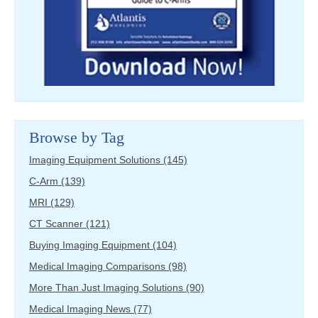
Browse by Tag
Imaging Equipment Solutions
(145)
C-Arm
(139)
MRI
(129)
CT Scanner
(121)
Buying Imaging Equipment
(104)
Medical Imaging Comparisons
(98)
More Than Just Imaging Solutions
(90)
Medical Imaging News
(77)