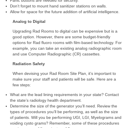
Panic buttons are needed for security.
Don’t forget to mount hand sanitizer stations on walls.
Allow for space for the future addition of artificial intelligence.
Analog to Digital
Upgrading Rad Rooms to digital can be expensive but is a
good option. However, there are some budget-friendly
options for Rad fluoro rooms with film-based technology. For
example, you can take an existing analog radiographic room
and use Computer Radiographic (CR) cassettes.
Radiation Safety
When devising your Rad Room Site Plan, it’s important to
make sure your staff and patients will be safe. Here are a
few steps:
What are the lead lining requirements in your state? Contact
the state’s radiology health department.
Determine the size of the generator you’ll need. Review the
types of procedures you’ll be performing, as well as the size
of patients. Will you be performing UGI, LGI, Myelograms and
voiding cysto grams? Remember, some of these procedures