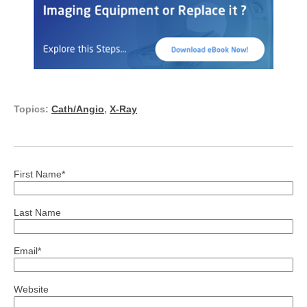
Topics:
Cath/Angio
,
X-Ray
First Name
*
Last Name
Email
*
Website