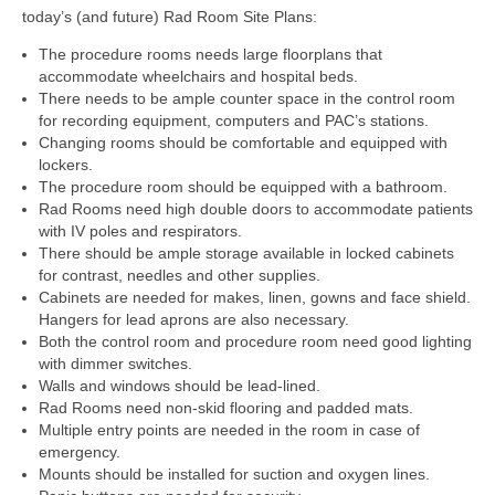
today’s (and future) Rad Room Site Plans:
The procedure rooms needs large floorplans that
accommodate wheelchairs and hospital beds.
There needs to be ample counter space in the control room
for recording equipment, computers and PAC’s stations.
Changing rooms should be comfortable and equipped with
lockers.
The procedure room should be equipped with a bathroom.
Rad Rooms need high double doors to accommodate patients
with IV poles and respirators.
There should be ample storage available in locked cabinets
for contrast, needles and other supplies.
Cabinets are needed for makes, linen, gowns and face shield.
Hangers for lead aprons are also necessary.
Both the control room and procedure room need good lighting
with dimmer switches.
Walls and windows should be lead-lined.
Rad Rooms need non-skid flooring and padded mats.
Multiple entry points are needed in the room in case of
emergency.
Mounts should be installed for suction and oxygen lines.