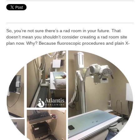
So, you’re not sure there’s a rad room in your future. That
doesn’t mean you shouldn’t consider creating a rad room site
plan now. Why?
Because fluoroscopic procedures and plain X-