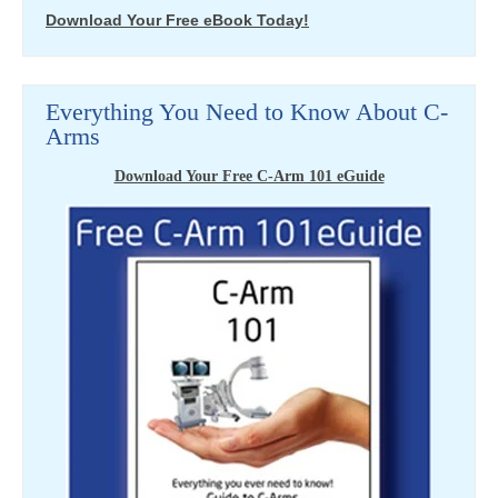
Download Your Free eBook Today!
Everything You Need to Know About C-
Arms
Download Your Free C-Arm 101 eGuide