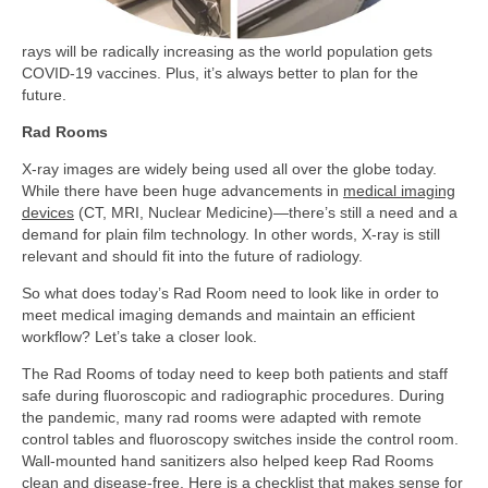
rays will be radically increasing as the world population gets
COVID-19 vaccines. Plus, it’s always better to plan for the
future.
Rad Rooms
X-ray images are widely being used all over the globe today.
While there have been huge advancements in
medical imaging
devices
(CT, MRI, Nuclear Medicine)—there’s still a need and a
demand for plain film technology. In other words, X-ray is still
relevant and should fit into the future of radiology.
So what does today’s Rad Room need to look like in order to
meet medical imaging demands and maintain an efficient
workflow? Let’s take a closer look.
The Rad Rooms of today need to keep both patients and staff
safe during fluoroscopic and radiographic procedures. During
the pandemic, many rad rooms were adapted with remote
control tables and fluoroscopy switches inside the control room.
Wall-mounted hand sanitizers also helped keep Rad Rooms
clean and disease-free. Here is a checklist that makes sense for