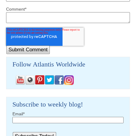
Comment
*
Follow Atlantis Worldwide
Subscribe to weekly blog!
Email
*