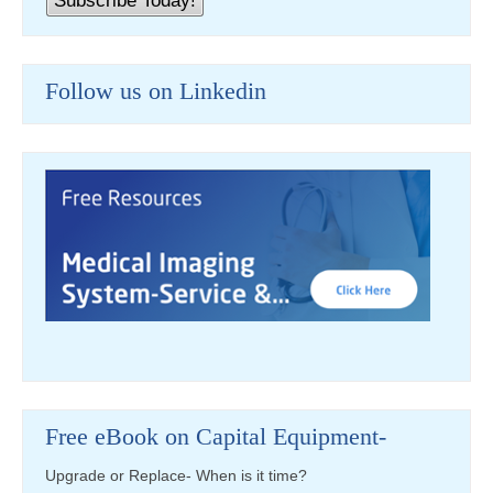
Follow us on Linkedin
Free eBook on Capital Equipment-
Upgrade or Replace- When is it time?