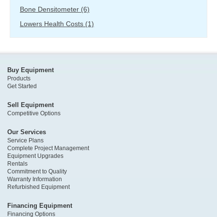
Bone Densitometer
(6)
Lowers Health Costs
(1)
Buy Equipment
Products
Get Started
Sell Equipment
Competitive Options
Our Services
Service Plans
Complete Project Management
Equipment Upgrades
Rentals
Commitment to Quality
Warranty Information
Refurbished Equipment
Financing Equipment
Financing Options