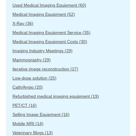
Used Medical Imaging Equipment
(60)
Medical Imaging Equipment
(52)
X-Ray
(36)
Medical Imaging Equipment Service
(35)
Medical Imaging Equipment Costs
(30)
Imaging Industry Meetings
(29)
Mammography
(29)
iterative image reconstruction
(27)
Low-dose solution
(25)
Cath/Angio
(20)
Refurbished medical imaging equipment
(19)
PET/CT
(16)
Selling Image Equipment
(16)
Mobile MRI
(14)
Veterinary Blogs
(13)