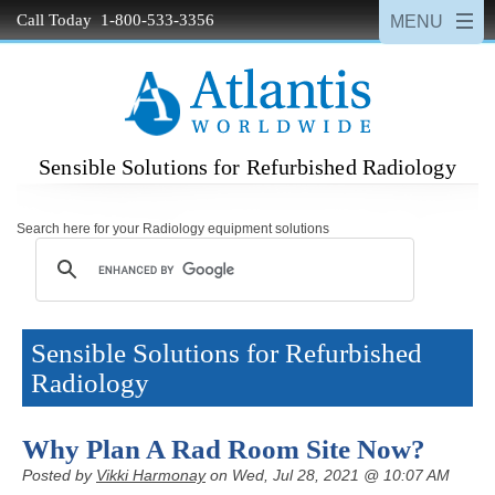
Call Today 1-800-533-3356
Sensible Solutions for Refurbished Radiology
Search here for your Radiology equipment solutions
Sensible Solutions for Refurbished
Radiology
Why Plan A Rad Room Site Now?
Posted by
Vikki Harmonay
on Wed, Jul 28, 2021 @ 10:07 AM