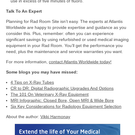
use in excess of five minutes of fluoro.
Talk To An Expert
Planning for Rad Room Site isn’t easy. The experts at Atlantis
Worldwide are happy to provide expertise and guidance as you
consider this. Plus, remember: often you can experience
significant savings by using refurbished or used medical imaging
equipment in your Rad Room. You’ll get the performance you
need, plus the maintenance and service warranties you want.
For more information,
contact Atlantis Worldwide today!
Some blogs you may have missed:
4 Tips on X-Ray Tubes
CR to DR: Digital Radiographic Upgrades And Options
The 101 On Veterinary X-Ray Equipment
MRI Infographic: Closed Bore, Open MRI & Wide Bore
Six Key Considerations for Radiology Equipment Selection
About the author:
Vikki Harmonay