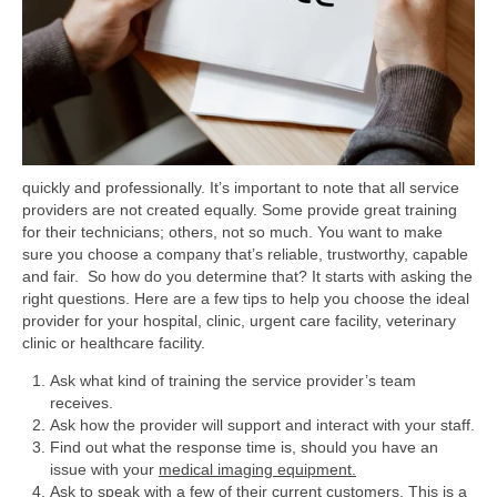
quickly and professionally.
It’s important to note that all service
providers are not created equally. Some provide great training
for their technicians; others, not so much. You want to make
sure you choose a company that’s reliable, trustworthy, capable
and fair. So how do you determine that? It starts with asking the
right questions. Here are a few tips to help you choose the ideal
provider for your hospital, clinic, urgent care facility, veterinary
clinic or healthcare facility.
Ask what kind of training the service provider’s team
receives.
Ask how the provider will support and interact with your staff.
Find out what the response time is, should you have an
issue with your
medical imaging equipment.
Ask to speak with a few of their current customers. This is a