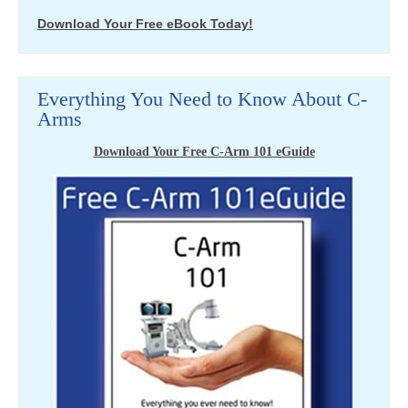
Download Your Free eBook Today!
Everything You Need to Know About C-
Arms
Download Your Free C-Arm 101 eGuide