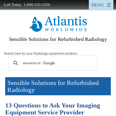
Call Today 1-800-533-3356
Sensible Solutions for Refurbished Radiology
Search here for your Radiology equipment solutions
Sensible Solutions for Refurbished
Radiology
13 Questions to Ask Your Imaging
Equipment Service Provider