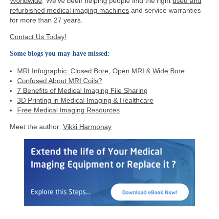
Worldwide
. We’ve been helping people find the right
used and
refurbished medical imaging machines
and service warranties
for more than 27 years.
Contact Us Today!
Some blogs you may have missed:
MRI Infographic: Closed Bore, Open MRI & Wide Bore
Confused About MRI Coils?
7 Benefits of Medical Imaging File Sharin
g
3D Printing in Medical Imaging & Healthcare
Free Medical Imaging Resources
Meet the author:
Vikki Harmonay