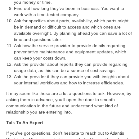
you money or time.
Find out how long they’ve been in business. You want to
work with a time-tested company
Ask for specifics about parts, availability, which parts might
be in demand or difficult to access and which ones are
available overnight. By planning ahead you can save a lot of
time and questions later.
Ask how the service provider to provide details regarding
preventative maintenance and equipment updates, which
can keep your costs down.
Ask the provider about reports they can provide regarding
usage data, as this can be a source of cost savings.
Ask the provider if they can provide you with insights about
your internal workflows and how to increase efficiencies.
It may seem like these are a lot a questions to ask. However, by
asking them in advance, you’ll open the door to smooth
communication in the future and understand what kind of
relationship you are entering into.
Talk To An Expert
If you’ve got questions, don’t hesitate to reach out to
Atlantis