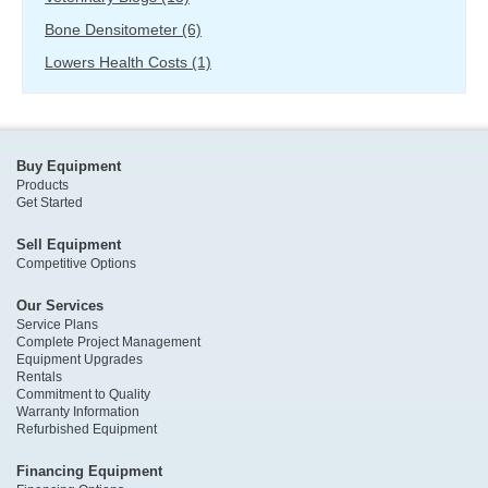
Bone Densitometer
(6)
Lowers Health Costs
(1)
Buy Equipment
Products
Get Started
Sell Equipment
Competitive Options
Our Services
Service Plans
Complete Project Management
Equipment Upgrades
Rentals
Commitment to Quality
Warranty Information
Refurbished Equipment
Financing Equipment