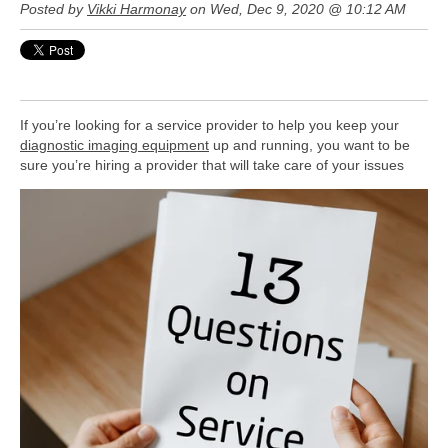
Posted by
Vikki Harmonay
on Wed, Dec 9, 2020 @ 10:12 AM
If you’re looking for a service provider to help you keep your
diagnostic imaging equipment
up and running, you want to be
sure
you’re hiring a provider that will take care of your issues