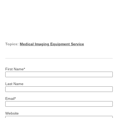
Topics:
Medical Imaging Equipment Service
First Name
*
Last Name
Email
*
Website