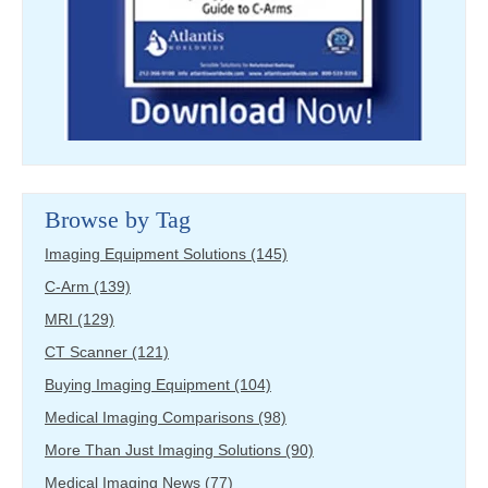
Browse by Tag
Imaging Equipment Solutions
(145)
C-Arm
(139)
MRI
(129)
CT Scanner
(121)
Buying Imaging Equipment
(104)
Medical Imaging Comparisons
(98)
More Than Just Imaging Solutions
(90)
Medical Imaging News
(77)