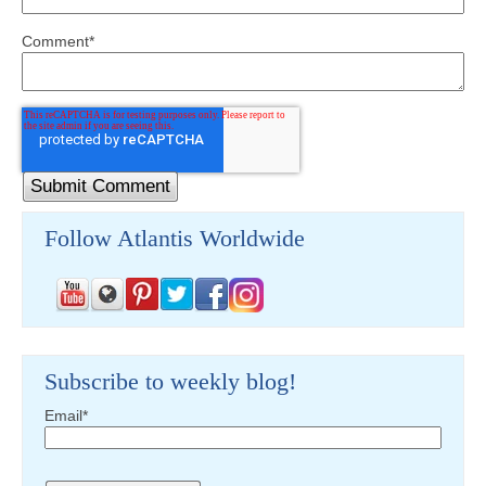
Comment
*
Follow Atlantis Worldwide
Subscribe to weekly blog!
Email
*