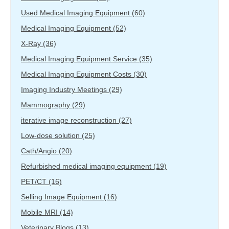
Used Medical Imaging Equipment
(60)
Medical Imaging Equipment
(52)
X-Ray
(36)
Medical Imaging Equipment Service
(35)
Medical Imaging Equipment Costs
(30)
Imaging Industry Meetings
(29)
Mammography
(29)
iterative image reconstruction
(27)
Low-dose solution
(25)
Cath/Angio
(20)
Refurbished medical imaging equipment
(19)
PET/CT
(16)
Selling Image Equipment
(16)
Mobile MRI
(14)
Veterinary Blogs
(13)