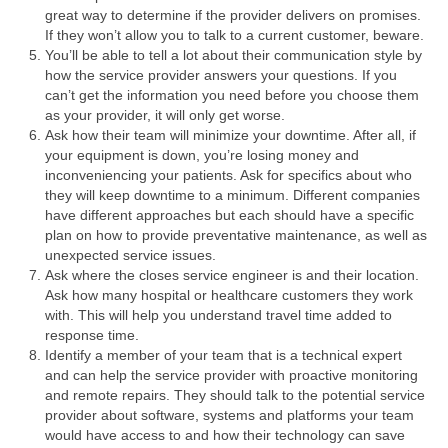
great way to determine if the provider delivers on promises.
If they won’t allow you to talk to a current customer, beware.
You’ll be able to tell a lot about their communication style by
how the service provider answers your questions. If you
can’t get the information you need before you choose them
as your provider, it will only get worse.
Ask how their team will minimize your downtime. After all, if
your equipment is down, you’re losing money and
inconveniencing your patients. Ask for specifics about who
they will keep downtime to a minimum. Different companies
have different approaches but each should have a specific
plan on how to provide preventative maintenance, as well as
unexpected service issues.
Ask where the closes service engineer is and their location.
Ask how many hospital or healthcare customers they work
with. This will help you understand travel time added to
response time.
Identify a member of your team that is a technical expert
and can help the service provider with proactive monitoring
and remote repairs. They should talk to the potential service
provider about software, systems and platforms your team
would have access to and how their technology can save