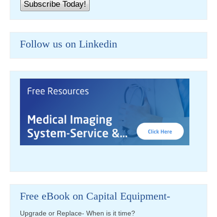
Follow us on Linkedin
Free eBook on Capital Equipment-
Upgrade or Replace- When is it time?