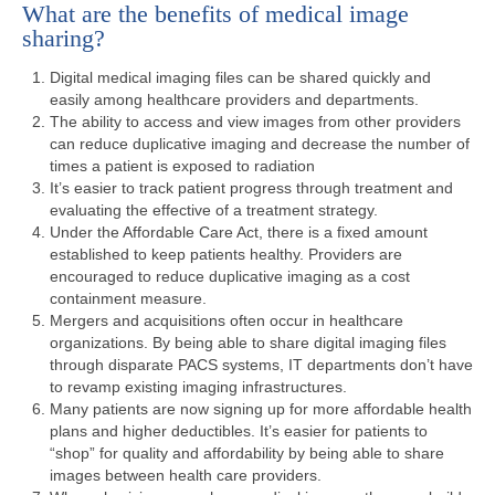
What are the benefits of medical image
sharing?
Digital medical imaging files can be shared quickly and
easily among healthcare providers and departments.
The ability to access and view images from other providers
can reduce duplicative imaging and decrease the number of
times a patient is exposed to radiation
It’s easier to track patient progress through treatment and
evaluating the effective of a treatment strategy.
Under the Affordable Care Act, there is a fixed amount
established to keep patients healthy. Providers are
encouraged to reduce duplicative imaging as a cost
containment measure.
Mergers and acquisitions often occur in healthcare
organizations. By being able to share digital imaging files
through disparate PACS systems, IT departments don’t have
to revamp existing imaging infrastructures.
Many patients are now signing up for more affordable health
plans and higher deductibles. It’s easier for patients to
“shop” for quality and affordability by being able to share
images between health care providers.