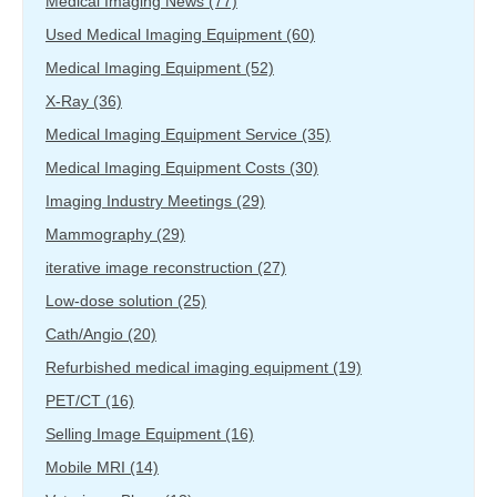
Medical Imaging News
(77)
Used Medical Imaging Equipment
(60)
Medical Imaging Equipment
(52)
X-Ray
(36)
Medical Imaging Equipment Service
(35)
Medical Imaging Equipment Costs
(30)
Imaging Industry Meetings
(29)
Mammography
(29)
iterative image reconstruction
(27)
Low-dose solution
(25)
Cath/Angio
(20)
Refurbished medical imaging equipment
(19)
PET/CT
(16)
Selling Image Equipment
(16)
Mobile MRI
(14)