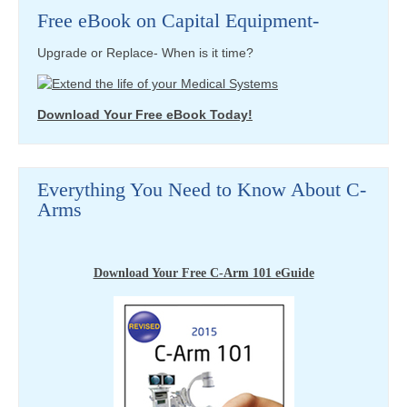
Free eBook on Capital Equipment-
Upgrade or Replace- When is it time?
Download Your Free eBook Today!
Everything You Need to Know About C-
Arms
Download Your Free C-Arm 101 eGuide