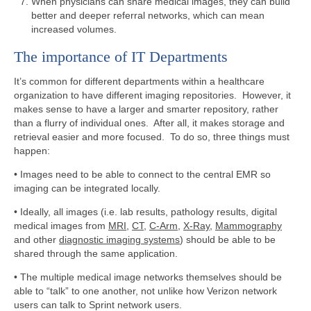
When physicians can share medical images, they can build
better and deeper referral networks, which can mean
increased volumes.
The importance of IT Departments
It’s common for different departments within a healthcare
organization to have different imaging repositories. However, it
makes sense to have a larger and smarter repository, rather
than a flurry of individual ones. After all, it makes storage and
retrieval easier and more focused. To do so, three things must
happen:
• Images need to be able to connect to the central EMR so
imaging can be integrated locally.
• Ideally, all images (i.e. lab results, pathology results, digital
medical images from
MRI
,
CT
,
C-Arm
,
X-Ray
,
Mammography
and other
diagnostic imaging systems
) should be able to be
shared through the same application.
• The multiple medical image networks themselves should be
able to “talk” to one another, not unlike how Verizon network
users can talk to Sprint network users.