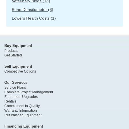
Veterinary Blogs
(13)
Bone Densitometer
(6)
Lowers Health Costs
(1)
Buy Equipment
Products
Get Started
Sell Equipment
Competitive Options
Our Services
Service Plans
Complete Project Management
Equipment Upgrades
Rentals
Commitment to Quality
Warranty Information
Refurbished Equipment
Financing Equipment