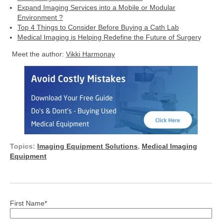
Expand Imaging Services into a Mobile or Modular
Environment ?
Top 4 Things to Consider Before Buying a Cath Lab
Medical Imaging is Helping Redefine the Future of Surger
y
Meet the author:
Vikki Harmonay
Topics:
Imaging Equipment Solutions
,
Medical Imaging
Equipment
First Name
*