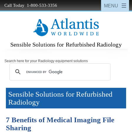
Call Today 1-800-533-3356
Sensible Solutions for Refurbished Radiology
Search here for your Radiology equipment solutions
Sensible Solutions for Refurbished
Radiology
7 Benefits of Medical Imaging File
Sharing