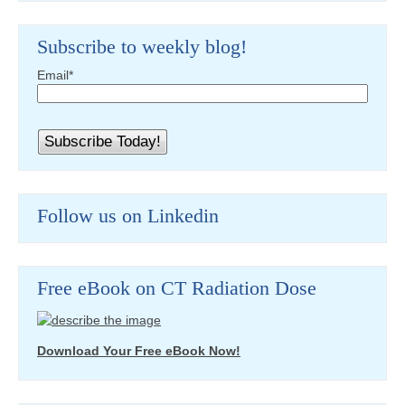
Subscribe to weekly blog!
Email
*
Follow us on Linkedin
Free eBook on CT Radiation Dose
Download Your Free eBook Now!