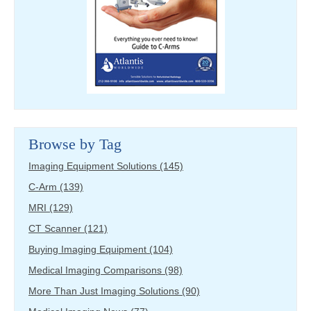
Browse by Tag
Imaging Equipment Solutions
(145)
C-Arm
(139)
MRI
(129)
CT Scanner
(121)
Buying Imaging Equipment
(104)
Medical Imaging Comparisons
(98)
More Than Just Imaging Solutions
(90)