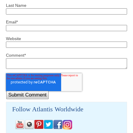
Last Name
Email
*
Website
Comment
*
Follow Atlantis Worldwide