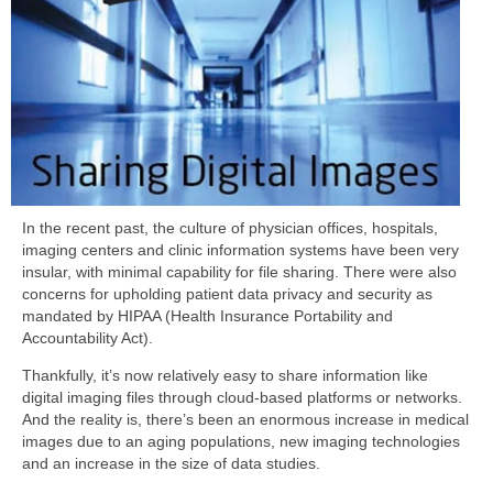
In the recent past, the culture of physician offices, hospitals,
imaging centers and clinic information systems have been very
insular, with minimal capability for file sharing. There were also
concerns for upholding patient data privacy and security as
mandated by HIPAA (Health Insurance Portability and
Accountability Act).
Thankfully, it’s now relatively easy to share information like
digital imaging files through cloud-based platforms or networks.
And the reality is, there’s been an enormous increase in medical
images due to an aging populations, new imaging technologies
and an increase in the size of data studies.