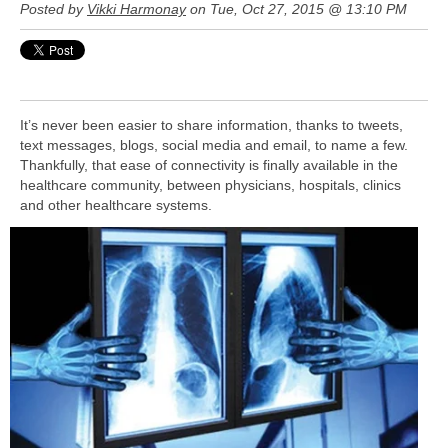
Posted by
Vikki Harmonay
on Tue, Oct 27, 2015 @ 13:10 PM
It’s never been easier to share information, thanks to tweets,
text messages, blogs, social media and email, to name a few.
Thankfully, that ease of connectivity is finally available in the
healthcare community, between physicians, hospitals, clinics
and other healthcare systems.