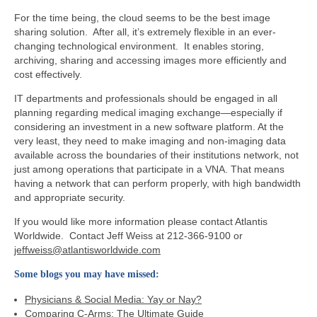
For the time being, the cloud seems to be the best image
sharing solution. After all, it’s extremely flexible in an ever-
changing technological environment. It enables storing,
archiving, sharing and accessing images more efficiently and
cost effectively.
IT departments and professionals should be engaged in all
planning regarding medical imaging exchange—especially if
considering an investment in a new software platform. At the
very least, they need to make imaging and non-imaging data
available across the boundaries of their institutions network, not
just among operations that participate in a VNA. That means
having a network that can perform properly, with high bandwidth
and appropriate security.
If you would like more information please contact Atlantis
Worldwide. Contact Jeff Weiss at 212-366-9100 or
jeffweiss@atlantisworldwide.com
Some blogs you may have missed:
Physicians & Social Media: Yay or Nay?
Comparing C-Arms: The Ultimate Guide