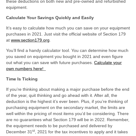
these deductions on both new and pre-owned and refurbished
equipment.
Calculate Your Savings Quickly and Easily
It’s easy to calculate how much you can save on your equipment
purchases in 2021. Just visit the official website of Section 179
at
www.section179.org
.
You’ll find a handy calculator tool. You can determine how much
you saved on equipment you bought in 2021 and even figure
out what you can save with future purchases.
Calculate your
own numbers here!
Time Is Ticking
If you’re thinking about making a major purchase before the end
of the year, quit thinking and go ahead with it. After all, the
deduction is the highest it’s ever been. Plus, if you’re thinking of
purchasing equipment on the secondary market, the limits are
well within the pricing of most items you’d be considering. There
are no guarantees what Section 179 will be in 2022. Remember,
the equipment needs to be purchased and delivered by
st
December 31
, 2021 for the tax incentives to apply and it takes