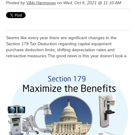
Posted by
Vikki Harmonay
on Wed, Oct 6, 2021 @ 11:10 AM
Seems like every year there are significant changes to the
Section 179 Tax Deduction regarding capital equipment
purchase deduction limits, shifting depreciation rates and
retroactive measures.
The good news is this year doesn’t look a