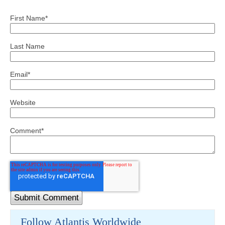
First Name
*
Last Name
Email
*
Website
Comment
*
Follow Atlantis Worldwide