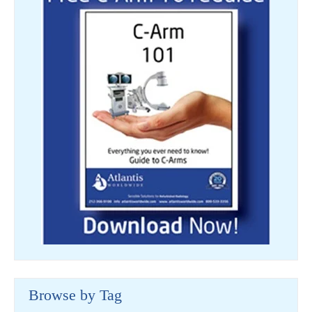
Browse by Tag