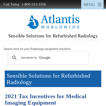
Call Today 1-800-533-3356
Sensible Solutions for Refurbished Radiology
Search here for your Radiology equipment solutions
Sensible Solutions for Refurbished
Radiology
2021 Tax Incentives for Medical
Imaging Equipment