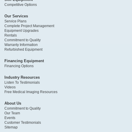
Competitive Options
Our Services
Service Plans
Complete Project Management
Equipment Upgrades
Rentals
Commitment to Quality
Warranty Information
Refurbished Equipment
Financing Equipment
Financing Options
Industry Resources
Listen To Testimonials
Videos
Free Medical Imaging Resources
About Us
Commitment to Quality
Our Team
Events
Customer Testimonials
Sitemap