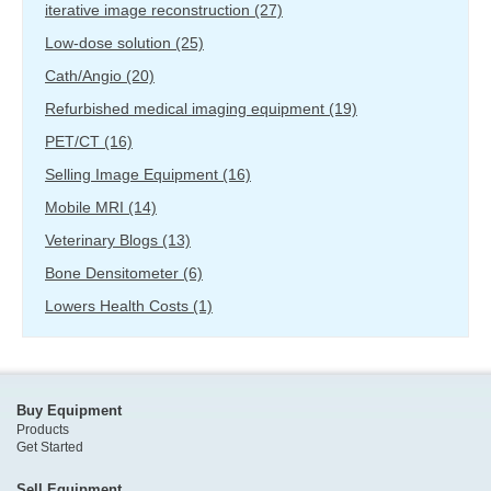
iterative image reconstruction
(27)
Low-dose solution
(25)
Cath/Angio
(20)
Refurbished medical imaging equipment
(19)
PET/CT
(16)
Selling Image Equipment
(16)
Mobile MRI
(14)
Veterinary Blogs
(13)
Bone Densitometer
(6)
Lowers Health Costs
(1)
Buy Equipment
Products
Get Started
Sell Equipment