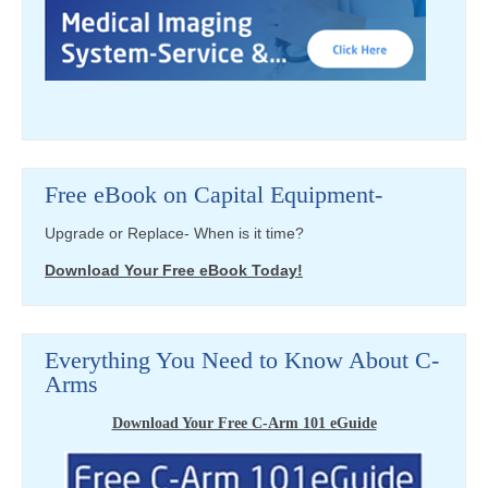
Free eBook on Capital Equipment-
Upgrade or Replace- When is it time?
Download Your Free eBook Today!
Everything You Need to Know About C-
Arms
Download Your Free C-Arm 101 eGuide