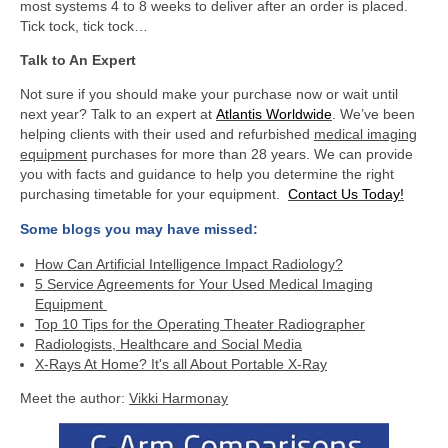
most systems 4 to 8 weeks to deliver after an order is placed.
Tick tock, tick tock…
Talk to An Expert
Not sure if you should make your purchase now or wait until
next year? Talk to an expert at
Atlantis Worldwide
. We’ve been
helping clients with their used and refurbished
medical imaging
equipment
purchases for more than 28 years. We can provide
you with facts and guidance to help you determine the right
purchasing timetable for your equipment.
Contact Us Today!
Some blogs you may have missed:
How Can Artificial Intelligence Impact Radiology?
5 Service Agreements for Your Used Medical Imaging
Equipment
Top 10 Tips for the Operating Theater Radiographer
Radiologists, Healthcare and Social Media
X-Rays At Home? It's all About Portable X-Ray
Meet the author:
Vikki Harmonay