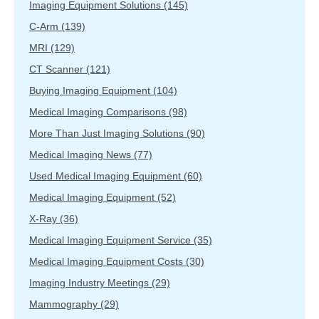
Imaging Equipment Solutions
(145)
C-Arm
(139)
MRI
(129)
CT Scanner
(121)
Buying Imaging Equipment
(104)
Medical Imaging Comparisons
(98)
More Than Just Imaging Solutions
(90)
Medical Imaging News
(77)
Used Medical Imaging Equipment
(60)
Medical Imaging Equipment
(52)
X-Ray
(36)
Medical Imaging Equipment Service
(35)
Medical Imaging Equipment Costs
(30)
Imaging Industry Meetings
(29)
Mammography
(29)