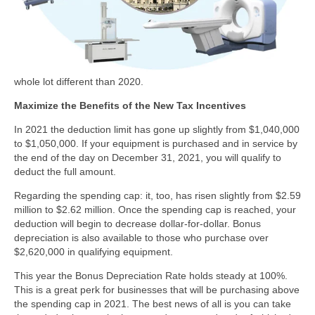
whole lot different than 2020.
Maximize the Benefits of the New Tax Incentives
In 2021 the deduction limit has gone up slightly from $1,040,000
to $1,050,000. If your equipment is purchased and in service by
the end of the day on December 31, 2021, you will qualify to
deduct the full amount.
Regarding the spending cap: it, too, has risen slightly from $2.59
million to $2.62 million. Once the spending cap is reached, your
deduction will begin to decrease dollar-for-dollar. Bonus
depreciation is also available to those who purchase over
$2,620,000 in qualifying equipment.
This year the Bonus Depreciation Rate holds steady at 100%.
This is a great perk for businesses that will be purchasing above
the spending cap in 2021. The best news of all is you can take