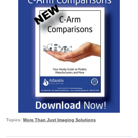
Topics:
More Than Just Imaging Solutions