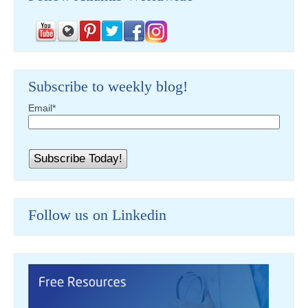
Subscribe to weekly blog!
Email
*
Follow us on Linkedin