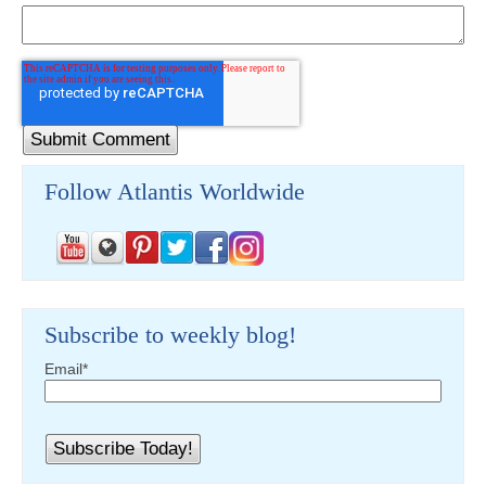
Follow Atlantis Worldwide
Subscribe to weekly blog!
Email
*