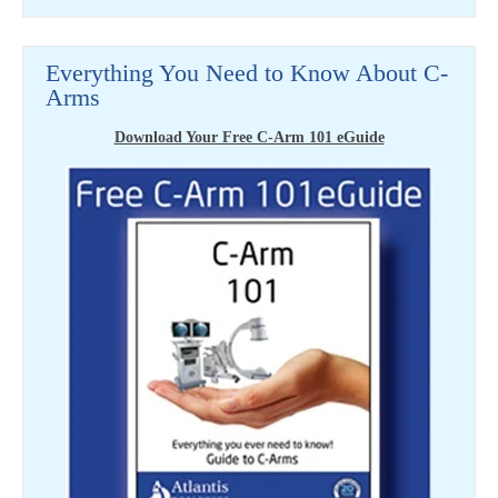
Everything You Need to Know About C-
Arms
Download Your Free C-Arm 101 eGuide