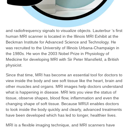
and radiofrequency signals to visualize objects. Lauterbur ‘s first
human MRI scanner is located in the Illinois MRI Exhibit at the
Beckman Institute for Advanced Science and Technology. He
was recruited to the University of Illinois Urbana-Champaign in
the 1980s. He won the 2003 Nobel Prize in Physiology of
Medicine for developing MRI with Sir Peter Mansfield, a British
physicist.
Since that time, MRI has become an essential tool for doctors to
view inside the body and see soft tissue like the heart, brain and
other muscles and organs. MRI images help doctors understand
what is happening in disease. MRI lets you view the status of
tissue, observe shapes, blood flow, inflammation and even the
changing shape of soft tissue. Because MRUI enables doctors
to look inside the body quickly and clearly, advanced treatments
have been developed which has led to longer, healthier lives.
MRI is a flexible imaging technique, and MRI scanners have