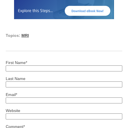
Topics:
MRI
First Name
*
Last Name
Email
*
Website
Comment
*