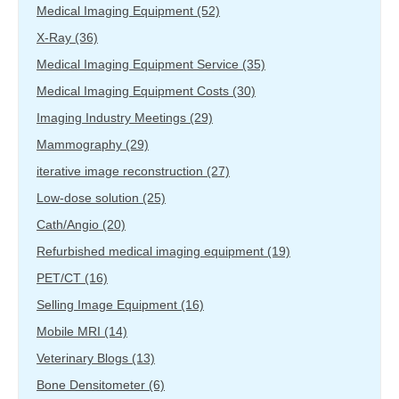
Medical Imaging Equipment
(52)
X-Ray
(36)
Medical Imaging Equipment Service
(35)
Medical Imaging Equipment Costs
(30)
Imaging Industry Meetings
(29)
Mammography
(29)
iterative image reconstruction
(27)
Low-dose solution
(25)
Cath/Angio
(20)
Refurbished medical imaging equipment
(19)
PET/CT
(16)
Selling Image Equipment
(16)
Mobile MRI
(14)
Veterinary Blogs
(13)
Bone Densitometer
(6)