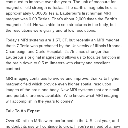
continued to improve over the years. The unit of measure for
magnetic field strength is Teslas. The earth’s magnetic field is
approximately 0.00005 Tesla. Lauterbur’s first human MRI
magnet was 0.09 Teslas. That’s about 2,000 times the Earth’s
magnetic field. He was able to see structures in the body, but
the resolutions were grainy and at low resolutions.
Today’s MRI systems are 1.5T, 3T, but recently an MRI magnet
that’s 7 Tesla was purchased by the University of Illinois Urbana-
Champaign and Carle Hospital. It’s 75 times stronger than
Lauterbur’s original magnet and allows us to localize function in
the brain down to 0.5 millimeters with clarity and excellent
contrast.
MRI imaging continues to evolve and improve, thanks to higher
magnetic field which provide even higher spatial resolution
images of the brain and body. New MRI systems that are small
and portable are now available. Who knows what MRI imaging
will accomplish in the years to come?
Talk To An Expert
Over 40 million MRIs were performed in the U.S. last year, and
no doubt its use will continue to grow. If you’re in need of a new