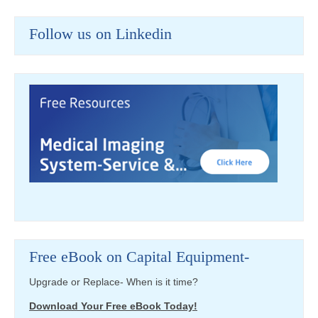
Follow us on Linkedin
Free eBook on Capital Equipment-
Upgrade or Replace- When is it time?
Download Your Free eBook Today!