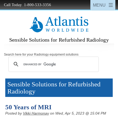
Call Today 1-800-533-3356
Sensible Solutions for Refurbished Radiology
Search here for your Radiology equipment solutions
Sensible Solutions for Refurbished
Radiology
50 Years of MRI
Posted by
Vikki Harmonay
on Wed, Apr 5, 2023 @ 15:04 PM