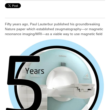
Fifty years ago, Paul Lauterbur published his groundbreaking
Nature paper which established zeugmatography—or magnetic
resonance imaging/MRI—as a viable way to
use magnetic field