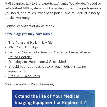
MRI scanner, talk to the experts at
Atlantis Worldwide
. A used or
refurbished MRI
system could provide you with the performance
you need, at a much lower price point—and still deliver a beefy
service warranty.
Contact Atlantis Worldwide today.
Some blogs you may have missed:
The Future of Helium & MRIs
MRI Cold Head Tips
Service Contracts for Imaging Systems: Penny Wise and
Pound Foolish?
Radiologists, Healthcare & Social Media
Should your business lease or buy medical imaging
equipment?
Free MRI Resources
Meet the author:
Vikki Harmonay