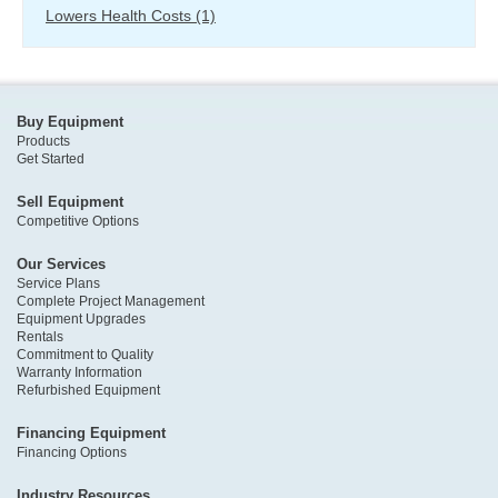
Lowers Health Costs
(1)
Buy Equipment
Products
Get Started
Sell Equipment
Competitive Options
Our Services
Service Plans
Complete Project Management
Equipment Upgrades
Rentals
Commitment to Quality
Warranty Information
Refurbished Equipment
Financing Equipment
Financing Options
Industry Resources