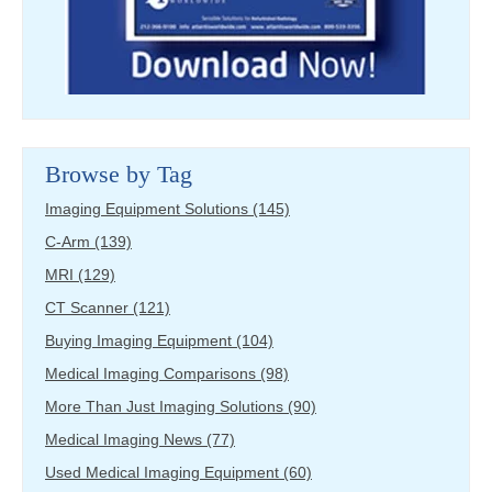
Browse by Tag
Imaging Equipment Solutions
(145)
C-Arm
(139)
MRI
(129)
CT Scanner
(121)
Buying Imaging Equipment
(104)
Medical Imaging Comparisons
(98)
More Than Just Imaging Solutions
(90)
Medical Imaging News
(77)
Used Medical Imaging Equipment
(60)