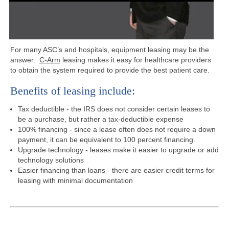
For many ASC’s and hospitals, equipment leasing may be the
answer.
C-Arm
leasing makes it easy for healthcare providers
to obtain the system required to provide the best patient care.
Benefits of leasing include:
Tax deductible - the IRS does not consider certain leases to
be a purchase, but rather a tax-deductible expense
100% financing - since a lease often does not require a down
payment, it can be equivalent to 100 percent financing.
Upgrade technology - leases make it easier to upgrade or add
technology solutions
Easier financing than loans - there are easier credit terms for
leasing with minimal documentation