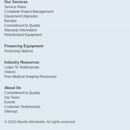
Our Services
Service Plans
Complete Project Management
Equipment Upgrades
Rentals
Commitment to Quality
Warranty Information
Refurbished Equipment
Financing Equipment
Financing Options
Industry Resources
Listen To Testimonials
Videos
Free Medical Imaging Resources
About Us
Commitment to Quality
Our Team
Events
Customer Testimonials
Sitemap
© 2016 Atlantis Wordwide. All rights reserved.