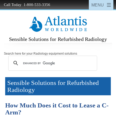
Call Today 1-800-533-3356
Sensible Solutions for Refurbished Radiology
Search here for your Radiology equipment solutions
Sensible Solutions for Refurbished
Radiology
How Much Does it Cost to Lease a C-
Arm?