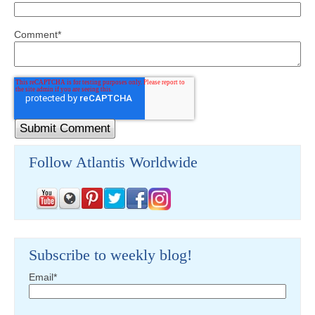
Comment
*
Follow Atlantis Worldwide
Subscribe to weekly blog!
Email
*