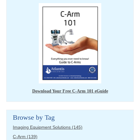
Download Your Free C-Arm 101 eGuide
Browse by Tag
Imaging Equipment Solutions
(145)
C-Arm
(139)