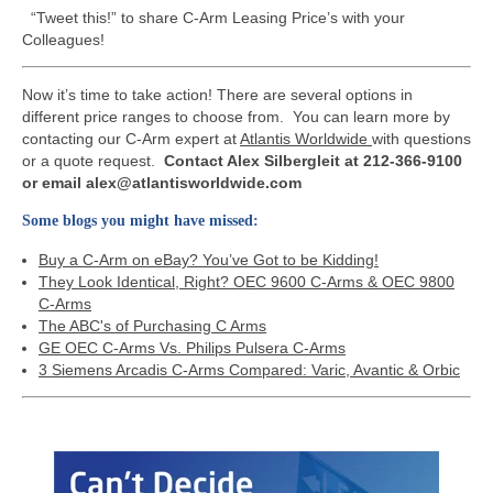
“Tweet this!” to share C-Arm Leasing Price’s with your
Colleagues!
Now it’s time to take action! There are several options in
different price ranges to choose from. You can learn more by
contacting our C-Arm expert at
Atlantis Worldwide
with questions
or a quote request.
Contact Alex Silbergleit at 212-366-9100
or email alex@atlantisworldwide.com
Some blogs you might have missed:
Buy a C-Arm on eBay? You’ve Got to be Kidding!
They Look Identical, Right? OEC 9600 C-Arms & OEC 9800
C-Arms
The ABC's of Purchasing C Arms
GE OEC C-Arms Vs. Philips Pulsera C-Arms
3 Siemens Arcadis C-Arms Compared: Varic, Avantic & Orbic