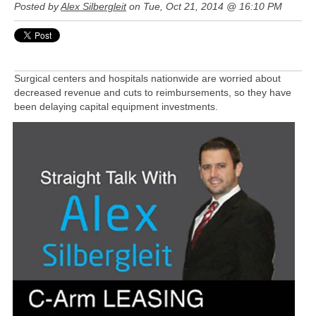
Posted by
Alex Silbergleit
on Tue, Oct 21, 2014 @ 16:10 PM
Surgical centers and hospitals nationwide are worried about
decreased revenue and cuts to reimbursements, so they have
been delaying capital equipment investments.