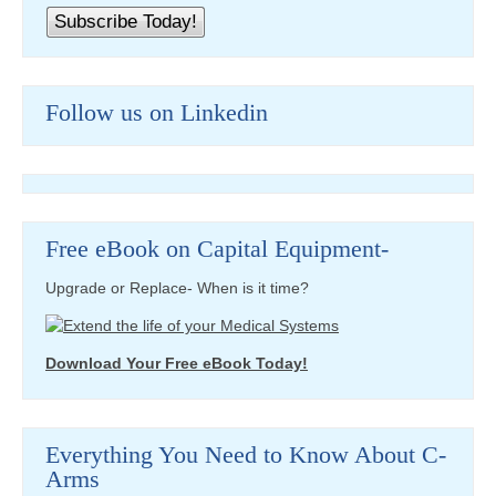
Follow us on Linkedin
Free eBook on Capital Equipment-
Upgrade or Replace- When is it time?
Download Your Free eBook Today!
Everything You Need to Know About C-
Arms