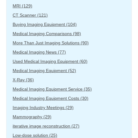
MRI
(129)
CT Scanner
(121)
Buying Imaging Equipment
(104)
Medical Imaging Comparisons
(98)
More Than Just Imaging Solutions
(90)
Medical Imaging News
(77)
Used Medical Imaging Equipment
(60)
Medical Imaging Equipment
(52)
X-Ray
(36)
Medical Imaging Equipment Service
(35)
Medical Imaging Equipment Costs
(30)
Imaging Industry Meetings
(29)
Mammography
(29)
iterative image reconstruction
(27)
Low-dose solution
(25)