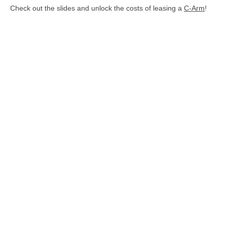
Check out the slides and unlock the costs of leasing a
C-Arm
!