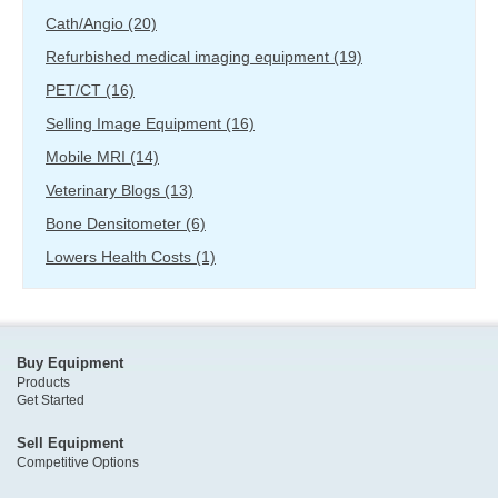
Cath/Angio
(20)
Refurbished medical imaging equipment
(19)
PET/CT
(16)
Selling Image Equipment
(16)
Mobile MRI
(14)
Veterinary Blogs
(13)
Bone Densitometer
(6)
Lowers Health Costs
(1)
Buy Equipment
Products
Get Started
Sell Equipment
Competitive Options