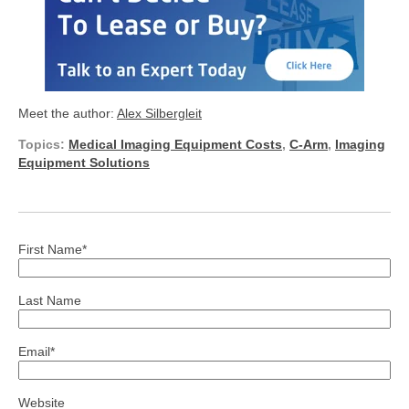
Meet the author:
Alex Silbergleit
Topics:
Medical Imaging Equipment Costs
,
C-Arm
,
Imaging
Equipment Solutions
First Name
*
Last Name
Email
*
Website