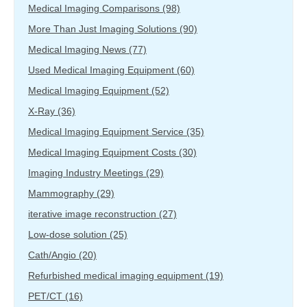
Medical Imaging Comparisons
(98)
More Than Just Imaging Solutions
(90)
Medical Imaging News
(77)
Used Medical Imaging Equipment
(60)
Medical Imaging Equipment
(52)
X-Ray
(36)
Medical Imaging Equipment Service
(35)
Medical Imaging Equipment Costs
(30)
Imaging Industry Meetings
(29)
Mammography
(29)
iterative image reconstruction
(27)
Low-dose solution
(25)
Cath/Angio
(20)
Refurbished medical imaging equipment
(19)
PET/CT
(16)