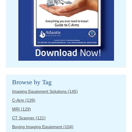
Browse by Tag
Imaging Equipment Solutions
(145)
C-Arm
(139)
MRI
(129)
CT Scanner
(121)
Buying Imaging Equipment
(104)