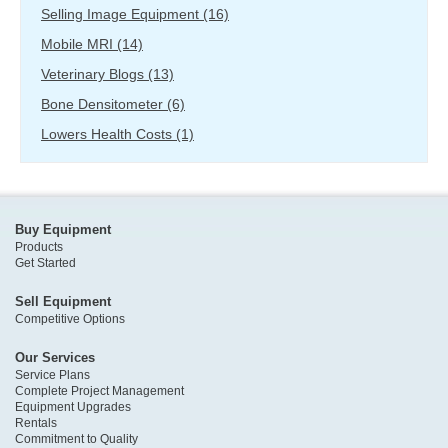
Selling Image Equipment
(16)
Mobile MRI
(14)
Veterinary Blogs
(13)
Bone Densitometer
(6)
Lowers Health Costs
(1)
Buy Equipment
Products
Get Started
Sell Equipment
Competitive Options
Our Services
Service Plans
Complete Project Management
Equipment Upgrades
Rentals
Commitment to Quality