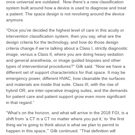
once universal are outdated. Now there’s a new classification
system built around how a device is used to diagnose and treat
a patient. The space design is not revolving around the device
anymore.
“Once you’ve decided the highest level of care in this acuity or
intervention classification system, then you say, what are the
design criteria for the technology, and how do those design
criteria change if we’re talking about a Class I, strictly diagnostic
image, versus a Class II, where you are doing heavy sedation
and general anesthesia, or image guided biopsies and other
types of interventional procedures?” Gilk said. “Now we have a
different set of support characteristics for that space. It may be
emergency power, different HVAC, how cleanable the surfaces
and materials are inside that suite. Class III, with the rise of
hybrid OR, are inter-­operative imaging suites, and the demands
for patient care and patient support grow even more significant
in that regard.”
“What’s on the horizon, and what will arrive in the 2018 FGI, is a
shift from ‘a CT is a CT no matter where you put it,’ to ‘the first
thing we’re going to think about is what we plan to permit to
happen in this space,’” Gilk continued. “That definition will