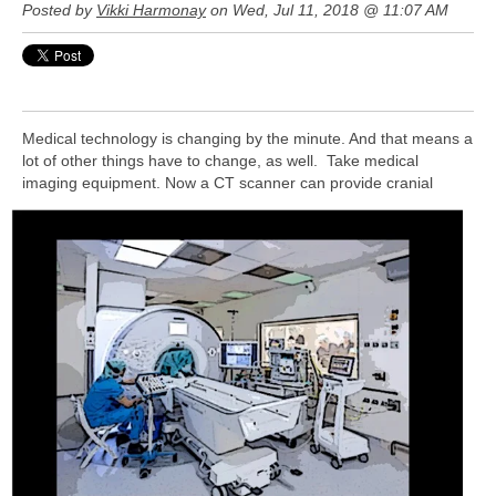
Posted by
Vikki Harmonay
on Wed, Jul 11, 2018 @ 11:07 AM
Medical technology is changing by the minute. And that means a
lot of other things have to change, as well. Take medical
imaging
equipment. Now a CT scanner can provide cranial