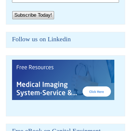
Follow us on Linkedin
Free eBook on Capital Equipment-