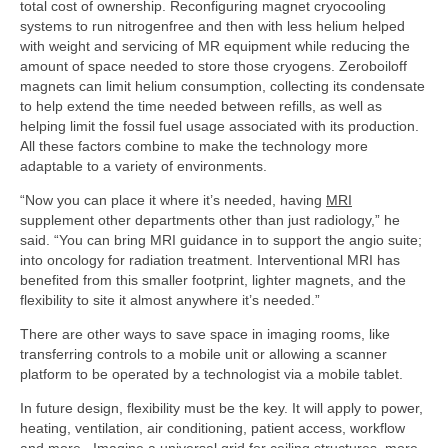
total cost of ownership. Reconfiguring magnet cryo­cooling
systems to run nitrogen­free and then with less helium helped
with weight and servicing of MR equipment while reducing the
amount of space needed to store those cryogens. Zero­boil­off
magnets can limit helium consumption, collecting its condensate
to help extend the time needed between refills, as well as
helping limit the fossil fuel usage associated with its production.
All these factors combine to make the technology more
adaptable to a variety of environments.
“Now you can place it where it’s needed, having
MRI
supplement other departments other than just radiology,” he
said. “You can bring MRI guidance in to support the angio suite;
into oncology for radiation treatment. Interventional MRI has
benefited from this smaller footprint, lighter magnets, and the
flexibility to site it almost anywhere it’s needed.”
There are other ways to save space in imaging rooms, like
transferring controls to a mobile unit or allowing a scanner
platform to be operated by a technologist via a mobile tablet.
In future design, flexibility must be the key. It will apply to power,
heating, ventilation, air conditioning, patient access, workflow
and more. Imagine a universal grid for ceiling structures, more