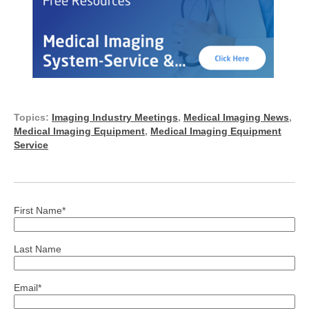
Topics:
Imaging Industry Meetings
,
Medical Imaging News
,
Medical Imaging Equipment
,
Medical Imaging Equipment
Service
First Name
*
Last Name
Email
*