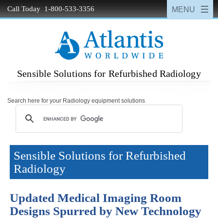
Call Today 1-800-533-3356
Sensible Solutions for Refurbished Radiology
Search here for your Radiology equipment solutions
Sensible Solutions for Refurbished
Radiology
Updated Medical Imaging Room
Designs Spurred by New Technology