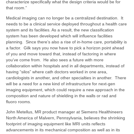
characterize specifically what the design criteria would be for
that room.”
Medical imaging can no longer be a centralized destination. It
needs to be a clinical service deployed throughout a health care
system and its facilities. As a result, the new classification
system has been developed which will influence facilities
planning. Since there’s also a rise of in-home care, portability is
a factor. Gilk says you now have to pick a horizon point ahead
of you and move toward that, instead of factoring in where
you’ve come from. He also sees a future with more
collaboration within hospitals and in all departments, instead of
having “silos” where cath doctors worked in one area,
cardiologists in another, and other specialties in another. There
will be a need for a new kind of infrastructure for next-gen
imaging equipment, which could require a new approach in the
composition and nature of shielding in the walls or rad and
fluoro rooms.
John Metellus, MR product manager at Siemens Healthineers
North America of Malvern, Pennsylvania, believes the shrinking
footprint of imaging equipment like MRI units reflects
advancements in its mechanical composition as well as in its