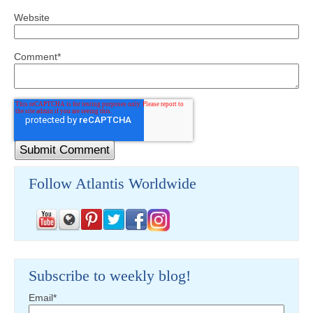
Website
Comment
*
Follow Atlantis Worldwide
Subscribe to weekly blog!
Email
*