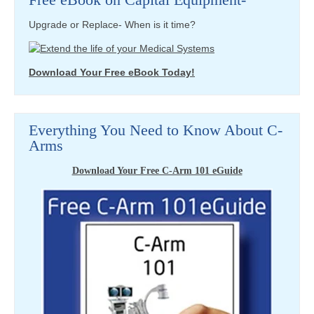
Upgrade or Replace- When is it time?
Download Your Free eBook Today!
Everything You Need to Know About C-
Arms
Download Your Free C-Arm 101 eGuide