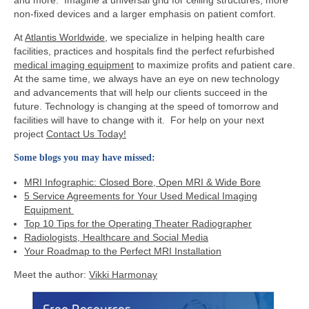
non-fixed devices and a larger emphasis on patient comfort.
At
Atlantis Worldwide
, we specialize in helping health care
facilities, practices and hospitals find the perfect refurbished
medical imaging equipment
to maximize profits and patient care.
At the same time, we always have an eye on new technology
and advancements that will help our clients succeed in the
future. Technology is changing at the speed of tomorrow and
facilities will have to change with it. For help on your next
project
Contact Us Today!
Some blogs you may have missed:
MRI Infographic: Closed Bore, Open MRI & Wide Bore
5 Service Agreements for Your Used Medical Imaging
Equipment
Top 10 Tips for the Operating Theater Radiographer
Radiologists, Healthcare and Social Media
Your Roadmap to the Perfect MRI Installation
Meet the author:
Vikki Harmonay