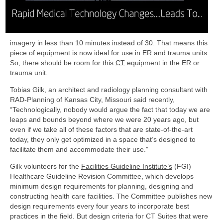
imagery in less than 10 minutes instead of 30.
That means this
piece of equipment is now ideal for use in ER and trauma units.
So, there should be room for this
CT
equipment in the ER or
trauma unit.
Tobias Gilk, an architect and radiology planning consultant with
RAD-­Planning of Kansas City, Missouri said recently,
“Technologically, nobody would argue the fact that today we are
leaps and bounds beyond where we were 20 years ago, but
even if we take all of these factors that are state­-of-­the-­art
today, they only get optimized in a space that’s designed to
facilitate them and accommodate their use.”
Gilk volunteers for the
Facilities Guideline Institute’s
(FGI)
Healthcare Guideline Revision Committee, which develops
minimum design requirements for planning, designing and
constructing health care facilities. The Committee publishes new
design requirements every four years to incorporate best
practices in the field. But design criteria for CT Suites that were