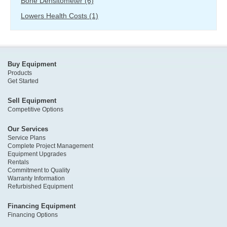
Bone Densitometer
(6)
Lowers Health Costs
(1)
Buy Equipment
Products
Get Started
Sell Equipment
Competitive Options
Our Services
Service Plans
Complete Project Management
Equipment Upgrades
Rentals
Commitment to Quality
Warranty Information
Refurbished Equipment
Financing Equipment
Financing Options