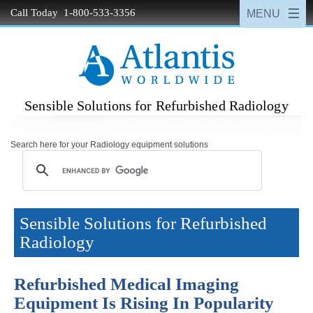
Call Today 1-800-533-3356
Sensible Solutions for Refurbished Radiology
Search here for your Radiology equipment solutions
Sensible Solutions for Refurbished
Radiology
Refurbished Medical Imaging
Equipment Is Rising In Popularity