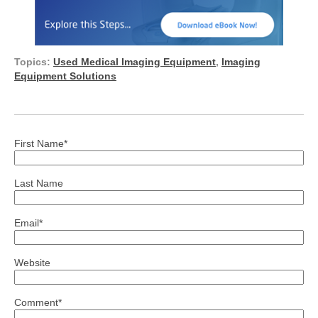
Topics:
Used Medical Imaging Equipment
,
Imaging
Equipment Solutions
First Name
*
Last Name
Email
*
Website
Comment
*