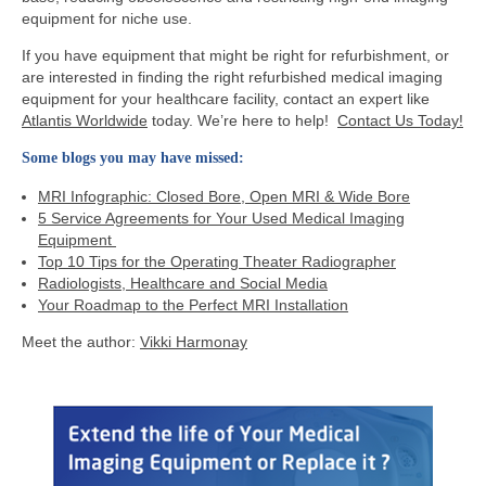
equipment for niche use.
If you have equipment that might be right for refurbishment, or
are interested in finding the right refurbished medical imaging
equipment for your healthcare facility, contact an expert like
Atlantis Worldwide
today. We’re here to help!
Contact Us Today!
Some blogs you may have missed:
MRI Infographic: Closed Bore, Open MRI & Wide Bore
5 Service Agreements for Your Used Medical Imaging
Equipment
Top 10 Tips for the Operating Theater Radiographer
Radiologists, Healthcare and Social Media
Your Roadmap to the Perfect MRI Installation
Meet the author:
Vikki Harmonay