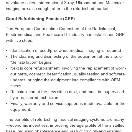
of volume sales. Interventional X-ray, Ultrasound and Molecular
imaging are also sought after in the refurbished market.
Good Refurbishing Practice (GRP)
The European Coordination Committee of the Radiological,
Electromedical and Healthcare IT Industry has established GRP
with five steps:
Identification of used/preowned medical imaging is required
The cleaning and disinfecting of the equipment at the site, or
“deinstallation” begins.
Next is core refurbishment, involving the replacement of worn-
out parts, cosmetic beautification, quality testing and software
updates, bringing the equipment into compliance with OEM
specs.
Reinstallation at the new site is next, and must be supervised
by a registered technician.
Finally, warranty and service support is made available for the
equipment.
The benefits of refurbishing medical imaging systems are many
—economic incentives, improving the age profile of the installed
base, reducing obsolescence and restricting high-end imaging