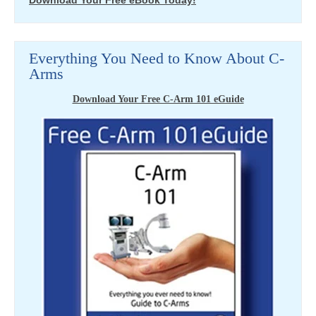
Download Your Free eBook Today!
Everything You Need to Know About C-
Arms
Download Your Free C-Arm 101 eGuide