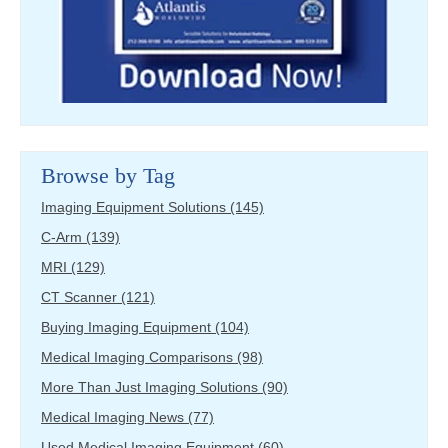
Browse by Tag
Imaging Equipment Solutions
(145)
C-Arm
(139)
MRI
(129)
CT Scanner
(121)
Buying Imaging Equipment
(104)
Medical Imaging Comparisons
(98)
More Than Just Imaging Solutions
(90)
Medical Imaging News
(77)
Used Medical Imaging Equipment
(60)