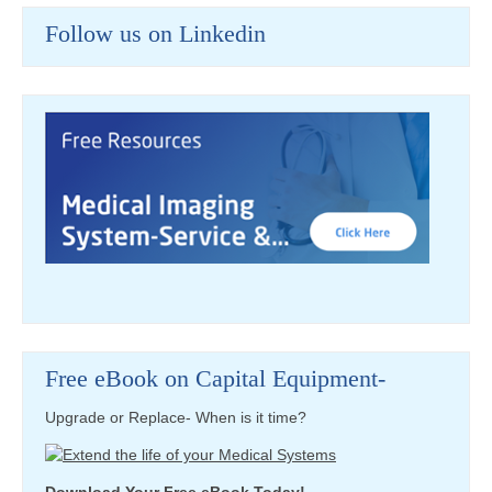
Follow us on Linkedin
Free eBook on Capital Equipment-
Upgrade or Replace- When is it time?