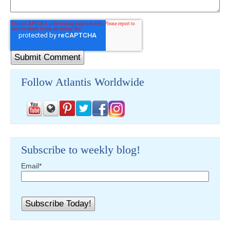
Follow Atlantis Worldwide
Subscribe to weekly blog!
Email
*