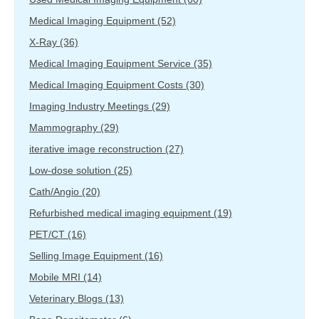
Medical Imaging Equipment
(52)
X-Ray
(36)
Medical Imaging Equipment Service
(35)
Medical Imaging Equipment Costs
(30)
Imaging Industry Meetings
(29)
Mammography
(29)
iterative image reconstruction
(27)
Low-dose solution
(25)
Cath/Angio
(20)
Refurbished medical imaging equipment
(19)
PET/CT
(16)
Selling Image Equipment
(16)
Mobile MRI
(14)
Veterinary Blogs
(13)