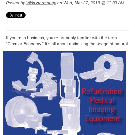
Posted by
Vikki Harmonay
on Wed, Mar 27, 2019 @ 11:03 AM
If you’re in business, you’re probably familiar with the term
“Circular Economy.” It’s all about optimizing the usage of natural