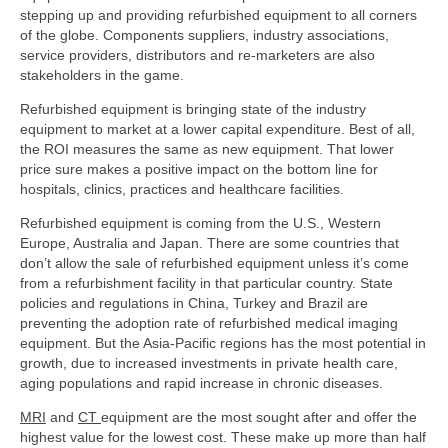
stepping up and providing refurbished equipment to all corners
of the globe. Components suppliers, industry associations,
service providers, distributors and re-marketers are also
stakeholders in the game.
Refurbished equipment is bringing state of the industry
equipment to market at a lower capital expenditure. Best of all,
the ROI measures the same as new equipment. That lower
price sure makes a positive impact on the bottom line for
hospitals, clinics, practices and healthcare facilities.
Refurbished equipment is coming from the U.S., Western
Europe, Australia and Japan. There are some countries that
don’t allow the sale of refurbished equipment unless it’s come
from a refurbishment facility in that particular country. State
policies and regulations in China, Turkey and Brazil are
preventing the adoption rate of refurbished medical imaging
equipment. But the Asia-Pacific regions has the most potential in
growth, due to increased investments in private health care,
aging populations and rapid increase in chronic diseases.
MRI
and
CT
equipment are the most sought after and offer the
highest value for the lowest cost. These make up more than half