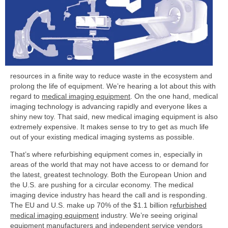
resources in a finite way to reduce waste in the ecosystem and
prolong the life of equipment. We’re hearing a lot about this with
regard to
medical imaging equipment
.
On the one hand, medical
imaging technology is advancing rapidly and everyone likes a
shiny new toy. That said, new medical imaging equipment is also
extremely expensive. It makes sense to try to get as much life
out of your existing medical imaging systems as possible.
That’s where refurbishing equipment comes in, especially in
areas of the world that may not have access to or demand for
the latest, greatest technology. Both the European Union and
the U.S. are pushing for a circular economy. The medical
imaging device industry has heard the call and is responding.
The EU and U.S. make up 70% of the $1.1 billion r
efurbished
medical imaging equipment
industry. We’re seeing original
equipment manufacturers and independent service vendors