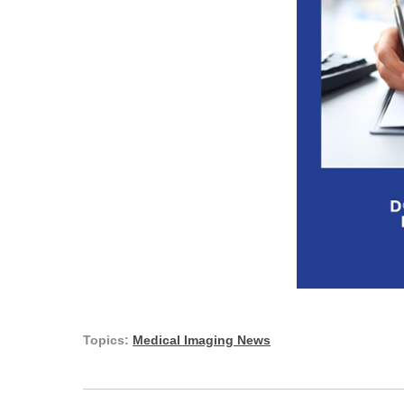
Topics:
Medical Imaging News