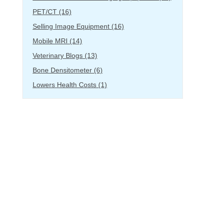
PET/CT
(16)
Selling Image Equipment
(16)
Mobile MRI
(14)
Veterinary Blogs
(13)
Bone Densitometer
(6)
Lowers Health Costs
(1)