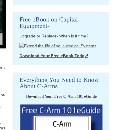
Free eBook on Capital
Equipment-
Upgrade or Replace- When is it time?
Download Your Free eBook Today!
ers
Everything You Need to Know
About C-Arms
ght-
Download Your Free C-Arm 101 eGuide
,
,
a
kes