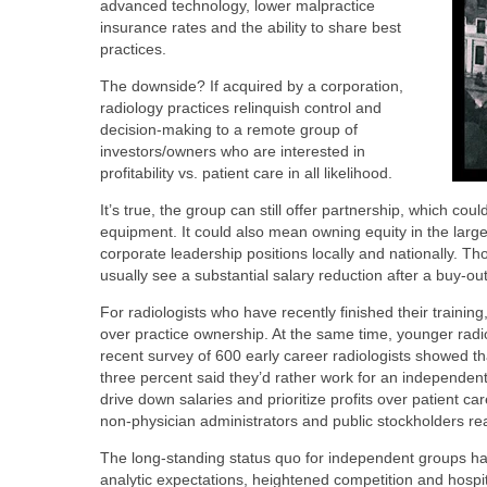
advanced technology, lower malpractice
insurance rates and the ability to share best
practices.
The downside? If acquired by a corporation,
radiology practices relinquish control and
decision-making to a remote group of
investors/owners who are interested in
profitability vs. patient care in all likelihood.
It’s true, the group can still offer partnership, which c
equipment. It could also mean owning equity in the large
corporate leadership positions locally and nationally. Th
usually see a substantial salary reduction after a buy-ou
For radiologists who have recently finished their training,
over practice ownership. At the same time, younger radi
recent survey of 600 early career radiologists showed tha
three percent said they’d rather work for an independent 
drive down salaries and prioritize profits over patient c
non-physician administrators and public stockholders reap
The long-standing status quo for independent groups ha
analytic expectations, heightened competition and hospi