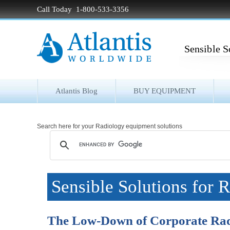
Call Today 1-800-533-3356
Sensible S
Atlantis Blog
BUY EQUIPMENT
Search here for your Radiology equipment solutions
Sensible Solutions for 
The Low-Down of Corporate Ra