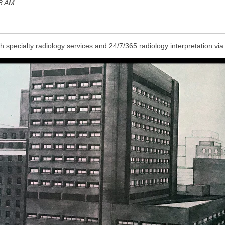
8 AM
h specialty radiology services and 24/7/365 radiology
interpretation via