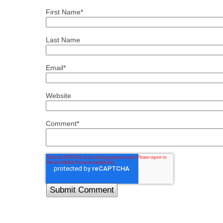
First Name
*
Last Name
Email
*
Website
Comment
*