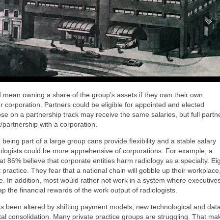
ould mean owning a share of the group’s assets if they own their own
r corporation. Partners could be eligible for appointed and elected
ose on a partnership track may receive the same salaries, but full partn
t/partnership with a corporation.
 being part of a large group cans provide flexibility and a stable salary
ologists could be more apprehensive of corporations. For example, a
t 86% believe that corporate entities harm radiology as a specialty. Ei
practice. They fear that a national chain will gobble up their workplace
are. In addition, most would rather not work in a system where executives
 the financial rewards of the work output of radiologists.
s been altered by shifting payment models, new technological and dat
tal consolidation. Many private practice groups are struggling. That ma