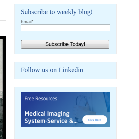
Subscribe to weekly blog!
Email
*
Follow us on Linkedin