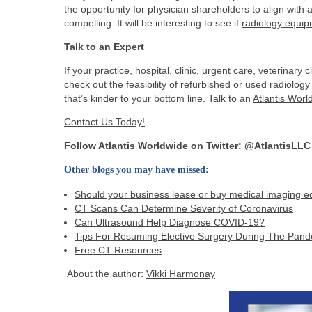
the opportunity for physician shareholders to align with
compelling. It will be interesting to see if
radiology equi
Talk to an Expert
If your practice, hospital, clinic, urgent care, veterinary 
check out the feasibility of refurbished or used radiolo
that’s kinder to your bottom line. Talk to an
Atlantis Worl
Contact Us Today!
Follow Atlantis Worldwide on
Twitter: @AtlantisLL
Other blogs you may have missed:
Should your business lease or buy medical imaging 
CT Scans Can Determine Severity of Coronavirus
Can Ultrasound Help Diagnose COVID-19?
Tips For Resuming Elective Surgery During The Pan
Free CT Resources
About the author:
Vikki Harmonay