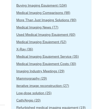
Buying Imaging Equipment
(104)
Medical Imaging Comparisons
(98)
More Than Just Imaging Solutions
(90)
Medical Imaging News
(77)
Used Medical Imaging Equipment
(60)
Medical Imaging Equipment
(52)
X-Ray
(36)
Medical Imaging Equipment Service
(35)
Medical Imaging Equipment Costs
(30)
Imaging Industry Meetings
(29)
Mammography
(29)
iterative image reconstruction
(27)
Low-dose solution
(25)
Cath/Angio
(20)
Refurbished medical imaging equipment
(19)