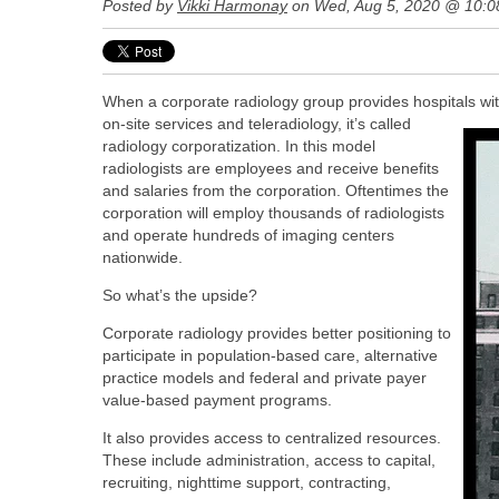
Posted by
Vikki Harmonay
on Wed, Aug 5, 2020 @ 10:0
When a corporate radiology group provides hospitals wit
on-site services and teleradiology, it’s called
radiology corporatization.
In this model
radiologists are employees and receive benefits
and salaries from the corporation. Oftentimes the
corporation will employ thousands of radiologists
and operate hundreds of imaging centers
nationwide.
So what’s the upside?
Corporate radiology provides better positioning to
participate in population-based care, alternative
practice models and federal and private payer
value-based payment programs.
It also provides access to centralized resources.
These include administration, access to capital,
recruiting, nighttime support, contracting,