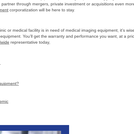
 a partner through mergers, private investment or acquisitions even mor
pment
corporatization will be here to stay.
clinic or medical facility is in need of medical imaging equipment, it’s wis
gy equipment. You’ll get the warranty and performance you want, at a pri
dwide
representative today,
C
equipment?
demic