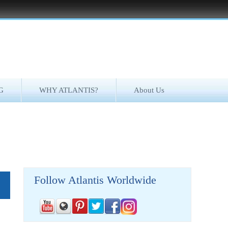
G
WHY ATLANTIS?
About Us
Follow Atlantis Worldwide