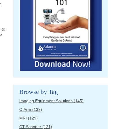
e
e to
ce
Browse by Tag
Imaging Equipment Solutions
(145)
C-Arm
(139)
MRI
(129)
CT Scanner
(121)