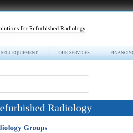
olutions for Refurbished Radiology
SELL EQUIPMENT
OUR SERVICES
FINANCIN
Refurbished Radiology
diology Groups