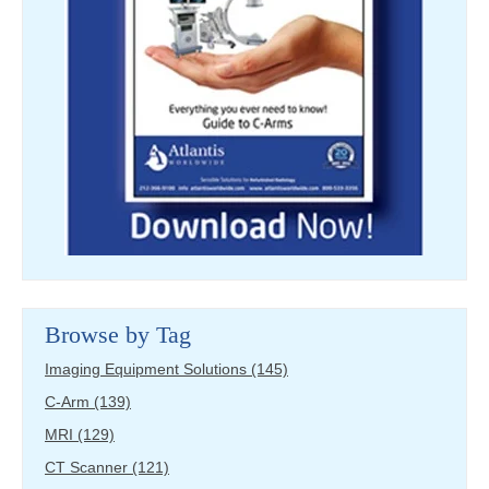
Browse by Tag
Imaging Equipment Solutions
(145)
C-Arm
(139)
MRI
(129)
CT Scanner
(121)