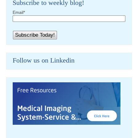
Subscribe to weekly blog!
Email
*
Follow us on Linkedin