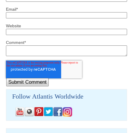
Email
*
Website
Comment
*
Follow Atlantis Worldwide