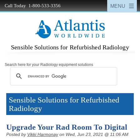
Call Today 1-800-533-3356
Sensible Solutions for Refurbished Radiology
Search here for your Radiology equipment solutions
Sensible Solutions for Refurbished
Radiology
Upgrade Your Rad Room To Digital
Posted by
Vikki Harmonay
on Wed, Jun 23, 2021 @ 11:06 AM