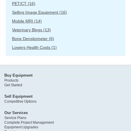
PET/CT
(16)
Selling Image Equipment
(16)
Mobile MRI
(14)
Veterinary Blogs
(13)
Bone Densitometer
(6)
Lowers Health Costs
(1)
Buy Equipment
Products
Get Started
Sell Equipment
Competitive Options
Our Services
Service Plans
Complete Project Management
Equipment Upgrades