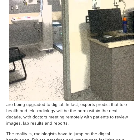
are being upgraded to digital. In fact, experts predict that tele-
health and tele-radiology will be the norm within the next
decade, with doctors meeting remotely with patients to review
images, lab results and reports.
The reality is, radiologists have to jump on the digital
bandwagon. Private practices and urgent care facilities now