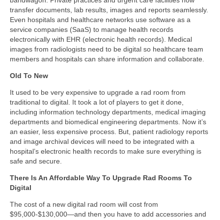
transfer documents, lab results, images and reports seamlessly.
Even hospitals and healthcare networks use software as a
service companies (SaaS) to manage health records
electronically with EHR (electronic health records). Medical
images from radiologists need to be digital so healthcare team
members and hospitals can share information and collaborate.
Old To New
It used to be very expensive to upgrade a rad room from
traditional to digital. It took a lot of players to get it done,
including information technology departments, medical imaging
departments and biomedical engineering departments. Now it’s
an easier, less expensive process. But, patient radiology reports
and image archival devices will need to be integrated with a
hospital’s electronic health records to make sure everything is
safe and secure.
There Is An Affordable Way To Upgrade Rad Rooms To
Digital
The cost of a new digital rad room will cost from
$95,000-$130,000—and then you have to add accessories and