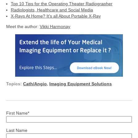
Top 10 Tips for the Operating Theater Radiographer
Radiologists, Healthcare and Social Media
X-Rays At Home? It's all About Portable X-Ray
Meet the author:
Vikki Harmonay
Topics:
Cath/Angio
,
Imaging Equipment Solutions
First Name
*
Last Name