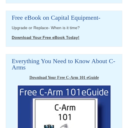
Free eBook on Capital Equipment-
Upgrade or Replace- When is it time?
Download Your Free eBook Today!
Everything You Need to Know About C-
Arms
Download Your Free C-Arm 101 eGuide