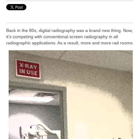
B
ack in the 80s, digital radiography was a brand new thing. Now,
it’s competing with conventional screen radiography in all
radiographic applications.
As a result, more and more rad rooms