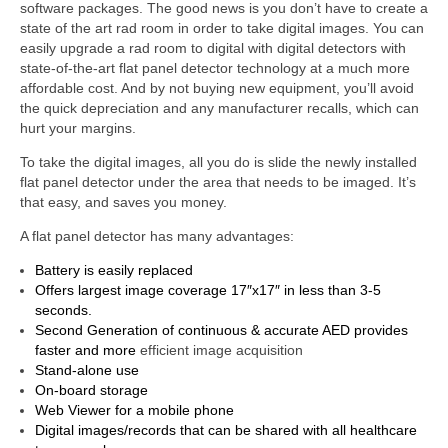
software packages. The good news is you don’t have to create a
state of the art rad room in order to take digital images. You can
easily upgrade a rad room to digital with digital detectors with
state-of-the-art flat panel detector technology at a much more
affordable cost. And by not buying new equipment, you’ll avoid
the quick depreciation and any manufacturer recalls, which can
hurt your margins.
To take the digital images, all you do is slide the newly installed
flat panel detector under the area that needs to be imaged. It’s
that easy, and saves you money.
A flat panel detector has many advantages:
Battery is easily replaced
Offers largest image coverage 17″x17″ in less than 3-5
seconds.
Second Generation of continuous & accurate AED provides
faster and more
efficient image acquisition
Stand-alone use
On-board storage
Web Viewer for a mobile phone
Digital images/records that can be shared with all healthcare