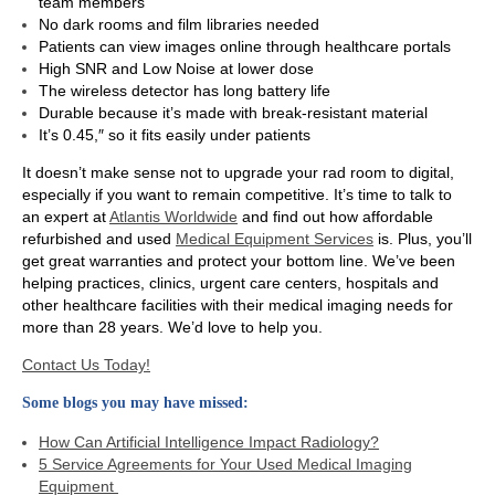
team
members
No dark rooms and film libraries needed
Patients can view images online through healthcare portals
High SNR and Low Noise at lower dose
The wireless detector has long battery life
Durable because it’s made with break-resistant material
It’s 0.45,″ so it fits easily under patients
It doesn’t make sense not to upgrade your rad room to digital,
especially if you want to remain competitive. It’s time to talk to
an expert at
Atlantis Worldwide
and find out how affordable
refurbished and used
Medical Equipment Services
is. Plus, you’ll
get great warranties and protect your bottom line. We’ve been
helping practices, clinics, urgent care centers, hospitals and
other healthcare facilities with their medical imaging needs for
more than 28 years. We’d love to help you.
Contact Us Today!
Some blogs you may have missed:
How Can Artificial Intelligence Impact Radiology?
5 Service Agreements for Your Used Medical Imaging
Equipment