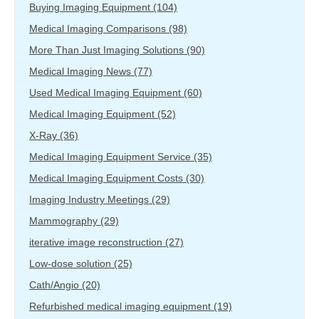
Buying Imaging Equipment
(104)
Medical Imaging Comparisons
(98)
More Than Just Imaging Solutions
(90)
Medical Imaging News
(77)
Used Medical Imaging Equipment
(60)
Medical Imaging Equipment
(52)
X-Ray
(36)
Medical Imaging Equipment Service
(35)
Medical Imaging Equipment Costs
(30)
Imaging Industry Meetings
(29)
Mammography
(29)
iterative image reconstruction
(27)
Low-dose solution
(25)
Cath/Angio
(20)
Refurbished medical imaging equipment
(19)