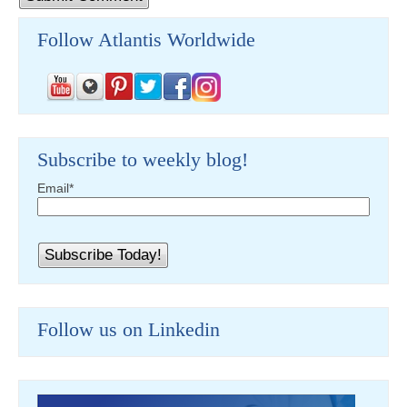
Follow Atlantis Worldwide
Subscribe to weekly blog!
Email
*
Follow us on Linkedin