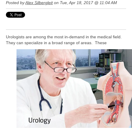
Posted by
Alex Silbergleit
on Tue, Apr 18, 2017 @ 11:04 AM
Urologists are among the most in-demand in the medical field.
They can specialize in a broad range of areas. These