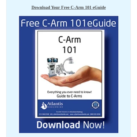
Download Your Free C-Arm 101 eGuide