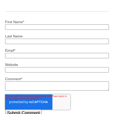
First Name
*
Last Name
Email
*
Website
Comment
*