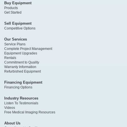
Buy Equipment
Products
Get Started
Sell Equipment
Competitive Options
Our Services
Service Plans
Complete Project Management
Equipment Upgrades
Rentals
Commitment to Quality
Warranty Information
Refurbished Equipment
Financing Equipment
Financing Options
Industry Resources
Listen To Testimonials
Videos
Free Medical Imaging Resources
About Us