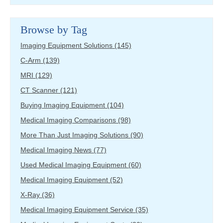
Browse by Tag
Imaging Equipment Solutions
(145)
C-Arm
(139)
MRI
(129)
CT Scanner
(121)
Buying Imaging Equipment
(104)
Medical Imaging Comparisons
(98)
More Than Just Imaging Solutions
(90)
Medical Imaging News
(77)
Used Medical Imaging Equipment
(60)
Medical Imaging Equipment
(52)
X-Ray
(36)
Medical Imaging Equipment Service
(35)