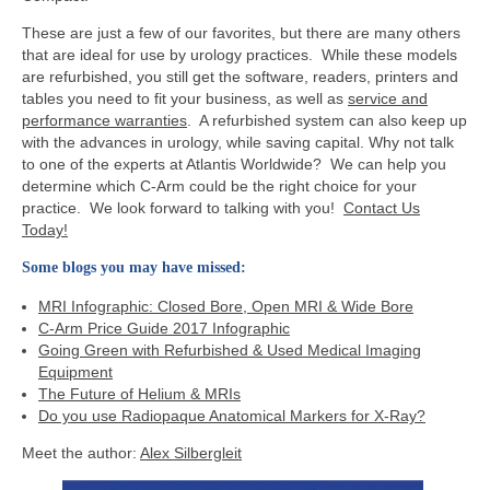
These are just a few of our favorites, but there are many others
that are ideal for use by urology practices. While these models
are refurbished, you still get the software, readers, printers and
tables you need to fit your business, as well as
service and
performance warranties
. A refurbished system can also keep up
with the advances in urology, while saving capital. Why not talk
to one of the experts at Atlantis Worldwide? We can help you
determine which C-Arm could be the right choice for your
practice. We look forward to talking with you!
Contact Us
Today!
Some blogs you may have missed:
MRI Infographic: Closed Bore, Open MRI & Wide Bore
C-Arm Price Guide 2017 Infographic
Going Green with Refurbished & Used Medical Imaging
Equipment
The Future of Helium & MRIs
Do you use Radiopaque Anatomical Markers for X-Ray?
Meet the author:
Alex Silbergleit