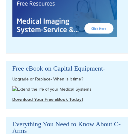
Free eBook on Capital Equipment-
Upgrade or Replace- When is it time?
Download Your Free eBook Today!
Everything You Need to Know About C-
Arms