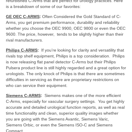
refurbished C-Arms that are perfect for urology practices. Here
is a breakdown of some of our favorites:
GE OEC C-ARMS
:
Often Considered the Gold Standard of C-
Arms, you get premium performance, durability and reliability
whether you choose the OEC 9900, OEC 9800 or even the OEC
9600. The price, however, tends to be slightly higher than their
rival manufacturers.
Philips
C-ARMS
:
If you’re looking for clarity and versatility that
rivals top shelf equipment, Philips is a top consideration. Philips
is now releasing flat panel detector C-Arms but their Philips
Pulsera product line is still highly regarded and a great option for
urologists. The only knock of Philips is that there are sometimes
difficulties in servicing as there are proprietary restrictions on
who can service their equipment.
Siemens C-ARMS
:
Siemens makes one of the more efficient
C-Arms, especially for vascular surgery settings. You get highly
accurate and detailed urological function reports, as well as real
time functionality and clean, superior quality images whether
you are going with the Siemens Avantic, Siemens Varic,
Siemens Orbic, or even the Siemens ISO-C and Siemens
Compact.