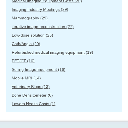
Medical Imaging Equipment Costs
(30)
Imaging Industry Meetings
(29)
Mammography
(29)
iterative image reconstruction
(27)
Low-dose solution
(25)
Cath/Angio
(20)
Refurbished medical imaging equipment
(19)
PET/CT
(16)
Selling Image Equipment
(16)
Mobile MRI
(14)
Veterinary Blogs
(13)
Bone Densitometer
(6)
Lowers Health Costs
(1)