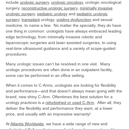
include
urologic surgery
,
urologic oncology
, urologic oncological
surgery,
reconstructive urologic surgery
,
minimally invasive
urologic surgery
,
pediatric urology
and
pediatric urologic
surgery
,
transplant
urology,
voiding dysfunction
and
sexual
medicine, to name a few. No matter the specialty, they do have
one thing in common: urologists have always embraced leading
edge technology, from minimally invasive robotic and
laparoscopic surgeries and laser-assisted surgeries, to using
real-time ultrasound guidance and a variety of scope-guided
procedures.
Many urologic issues can’t be resolved in one visit. Many
urologic procedures are often done in an outpatient facility,
some can be performed in an office setting.
When it comes to C-Arms, urologists are looking for flexibility
and performance—and that doesn’t always mean going with the
brand, new shiny C-Arm. Oftentimes the best solution for a
urology practices is a
refurbished or used C-Arm
. After all, they
deliver the flexibility and performance they want, at a lower
price, and usually with an impressive warranty!
At
Atlantis Worldwide
, we have a wide range of new and