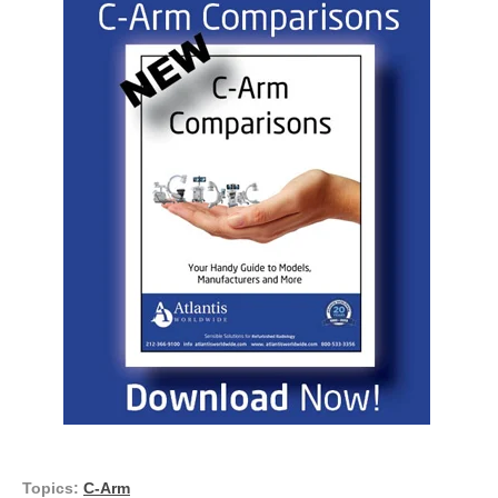
Topics:
C-Arm