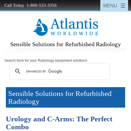
Call Today 1-800-533-3356
Sensible Solutions for Refurbished Radiology
Search here for your Radiology equipment solutions
Sensible Solutions for Refurbished
Radiology
Urology and C-Arms: The Perfect
Combo