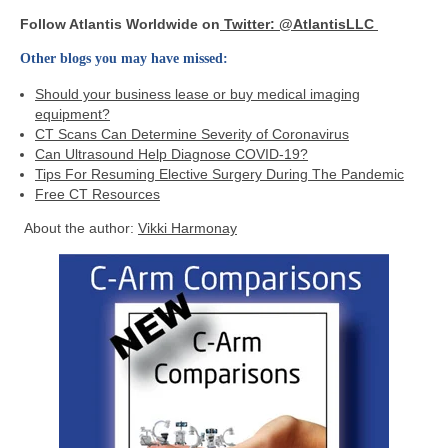
Follow Atlantis Worldwide on
Twitter: @AtlantisLLC
Other blogs you may have missed:
Should your business lease or buy medical imaging
equipment?
CT Scans Can Determine Severity of Coronavirus
Can Ultrasound Help Diagnose COVID-19?
Tips For Resuming Elective Surgery During The Pandemic
Free CT Resources
About the author:
Vikki Harmonay