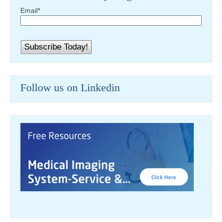
Email
*
Follow us on Linkedin