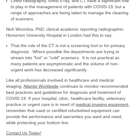
Chest radiography, chest x-ray, and CT have a significant role
to play in the management of patients with COVID-19, but a
range of approaches are being taken to manage the cleaning
of scanners.
Nick Woznitza, PhD, clinical academic reporting radiographer,
Homerton University Hospital in London had this to say:
That the role of the CT is not a screening tool or for primary
diagnosis. Where possible the departments are trying to
stream into "hot" or "cold" scanners. It is not practical as
many patients are asymptomatic and the volume of non-
urgent work has decreased significantly.
Like all professionals involved in healthcare and medical
imaging,
Atlantis Worldwide
continues to monitor recommended
best practices and guidelines for diagnosis and treatment of
COVID-19. If your hospital, clinic, healthcare facility, veterinary
practice or urgent care is in need of
medical imaging equipment
,
remember that used or certified refurbished equipment can
provide the performance and warranties you want and need,
while protecting your bottom line.
Contact Us Today!