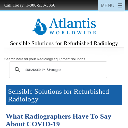
Call Today 1-800-533-3356
Sensible Solutions for Refurbished Radiology
Search here for your Radiology equipment solutions
Sensible Solutions for Refurbished
Radiology
What Radiographers Have To Say
About COVID-19