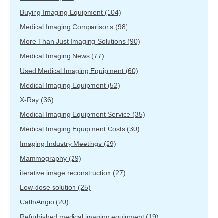
Buying Imaging Equipment
(104)
Medical Imaging Comparisons
(98)
More Than Just Imaging Solutions
(90)
Medical Imaging News
(77)
Used Medical Imaging Equipment
(60)
Medical Imaging Equipment
(52)
X-Ray
(36)
Medical Imaging Equipment Service
(35)
Medical Imaging Equipment Costs
(30)
Imaging Industry Meetings
(29)
Mammography
(29)
iterative image reconstruction
(27)
Low-dose solution
(25)
Cath/Angio
(20)
Refurbished medical imaging equipment
(19)