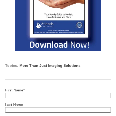
Topics:
More Than Just Imaging Solutions
First Name
*
Last Name