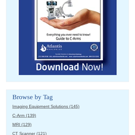
Browse by Tag
Imaging Equipment Solutions
(145)
C-Arm
(139)
MRI
(129)
CT Scanner
(121)