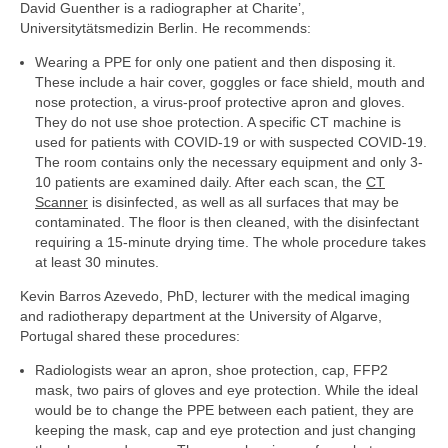
David Guenther is a radiographer at Charite’,
Universitytätsmedizin Berlin. He recommends:
Wearing a PPE for only one patient and then disposing it.
These include a hair cover, goggles or face shield, mouth and
nose protection, a virus-proof protective apron and gloves.
They do not use shoe protection. A specific CT machine is
used for patients with COVID-19 or with suspected COVID-19.
The room contains only the necessary equipment and only 3-
10 patients are examined daily. After each scan, the
CT
Scanner
is disinfected, as well as all surfaces that may be
contaminated. The floor is then cleaned, with the disinfectant
requiring a 15-minute drying time. The whole procedure takes
at least 30 minutes.
Kevin Barros Azevedo, PhD, lecturer with the medical imaging
and radiotherapy department at the University of Algarve,
Portugal shared these procedures:
Radiologists wear an apron, shoe protection, cap, FFP2
mask, two pairs of gloves and eye protection. While the ideal
would be to change the PPE between each patient, they are
keeping the mask, cap and eye protection and just changing