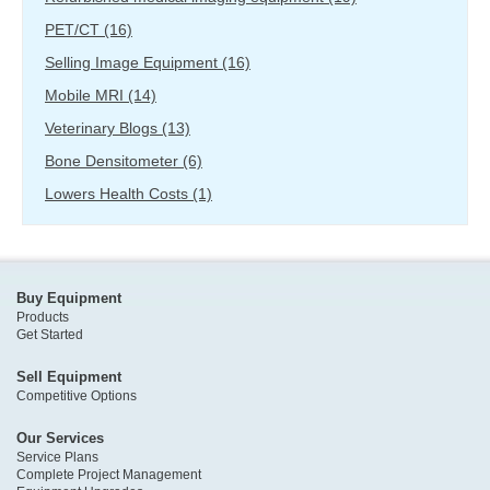
PET/CT
(16)
Selling Image Equipment
(16)
Mobile MRI
(14)
Veterinary Blogs
(13)
Bone Densitometer
(6)
Lowers Health Costs
(1)
Buy Equipment
Products
Get Started
Sell Equipment
Competitive Options
Our Services
Service Plans
Complete Project Management