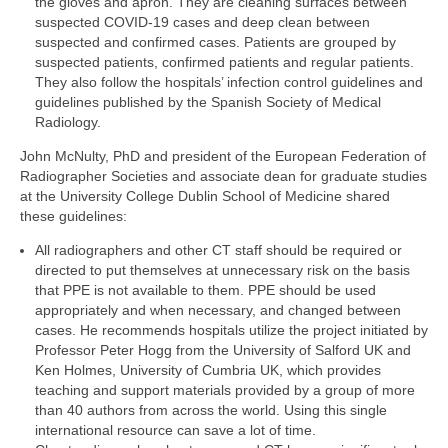
the gloves and apron. They are cleaning surfaces between
suspected COVID-19 cases and deep clean between
suspected and confirmed cases. Patients are grouped by
suspected patients, confirmed patients and regular patients.
They also follow the hospitals’ infection control guidelines and
guidelines published by the Spanish Society of Medical
Radiology.
John McNulty, PhD and president of the European Federation of
Radiographer Societies and associate dean for graduate studies
at the University College Dublin School of Medicine shared
these guidelines:
All radiographers and other CT staff should be required or
directed to put themselves at unnecessary risk on the basis
that PPE is not available to them. PPE should be used
appropriately and when necessary, and changed between
cases. He recommends hospitals utilize the project initiated by
Professor Peter Hogg from the University of Salford UK and
Ken Holmes, University of Cumbria UK, which provides
teaching and support materials provided by a group of more
than 40 authors from across the world. Using this single
international resource can save a lot of time.