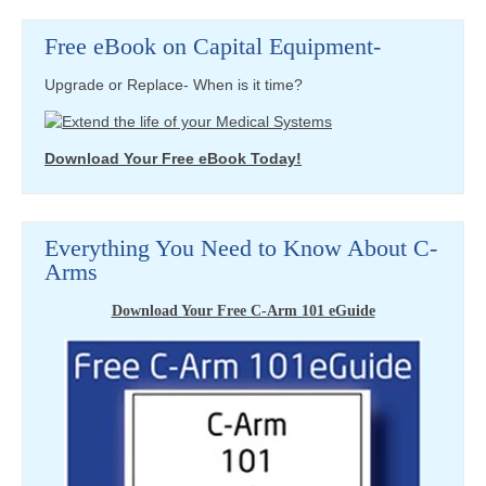
Free eBook on Capital Equipment-
Upgrade or Replace- When is it time?
Download Your Free eBook Today!
Everything You Need to Know About C-
Arms
Download Your Free C-Arm 101 eGuide