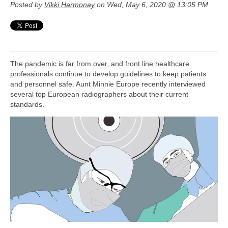
Posted by
Vikki Harmonay
on Wed, May 6, 2020 @ 13:05 PM
The pandemic is far from over, and front line healthcare
professionals continue to develop guidelines to keep patients
and personnel safe. Aunt Minnie Europe recently interviewed
several top European radiographers about their current
standards.