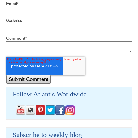
Email
*
Website
Comment
*
Follow Atlantis Worldwide
Subscribe to weekly blog!