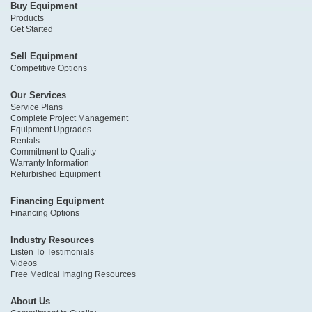
Buy Equipment
Products
Get Started
Sell Equipment
Competitive Options
Our Services
Service Plans
Complete Project Management
Equipment Upgrades
Rentals
Commitment to Quality
Warranty Information
Refurbished Equipment
Financing Equipment
Financing Options
Industry Resources
Listen To Testimonials
Videos
Free Medical Imaging Resources
About Us