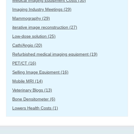
Medical Imaging Equipment Costs
(30)
Imaging Industry Meetings
(29)
Mammography
(29)
iterative image reconstruction
(27)
Low-dose solution
(25)
Cath/Angio
(20)
Refurbished medical imaging equipment
(19)
PET/CT
(16)
Selling Image Equipment
(16)
Mobile MRI
(14)
Veterinary Blogs
(13)
Bone Densitometer
(6)
Lowers Health Costs
(1)