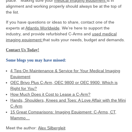
place. Making sure your
medical imaging equipment
is in
alignment and working properly should always be at the top of
the list.
If you have questions or ideas to share, contact one of the
experts at
Atlantis Worldwide
. We’re here to support the
industry, and provide refurbished C-Arms and
used medical
imaging equipment
that suits your needs, budget and demands.
Contact Us Today!
Some blogs you may have missed:
4 Tips On Maintenance & Service for Your Medical Imaging
Equipment
OEC Brivo Plus C-Arm, OEC 9800 or OEC 9900: Which is
Right for You?
How Much Does it Cost to Lease a C-Arm?
Hands, Shoulders, Knees and Toes: A Love Affair with the Mini
C-Arm
15 Great Comparisons: Imaging Equipment: C-Arms, CT,
Mammo…
Meet the author:
Alex Silbergleit