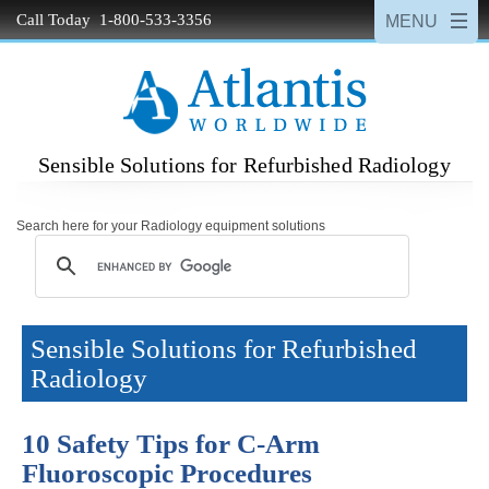
Call Today 1-800-533-3356
Sensible Solutions for Refurbished Radiology
Search here for your Radiology equipment solutions
Sensible Solutions for Refurbished
Radiology
10 Safety Tips for C-Arm
Fluoroscopic Procedures