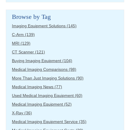
Browse by Tag
Imaging Equipment Solutions
(145)
C-Arm
(139)
MRI
(129)
CT Scanner
(121)
Buying Imaging Equipment
(104)
Medical Imaging Comparisons
(98)
More Than Just Imaging Solutions
(90)
Medical Imaging News
(77)
Used Medical Imaging Equipment
(60)
Medical Imaging Equipment
(52)
X-Ray
(36)
Medical Imaging Equipment Service
(35)