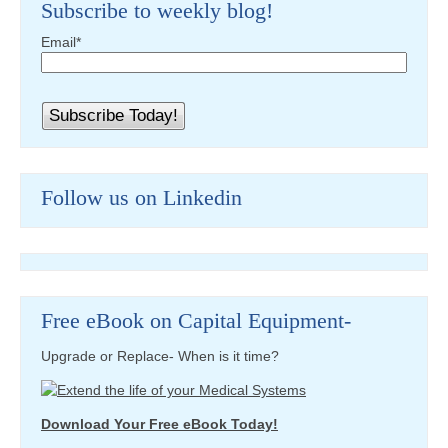
Subscribe to weekly blog!
Email
*
Follow us on Linkedin
Free eBook on Capital Equipment-
Upgrade or Replace- When is it time?
Download Your Free eBook Today!