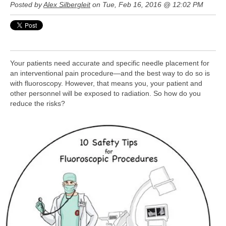
Posted by
Alex Silbergleit
on Tue, Feb 16, 2016 @ 12:02 PM
Your patients need accurate and specific needle placement for
an interventional pain procedure—and the best way to do so is
with fluoroscopy. However, that means you, your patient and
other personnel will be exposed to radiation. So how do you
reduce the risks?