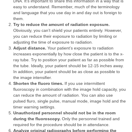
DNA. It’s important to share this information in a way that is
easy to understand. Remember, much of the terminology
and language that you use day in and day out is foreign to
them.
Try to reduce the amount of radiation exposure.
Obviously, you can’t shield your patients entirely. However,
you can reduce their exposure to radiation by limiting or
adjusting the time of exposure to radiation.
Adjust distance.
Your patient’s exposure to radiation
increases exponentially by how close the patient is to the x-
ray tube. Try to position your patient as far as possible from
the tube. Ideally, your patient should be 12-15 inches away.
In addition, your patient should be as close as possible to
the image intensifier.
Shorten the fluoro times.
If you use intermittent
fluoroscopy in combination with the image hold capacity, you
can reduce the amount of radiation. You can also use
pulsed fluro, single pulse, manual mode, image hold and the
timer warning settings.
Unauthorized personnel should not be in the room
during the fluoroscopy.
Only the personnel trained and
required for the procedure should be in attendance.
Analyze original radiographs before performing the