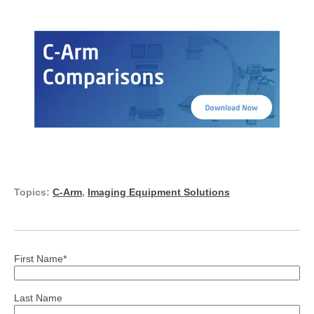
Topics:
C-Arm
,
Imaging Equipment Solutions
First Name
*
Last Name