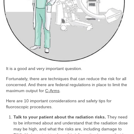
It is a good and very important question.
Fortunately, there are techniques that can reduce the risk for all
concerned. And there are federal regulations in place to limit the
maximum output for
C-Arms
.
Here are 10 important considerations and safety tips for
fluoroscopic procedures.
Talk to your patient about the radiation risks.
They need
to be informed about and understand that the radiation dose
may be high, and what the risks are, including damage to