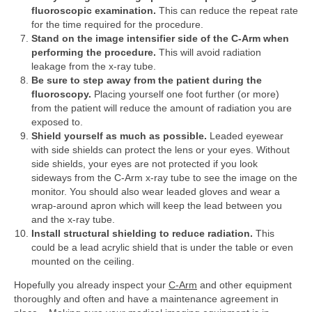
fluoroscopic examination.
This can reduce the repeat rate
for the time required for the procedure.
Stand on the image intensifier side of the C-Arm when
performing the procedure.
This will avoid radiation
leakage from the x-ray tube.
Be sure to step away from the patient during the
fluoroscopy.
Placing yourself one foot further (or more)
from the patient will reduce the amount of radiation you are
exposed to.
Shield yourself as much as possible.
Leaded eyewear
with side shields can protect the lens or your eyes. Without
side shields, your eyes are not protected if you look
sideways from the C-Arm x-ray tube to see the image on the
monitor. You should also wear leaded gloves and wear a
wrap-around apron which will keep the lead between you
and the x-ray tube.
Install structural shielding to reduce radiation.
This
could be a lead acrylic shield that is under the table or even
mounted on the ceiling.
Hopefully you already inspect your
C-Arm
and other equipment
thoroughly and often and have a maintenance agreement in