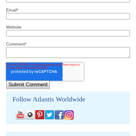
Email
*
Website
Comment
*
Follow Atlantis Worldwide