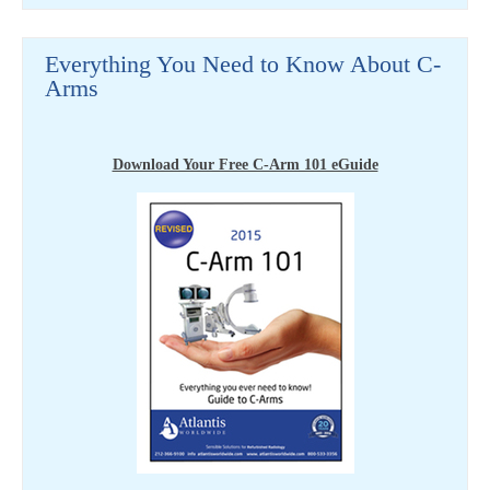
Everything You Need to Know About C-
Arms
Download Your Free C-Arm 101 eGuide