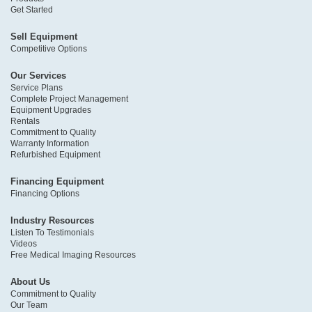
Get Started
Sell Equipment
Competitive Options
Our Services
Service Plans
Complete Project Management
Equipment Upgrades
Rentals
Commitment to Quality
Warranty Information
Refurbished Equipment
Financing Equipment
Financing Options
Industry Resources
Listen To Testimonials
Videos
Free Medical Imaging Resources
About Us
Commitment to Quality
Our Team