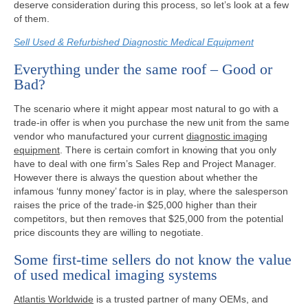
deserve consideration during this process, so let’s look at a few
of them.
Sell Used & Refurbished Diagnostic Medical Equipment
Everything under the same roof – Good or
Bad?
The scenario where it might appear most natural to go with a
trade-in offer is when you purchase the new unit from the same
vendor who manufactured your current
diagnostic imaging
equipment
. There is certain comfort in knowing that you only
have to deal with one firm’s Sales Rep and Project Manager.
However there is always the question about whether the
infamous ‘funny money’ factor is in play, where the salesperson
raises the price of the trade-in $25,000 higher than their
competitors, but then removes that $25,000 from the potential
price discounts they are willing to negotiate.
Some first-time sellers do not know the value
of used medical imaging systems
Atlantis Worldwide
is a trusted partner of many OEMs, and