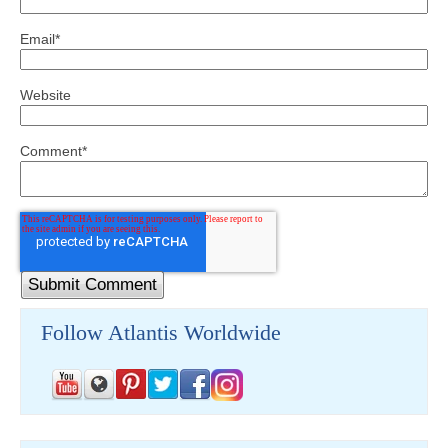
Email
*
Website
Comment
*
Follow Atlantis Worldwide