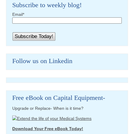
Subscribe to weekly blog!
Email
*
Follow us on Linkedin
Free eBook on Capital Equipment-
Upgrade or Replace- When is it time?
Download Your Free eBook Today!