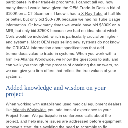
participates in their trade-in programs. I cannot tell you how
many times I would have given the OEM Trade-In Desk a bid of
$100K on a CT Scanner if I knew it had a
X-Ray Tube
at half-life
or better, but only bid $60-70K because we had no Tube Usage
information. Or how many times we would have bid $300K on a
MRI, but only bid $250K because we had no idea about which
Coils
would be included, which is particularly crucial on higher-
end systems. Most OEM reps selling new systems do not know
the CRUCIAL information about specifications that add
tremendous value to trade-in systems. When you work with a
firm like Atlantis Worldwide, we know the questions to ask, and
can walk you through the process of obtaining the answers, so
we can give you firm offers that reflect the true values of your
systems.
Added knowledge and wisdom on your
project
When working with established used medical equipment dealers
like
Atlantis Worldwide
, you add tons of experience to your
Project Team. We participate in conference calls about the
project, and help insure issues are addressed before equipment
removals start, thus avoiding the need to scramble to fix