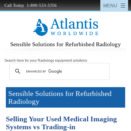
Call Today 1-800-533-3356
Sensible Solutions for Refurbished Radiology
Search here for your Radiology equipment solutions
Sensible Solutions for Refurbished
Radiology
Selling Your Used Medical Imaging
Systems vs Trading-in