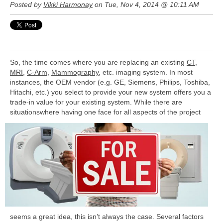
Posted by
Vikki Harmonay
on Tue, Nov 4, 2014 @ 10:11 AM
So, the time comes where you are replacing an existing
CT
,
MRI
,
C-Arm
,
Mammography
, etc. imaging system. In most
instances, the OEM vendor (e.g. GE, Siemens, Philips, Toshiba,
Hitachi, etc.) you select to provide your new system offers you a
trade-in value for your existing system. While there are
situations
where having one face for all aspects of the project
seems a great idea, this isn’t always the case. Several factors