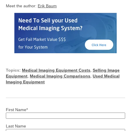
Meet the author:
Erik Baum
Topics:
Medical Imaging Equipment Costs
,
Selling Image
Equipment
,
Medical Imaging Comparisons
,
Used Medical
Imaging Equipment
First Name
*
Last Name