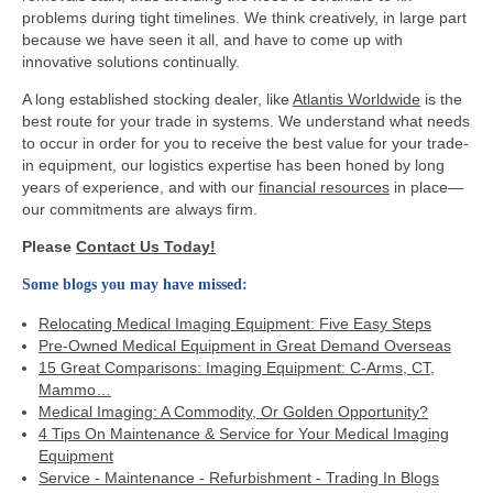
problems during tight timelines. We think creatively, in large part
because we have seen it all, and have to come up with
innovative solutions continually.
A long established stocking dealer, like
Atlantis Worldwide
is the
best route for your trade in systems. We understand what needs
to occur in order for you to receive the best value for your trade-
in equipment, our logistics expertise has been honed by long
years of experience, and with our
financial resources
in place—
our commitments are always firm.
Please
Contact Us Today!
Some blogs you may have missed:
Relocating Medical Imaging Equipment: Five Easy Steps
Pre-Owned Medical Equipment in Great Demand Overseas
15 Great Comparisons: Imaging Equipment: C-Arms, CT,
Mammo…
Medical Imaging: A Commodity, Or Golden Opportunity?
4 Tips On Maintenance & Service for Your Medical Imaging
Equipment
Service - Maintenance - Refurbishment - Trading In Blogs