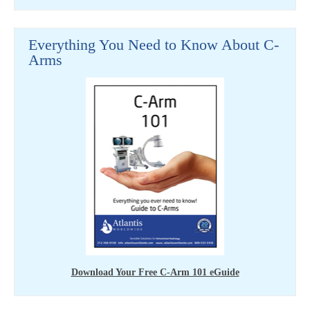
Everything You Need to Know About C-
Arms
Download Your Free C-Arm 101 eGuide