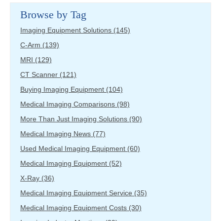
Browse by Tag
Imaging Equipment Solutions
(145)
C-Arm
(139)
MRI
(129)
CT Scanner
(121)
Buying Imaging Equipment
(104)
Medical Imaging Comparisons
(98)
More Than Just Imaging Solutions
(90)
Medical Imaging News
(77)
Used Medical Imaging Equipment
(60)
Medical Imaging Equipment
(52)
X-Ray
(36)
Medical Imaging Equipment Service
(35)
Medical Imaging Equipment Costs
(30)