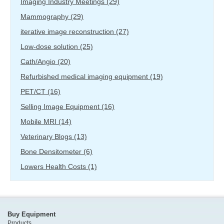
Imaging Industry Meetings
(29)
Mammography
(29)
iterative image reconstruction
(27)
Low-dose solution
(25)
Cath/Angio
(20)
Refurbished medical imaging equipment
(19)
PET/CT
(16)
Selling Image Equipment
(16)
Mobile MRI
(14)
Veterinary Blogs
(13)
Bone Densitometer
(6)
Lowers Health Costs
(1)
Buy Equipment
Products